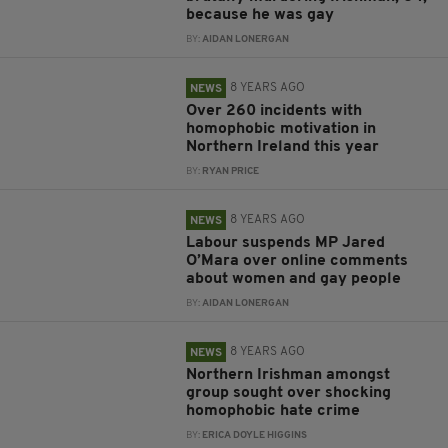
because he was gay
BY:
AIDAN LONERGAN
8 YEARS AGO
NEWS
Over 260 incidents with
homophobic motivation in
Northern Ireland this year
BY:
RYAN PRICE
8 YEARS AGO
NEWS
Labour suspends MP Jared
O’Mara over online comments
about women and gay people
BY:
AIDAN LONERGAN
8 YEARS AGO
NEWS
Northern Irishman amongst
group sought over shocking
homophobic hate crime
BY:
ERICA DOYLE HIGGINS