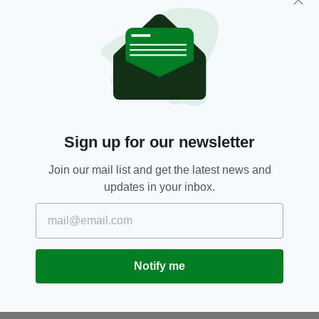
Mr Murray is described as 5ft 10in in height,
with a stocky build and short, dark brown, curly
hair.
Dublin,
Liam Murray,
Rathfarnham
SEE MORE:
Sign up for our newsletter
SHARE THIS ARTICLE:
Join our mail list and get the latest news and
updates in your inbox.
JOIN OUR COMMUNITY FOR THE LATEST NEWS:
Notify me
Subscribe