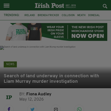
TRENDING:
IRELAND
BRENDA FRICKER
COLLISION
MEATH
DONEGAL
DUBLIN
FUNERAL
BRENDAN GLEESON
JIM SHERIDAN
CORK
WITNESS APPEAL
KPMG
NEWS
Search of land underway in connection with
Liam Murray murder investigation
BY:
Fiona Audley
May 12, 2026