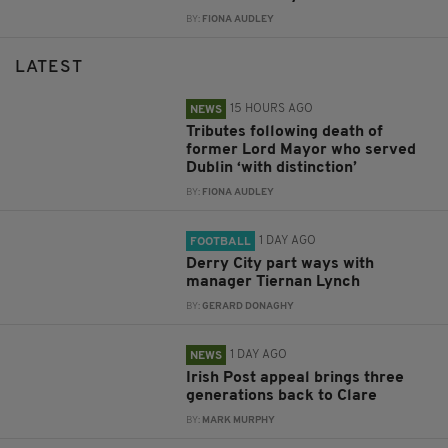
BY:
FIONA AUDLEY
LATEST
15 HOURS AGO
NEWS
Tributes following death of
former Lord Mayor who served
Dublin ‘with distinction’
BY:
FIONA AUDLEY
1 DAY AGO
FOOTBALL
Derry City part ways with
manager Tiernan Lynch
BY:
GERARD DONAGHY
1 DAY AGO
NEWS
Irish Post appeal brings three
generations back to Clare
BY:
MARK MURPHY