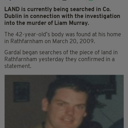
LAND is currently being searched in Co.
Dublin in connection with the investigation
into the murder of Liam Murray.
The 42-year-old’s body was found at his home
in Rathfarnham on March 20, 2009.
Gardaí began searches of the piece of land in
Rathfarnham yesterday they confirmed in a
statement.