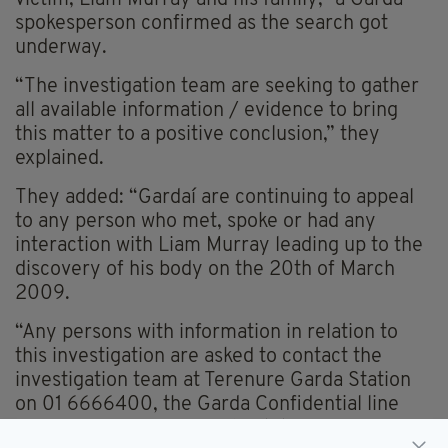
spokesperson confirmed as the search got
underway.
“The investigation team are seeking to gather
all available information / evidence to bring
this matter to a positive conclusion,” they
explained.
They added: “Gardaí are continuing to appeal
to any person who met, spoke or had any
interaction with Liam Murray leading up to the
discovery of his body on the 20th of March
2009.
“Any persons with information in relation to
this investigation are asked to contact the
investigation team at Terenure Garda Station
on 01 6666400, the Garda Confidential line
1800 666 111 or any Garda Station.”