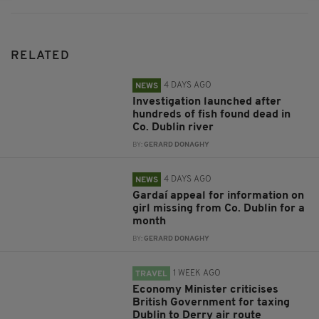
RELATED
4 DAYS AGO
NEWS
Investigation launched after
hundreds of fish found dead in
Co. Dublin river
BY:
GERARD DONAGHY
4 DAYS AGO
NEWS
Gardaí appeal for information on
girl missing from Co. Dublin for a
month
BY:
GERARD DONAGHY
1 WEEK AGO
TRAVEL
Economy Minister criticises
British Government for taxing
Dublin to Derry air route