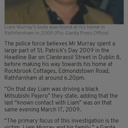
Liam Murray's body was found at his home in
Rathfarnham in 2009 (Pic: Garda Press Office)
The police force believes Mr Murray spent a
large part of St. Patrick’s Day 2009 in the
Headline Bar on Clanbrassil Street in Dublin 8,
before making his way towards his home at
Rockbrook Cottages, Edmondstown Road,
Rathfarnham at around 6.20pm.
“On that day Liam was driving a black
Mitsubishi Pajero” they state, adding that the
last “known contact with Liam” was on that
same evening March 17, 2009.
“The primary focus of this investigation is the
victim, Liam Murray and his family,” a Garda