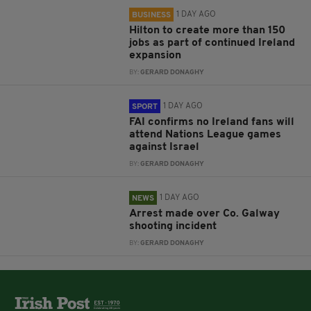
1 DAY AGO
BUSINESS
Hilton to create more than 150
jobs as part of continued Ireland
expansion
BY:
GERARD DONAGHY
1 DAY AGO
SPORT
FAI confirms no Ireland fans will
attend Nations League games
against Israel
BY:
GERARD DONAGHY
1 DAY AGO
NEWS
Arrest made over Co. Galway
shooting incident
BY:
GERARD DONAGHY