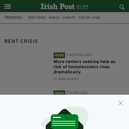
TRENDING:
RENT CRISIS
DUBLIN
CHARITY
COST OF LIVING
HOMLESSNESS
IRELAND
HOUSING
LEO VARADKAR
PROTEST
OCCUPATION
STUDENTS
DCU
RENT CRISIS
9 MONTHS AGO
NEWS
More renters seeking help as
risk of homelessness rises
dramatically
BY:
MARK MURPHY
7 YEARS AGO
NEWS
'Leo's Early Risers' - Housing
crisis protest to take place in
Dublin this evening
BY:
RYAN PRICE