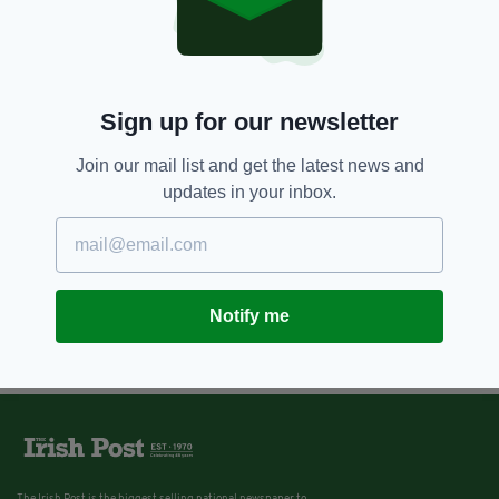
8 YEARS AGO
NEWS
DCU students protest
extortionate accomodation
prices
BY:
REBECCA KEANE
Sign up for our newsletter
Join our mail list and get the latest news and
updates in your inbox.
Notify me