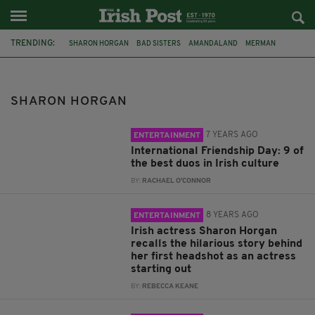
TRENDING:
SHARON HORGAN
BAD SISTERS
AMANDALAND
MERMAN
SIOBHAN MCSWEENEY
PHILIPPA DUNNE
MOTHERLAND
APPLE TV+
JENNIFER ANISTON
BARUNKA O'SHAUGHNESSY
SHARON HORGAN
SAMUEL ANDERSON
BRENDAN GLEESON
7 YEARS AGO
ENTERTAINMENT
International Friendship Day: 9 of
the best duos in Irish culture
BY:
RACHAEL O'CONNOR
8 YEARS AGO
ENTERTAINMENT
Irish actress Sharon Horgan
recalls the hilarious story behind
her first headshot as an actress
starting out
BY:
REBECCA KEANE