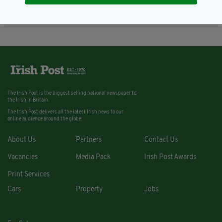
BY:
NEMESHA BALASUNDARAM
The Irish Post is the biggest selling national newspaper to
the Irish in Britain.
The Irish Post delivers all the latest Irish news to our
online audience around the globe.
About Us
Partners
Contact Us
Vacancies
Media Pack
Irish Post Awards
Print Services
Cars
Property
Jobs