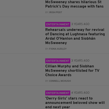
McSweeney shares hilarious St
Patrick’s Day message with fans
BY:
IRISH POST
3 YEARS AGO
ENTERTAINMENT
Rehearsals underway for revival
of Dancing at Lughnasa featuring
Ardal O’Hanlon and Siobhán
McSweeney
BY:
FIONA AUDLEY
3 YEARS AGO
ENTERTAINMENT
Cillian Murphy and Siobhan
McSweeney shortlisted for TV
Choice Awards
BY:
CONNELL MCHUGH
4 YEARS AGO
ENTERTAINMENT
'Derry Girls' stars react to
announcement beloved show will
end next year