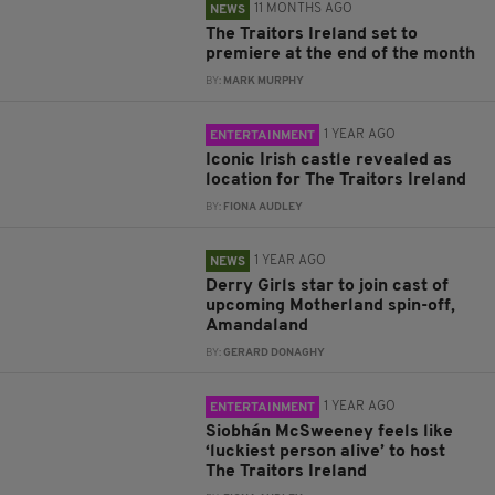
11 MONTHS AGO
NEWS
The Traitors Ireland set to
premiere at the end of the month
BY:
MARK MURPHY
1 YEAR AGO
ENTERTAINMENT
Iconic Irish castle revealed as
location for The Traitors Ireland
BY:
FIONA AUDLEY
1 YEAR AGO
NEWS
Derry Girls star to join cast of
upcoming Motherland spin-off,
Amandaland
BY:
GERARD DONAGHY
1 YEAR AGO
ENTERTAINMENT
Siobhán McSweeney feels like
‘luckiest person alive’ to host
The Traitors Ireland