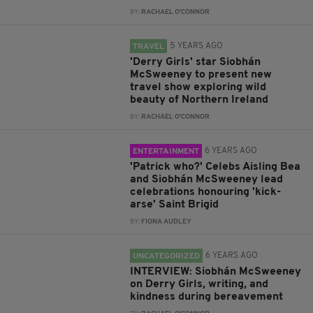
BY:
RACHAEL O'CONNOR
5 YEARS AGO
TRAVEL
'Derry Girls' star Siobhán
McSweeney to present new
travel show exploring wild
beauty of Northern Ireland
BY:
RACHAEL O'CONNOR
6 YEARS AGO
ENTERTAINMENT
'Patrick who?' Celebs Aisling Bea
and Siobhán McSweeney lead
celebrations honouring 'kick-
arse' Saint Brigid
BY:
FIONA AUDLEY
6 YEARS AGO
UNCATEGORIZED
INTERVIEW: Siobhán McSweeney
on Derry Girls, writing, and
kindness during bereavement