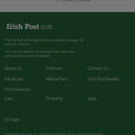
BY:
RACHAEL O'CONNOR
The Irish Post is the biggest selling national newspaper to
the Irish in Britain.
The Irish Post delivers all the latest Irish news to our
online audience around the globe.
About Us
Partners
Contact Us
Vacancies
Media Pack
Irish Post Awards
Print Services
Cars
Property
Jobs
For Sale
COPYRIGHT © 2026. ALL RIGHTS RESERVED. DEVELOPED BY
SQUARE1