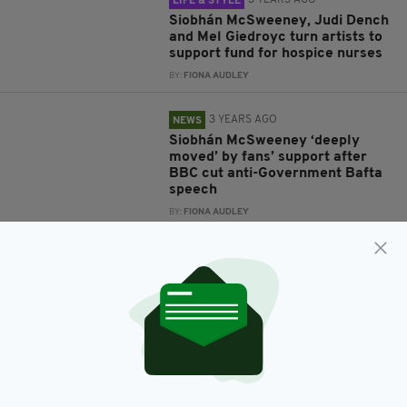
3 YEARS AGO
LIFE & STYLE
Siobhán McSweeney, Judi Dench
and Mel Giedroyc turn artists to
support fund for hospice nurses
BY:
FIONA AUDLEY
3 YEARS AGO
NEWS
Siobhán McSweeney ‘deeply
moved’ by fans’ support after
BBC cut anti-Government Bafta
speech
BY:
FIONA AUDLEY
3 YEARS AGO
ENTERTAINMENT
REVIEW: McSweeney shines in
captivating revival of Dancing at
Lughnasa
BY:
FIONA AUDLEY
3 YEARS AGO
NEWS
‘CUTURAL MOCKERY’ Siobhán