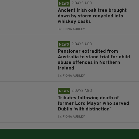
2 DAYS AGO
NEWS
Ancient Irish oak tree brought
down by storm recycled into
whiskey casks
BY:
FIONA AUDLEY
2 DAYS AGO
NEWS
Pensioner extradited from
Australia to stand trial for child
abuse offences in Northern
Ireland
BY:
FIONA AUDLEY
2 DAYS AGO
NEWS
Tributes following death of
former Lord Mayor who served
Dublin ‘with distinction’
BY:
FIONA AUDLEY