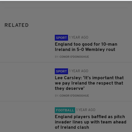
RELATED
1 YEAR AGO
SPORT
England too good for 10-man
Ireland in 5-0 Wembley rout
BY:
CONOR O'DONOGHUE
1 YEAR AGO
SPORT
Lee Carsley: 'It’s important that
we pay Ireland the respect that
they deserve'
BY:
CONOR O'DONOGHUE
1 YEAR AGO
FOOTBALL
England players baffled as pitch
invader lines up with team ahead
of Ireland clash