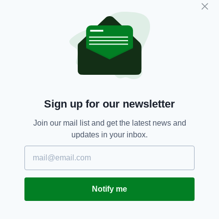
edition is available on the Irish Post App — plus
more! Download it for
Android
or
Apple
IOS
devices today.
England,
Ireland,
Rugby,
SEE MORE:
Six Nations
Sign up for our newsletter
SHARE THIS ARTICLE:
Join our mail list and get the latest news and
updates in your inbox.
JOIN OUR COMMUNITY FOR THE LATEST NEWS:
Notify me
Subscribe