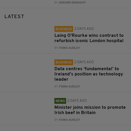
BY:
GERARD DONAGHY
LATEST
2 DAYS AGO
BUSINESS
Laing O’Rourke wins contract to
refurbish iconic London hospital
BY:
FIONA AUDLEY
2 DAYS AGO
BUSINESS
Data centres ‘fundamental’ to
Ireland’s position as technology
leader
BY:
FIONA AUDLEY
2 DAYS AGO
NEWS
Minister joins mission to promote
Irish beef in Britain
BY:
FIONA AUDLEY