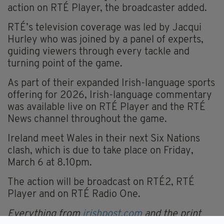
action on RTÉ Player, the broadcaster added.
RTÉ’s television coverage was led by Jacqui
Hurley who was joined by a panel of experts,
guiding viewers through every tackle and
turning point of the game.
As part of their expanded Irish-language sports
offering for 2026, Irish-language commentary
was available live on RTÉ Player and the RTÉ
News channel throughout the game.
Ireland meet Wales in their next Six Nations
clash, which is due to take place on Friday,
March 6 at 8.10pm.
The action will be broadcast on RTÉ2, RTÉ
Player and on RTÉ Radio One.
Everything from
irishpost.com
and the print