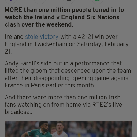
MORE than one million people tuned in to
watch the Ireland v England Six Nations
clash over the weekend.
Ireland
stole victory
with a 42-21 win over
England in Twickenham on Saturday, February
21.
Andy Farell’s side put in a performance that
lifted the gloom that descended upon the team
after their disappointing opening game against
France in Paris earlier this month.
And there were more than one million Irish
fans watching on from home via RTE2’s live
broadcast.