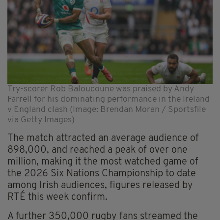
Try-scorer Rob Baloucoune was praised by Andy
Farrell for his dominating performance in the Ireland
v England clash (Image: Brendan Moran / Sportsfile
via Getty Images)
The match attracted an average audience of
898,000, and reached a peak of over one
million, making it the most watched game of
the 2026 Six Nations Championship to date
among Irish audiences, figures released by
RTÉ this week confirm.
A further 350,000 rugby fans streamed the