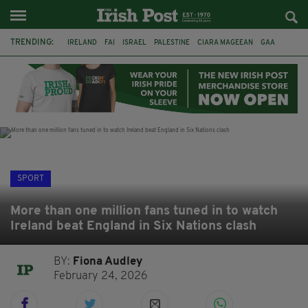
TRENDING:
IRELAND
FAI
ISRAEL
PALESTINE
CIARA MAGEEAN
GAA
POETRY
DERMOT MURPHY
THE LANGUAGE OF PLACE
DERRY CITY
TIERNAN LYNCH
NATIONS LEAGUE
SPORT
More than one million fans tuned in to watch
Ireland beat England in Six Nations clash
BY:
Fiona Audley
February 24, 2026