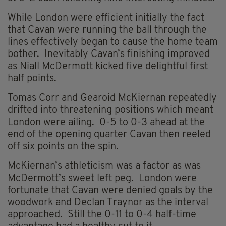
While London were efficient initially the fact
that Cavan were running the ball through the
lines effectively began to cause the home team
bother. Inevitably Cavan’s finishing improved
as Niall McDermott kicked five delightful first
half points.
Tomas Corr and Gearoid McKiernan repeatedly
drifted into threatening positions which meant
London were ailing. 0-5 to 0-3 ahead at the
end of the opening quarter Cavan then reeled
off six points on the spin.
McKiernan’s athleticism was a factor as was
McDermott’s sweet left peg. London were
fortunate that Cavan were denied goals by the
woodwork and Declan Traynor as the interval
approached. Still the 0-11 to 0-4 half-time