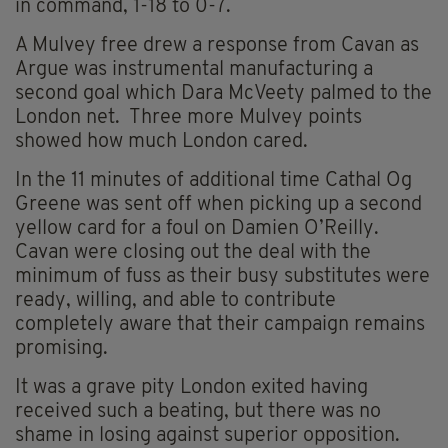
in command, 1-18 to 0-7.
A Mulvey free drew a response from Cavan as
Argue was instrumental manufacturing a
second goal which Dara McVeety palmed to the
London net. Three more Mulvey points
showed how much London cared.
In the 11 minutes of additional time Cathal Og
Greene was sent off when picking up a second
yellow card for a foul on Damien O’Reilly.
Cavan were closing out the deal with the
minimum of fuss as their busy substitutes were
ready, willing, and able to contribute
completely aware that their campaign remains
promising.
It was a grave pity London exited having
received such a beating, but there was no
shame in losing against superior opposition.