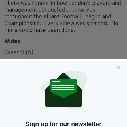
There was honour in how London’s players and
management conducted themselves
throughout the Allianz Football League and
Championship. Every sinew was strained. No
more could have been done.
Wides
Cavan 9 (5)
London 7 (5)
Frees
Cavan 20 (11)
London 24 (12)
Black cards
London (C Carty 15)
Sign up for our newsletter