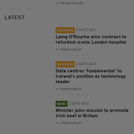
BY:
FRANK COLLINS
LATEST
2 DAYS AGO
BUSINESS
Laing O’Rourke wins contract to
refurbish iconic London hospital
BY:
FIONA AUDLEY
2 DAYS AGO
BUSINESS
Data centres ‘fundamental’ to
Ireland’s position as technology
leader
BY:
FIONA AUDLEY
2 DAYS AGO
NEWS
Minister joins mission to promote
Irish beef in Britain
BY:
FIONA AUDLEY