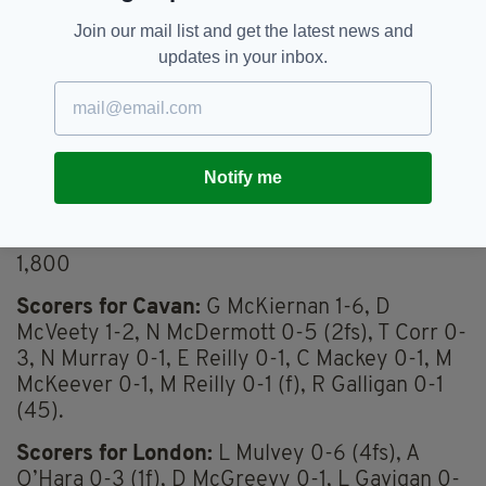
Yellow cards
Join our mail list and get the latest news and
Cavan (D McVeety 69)
updates in your inbox.
London (C Og Greene 12 & 70, L Mulvey 9)
Red cards
Notify me
London (C Og Greene 70)
Attendance
1,800
Scorers for Cavan:
G McKiernan 1-6, D
McVeety 1-2, N McDermott 0-5 (2fs), T Corr 0-
3, N Murray 0-1, E Reilly 0-1, C Mackey 0-1, M
McKeever 0-1, M Reilly 0-1 (f), R Galligan 0-1
(45).
Scorers for London:
L Mulvey 0-6 (4fs), A
O’Hara 0-3 (1f), D McGreevy 0-1, L Gavigan 0-