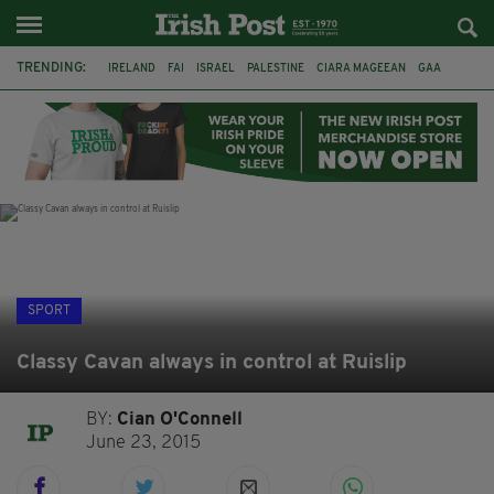
TRENDING:
IRELAND
FAI
ISRAEL
PALESTINE
CIARA MAGEEAN
GAA
POETRY
DERMOT MURPHY
THE LANGUAGE OF PLACE
DERRY CITY
TIERNAN LYNCH
NATIONS LEAGUE
SPORT
Classy Cavan always in control at Ruislip
BY:
Cian O'Connell
June 23, 2015