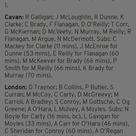
1.
Cavan:
R Galligan; J McLoughlin, R Dunne, K
Clarke; C Brady, F Flanagan, D O’Reilly; T Corr,
G McKiernan; D McVeety, N Murray, M Reilly; R
Flanagan, M Argue, N McDermott. Subs: C
Mackey for Clarke (11 mins), J McEnroe for
Dunne (53 mins), E Reilly for Flanagan (60
mins), M McKeever for Brady (66 mins), P
Smith for M Reilly (66 mins), K Brady for
Murray (70 mins).
London:
D Traynor; B Collins, P Butler, S
Curran; M McCoy, C Carty, D McGreevy; M
Carroll, A Bradley; S Conroy, M Gottsche, C Og
Greene; A O'Hara, L Mulvey, A Moyles. Subs: N
Boyle for Carty (16 mins, bc), L Gavigan for
Moyles (33 mins), A Carr for O’Hara (46 mins),
C Sheridan for Conroy (60 mins), A O’Regan