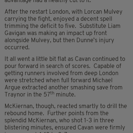
advantage had a healthy cut to it.
After the restart London, with Lorcan Mulvey
carrying the fight, enjoyed a decent spell
trimming the deficit to five. Substitute Liam
Gavigan was making an impact up front
alongside Mulvey, but then Dunne’s injury
occurred.
It all went a little bit flat as Cavan continued to
pour forward in search of scores. Capable of
getting runners involved from deep London
were stretched when full forward Michael
Argue extracted another smashing save from
th
Traynor in the 57
minute.
McKiernan, though, reacted smartly to drill the
rebound home. Further points from the
splendid McKiernan, who shot 1-3 in three
blistering minutes, ensured Cavan were firmly