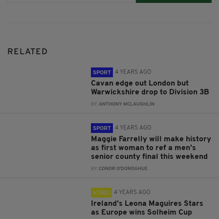
RELATED
4 YEARS AGO
SPORT
Cavan edge out London but
Warwickshire drop to Division 3B
BY:
ANTHONY MCLAUGHLIN
4 YEARS AGO
SPORT
Maggie Farrelly will make history
as first woman to ref a men's
senior county final this weekend
BY:
CONOR O'DONOGHUE
4 YEARS AGO
VIDEO
Ireland’s Leona Maguires Stars
as Europe wins Solheim Cup