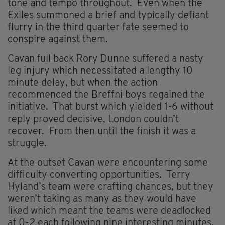
tone and tempo throughout. Even when the
Exiles summoned a brief and typically defiant
flurry in the third quarter fate seemed to
conspire against them.
Cavan full back Rory Dunne suffered a nasty
leg injury which necessitated a lengthy 10
minute delay, but when the action
recommenced the Breffni boys regained the
initiative. That burst which yielded 1-6 without
reply proved decisive, London couldn’t
recover. From then until the finish it was a
struggle.
At the outset Cavan were encountering some
difficulty converting opportunities. Terry
Hyland’s team were crafting chances, but they
weren’t taking as many as they would have
liked which meant the teams were deadlocked
at 0-2 each following nine interesting minutes.