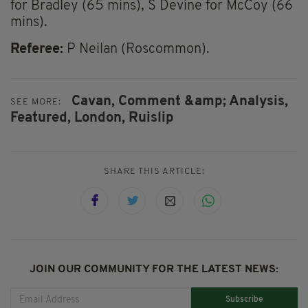
for Bradley (65 mins), S Devine for McCoy (66
mins).
Referee:
P Neilan (Roscommon).
Cavan,
Comment &amp; Analysis,
SEE MORE:
Featured,
London,
Ruislip
SHARE THIS ARTICLE:
JOIN OUR COMMUNITY FOR THE LATEST NEWS:
Subscribe