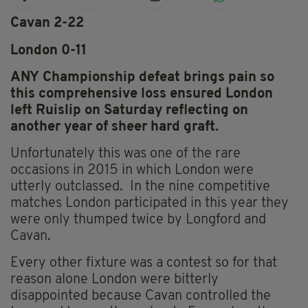
Cavan 2-22
London 0-11
ANY Championship defeat brings pain so
this comprehensive loss ensured London
left Ruislip on Saturday reflecting on
another year of sheer hard graft.
Unfortunately this was one of the rare
occasions in 2015 in which London were
utterly outclassed. In the nine competitive
matches London participated in this year they
were only thumped twice by Longford and
Cavan.
Every other fixture was a contest so for that
reason alone London were bitterly
disappointed because Cavan controlled the