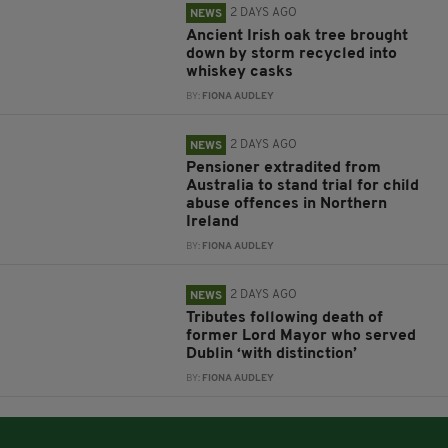
2 DAYS AGO
NEWS
Ancient Irish oak tree brought
down by storm recycled into
whiskey casks
BY:
FIONA AUDLEY
2 DAYS AGO
NEWS
Pensioner extradited from
Australia to stand trial for child
abuse offences in Northern
Ireland
BY:
FIONA AUDLEY
2 DAYS AGO
NEWS
Tributes following death of
former Lord Mayor who served
Dublin ‘with distinction’
BY:
FIONA AUDLEY