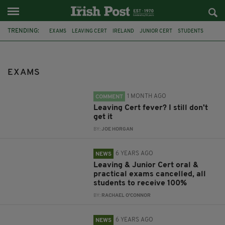
TRENDING:
EXAMS
LEAVING CERT
IRELAND
JUNIOR CERT
STUDENTS
EDUCATION
SCHOOL
CANCELLED
CORONAVIRUS
POLLUTION
AIR POLLUTION
APPEAL
EXAMS
1 MONTH AGO
COMMENT
Leaving Cert fever? I still don't
get it
BY:
JOE HORGAN
6 YEARS AGO
NEWS
Leaving & Junior Cert oral &
practical exams cancelled, all
students to receive 100%
BY:
RACHAEL O'CONNOR
6 YEARS AGO
NEWS