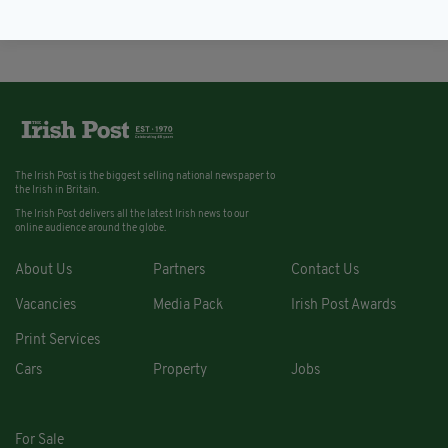
BY:
REBECCA KEANE
The Irish Post is the biggest selling national newspaper to
the Irish in Britain.
The Irish Post delivers all the latest Irish news to our
online audience around the globe.
About Us
Partners
Contact Us
Vacancies
Media Pack
Irish Post Awards
Print Services
Cars
Property
Jobs
For Sale