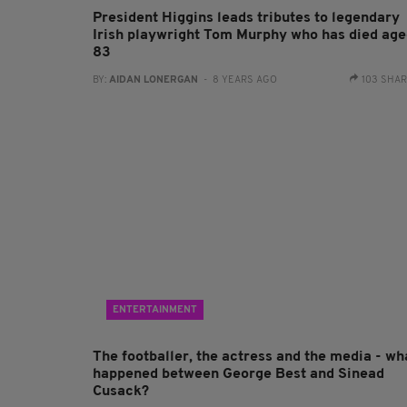
President Higgins leads tributes to legendary
Irish playwright Tom Murphy who has died ag
83
BY:
AIDAN LONERGAN
- 8 YEARS AGO
103 SHA
ENTERTAINMENT
The footballer, the actress and the media - wh
happened between George Best and Sinead
Cusack?