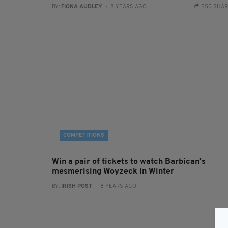
BY:
FIONA AUDLEY
- 8 YEARS AGO
250 SHA
COMPETITIONS
Win a pair of tickets to watch Barbican's
mesmerising Woyzeck in Winter
BY:
IRISH POST
- 8 YEARS AGO