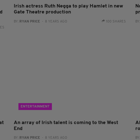
Irish actress Ruth Negga to play Hamlet in new
N
ed
Gate Theatre production
p
BY:
RYAN PRICE
- 8 YEARS AGO
100 SHARES
BY
RES
ENTERTAINMENT
at
An array of Irish talent is coming to the West
A
End
r
BY:
RYAN PRICE
- 8 YEARS AGO
BY