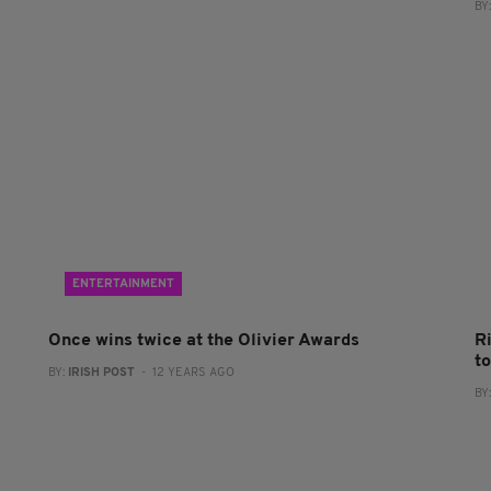
BY
ENTERTAINMENT
Once wins twice at the Olivier Awards
R
t
BY:
IRISH POST
- 12 YEARS AGO
BY