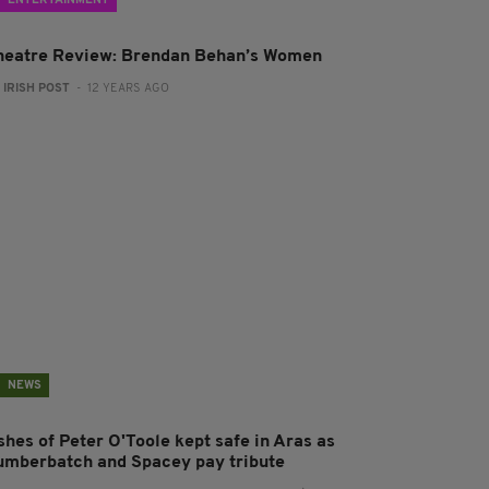
ENTERTAINMENT
heatre Review: Brendan Behan’s Women
:
IRISH POST
- 12 YEARS AGO
NEWS
shes of Peter O'Toole kept safe in Aras as
umberbatch and Spacey pay tribute