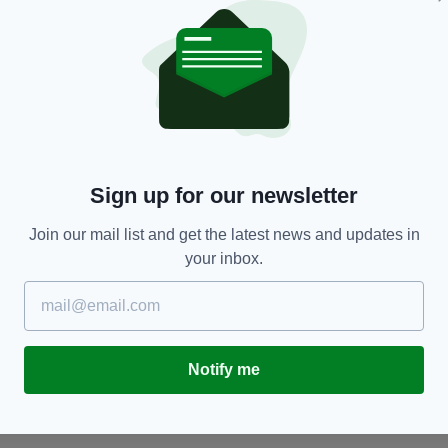
Sign up for our newsletter
ENTERTAINMENT
Join our mail list and get the latest news and updates in
to
Rachel Tucker takes to the stage as a time-
I
your inbox.
travelling prostitute in Communicating Doors
a
BY:
FIONA AUDLEY
- 11 YEARS AGO
BY
Notify me