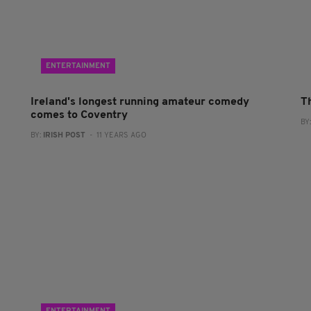
ENTERTAINMENT
Ireland's longest running amateur comedy
T
comes to Coventry
BY
BY:
IRISH POST
- 11 YEARS AGO