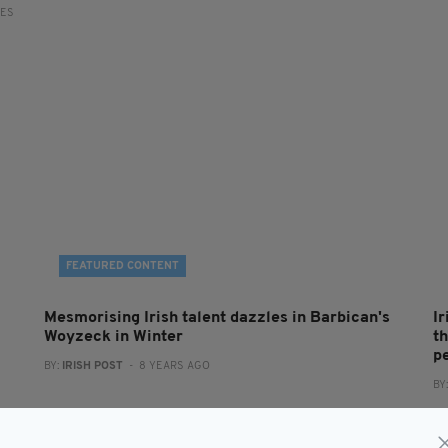
RES
FEATURED CONTENT
Mesmorising Irish talent dazzles in Barbican's
I
Woyzeck in Winter
t
pe
BY:
IRISH POST
- 8 YEARS AGO
BY