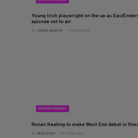
ENTERTAINMENT
Young Irish playwright on the up as EastEnder
episode set to air
BY:
JAMES MARTIN
- 11 YEARS AGO
ENTERTAINMENT
Ronan Keating to make West End debut in Onc
BY:
IRISH POST
- 12 YEARS AGO