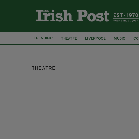
TRENDING:
THEATRE
LIVERPOOL
MUSIC
CO
WEST END
THEATRE