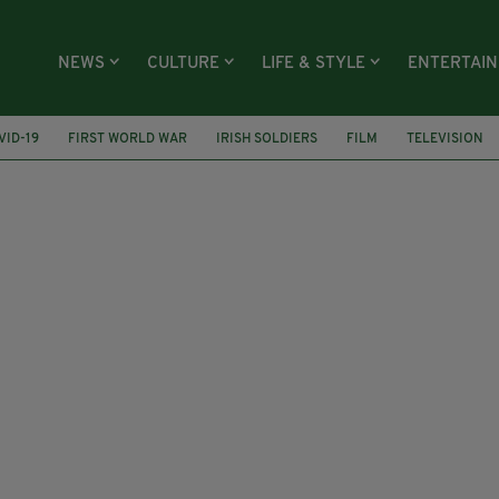
NEWS
CULTURE
LIFE & STYLE
ENTERTAI
VID-19
FIRST WORLD WAR
IRISH SOLDIERS
FILM
TELEVISION