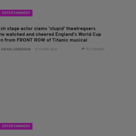
ENTERTAINMENT
ish stage actor slams 'stupid' theatregoers
ho watched and cheered England's World Cup
in from FRONT ROW of Titanic musical
:
AIDAN LONERGAN
- 8 YEARS AGO
173 SHARES
ENTERTAINMENT