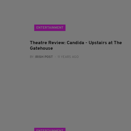
ENTERTAINMENT
Theatre Review: Candida - Upstairs at The
Gatehouse
BY:
IRISH POST
- 11 YEARS AGO