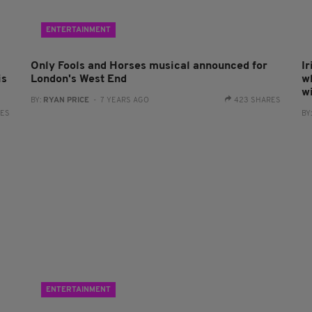
ENTERTAINMENT
Only Fools and Horses musical announced for
Ir
is
London's West End
w
w
BY:
RYAN PRICE
- 7 YEARS AGO
423 SHARES
RES
BY
ENTERTAINMENT