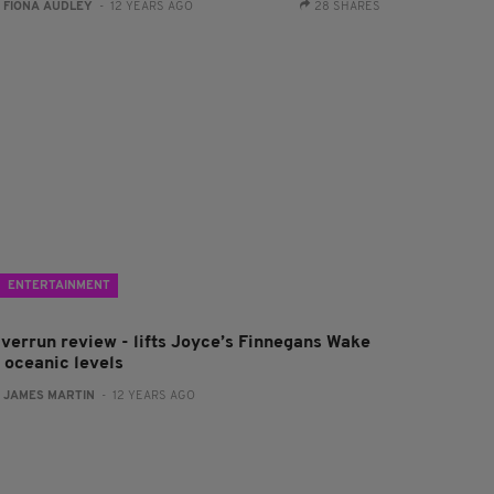
:
FIONA AUDLEY
- 12 YEARS AGO
28 SHARES
ENTERTAINMENT
iverrun review - lifts Joyce’s Finnegans Wake
o oceanic levels
:
JAMES MARTIN
- 12 YEARS AGO