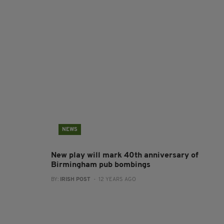
NEWS
New play will mark 40th anniversary of
Birmingham pub bombings
BY:
IRISH POST
- 12 YEARS AGO