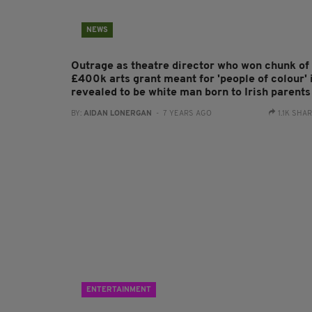
NEWS
Outrage as theatre director who won chunk of
£400k arts grant meant for 'people of colour' 
revealed to be white man born to Irish parents
BY:
AIDAN LONERGAN
- 7 YEARS AGO
1.1K SHA
ENTERTAINMENT