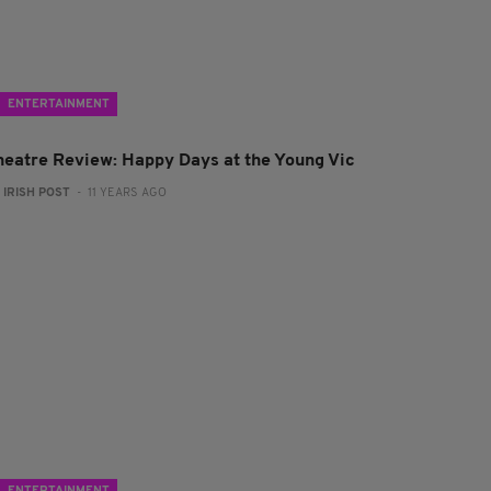
ENTERTAINMENT
heatre Review: Happy Days at the Young Vic
:
IRISH POST
- 11 YEARS AGO