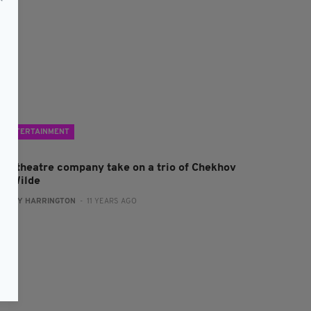
ENTERTAINMENT
rish theatre company take on a trio of Chekhov
nd Wilde
:
KATY HARRINGTON
- 11 YEARS AGO