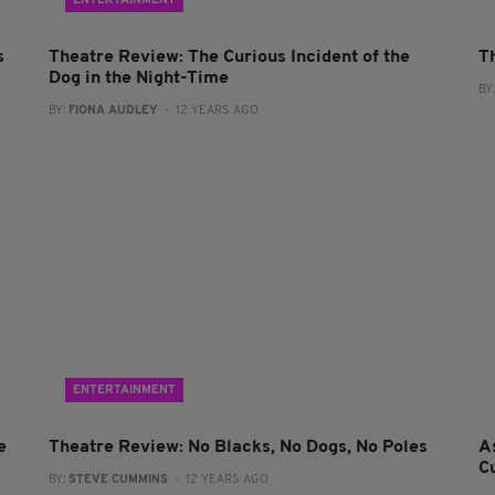
ENTERTAINMENT
s
Theatre Review: The Curious Incident of the
T
Dog in the Night-Time
BY
BY:
FIONA AUDLEY
- 12 YEARS AGO
ENTERTAINMENT
e
Theatre Review: No Blacks, No Dogs, No Poles
A
C
BY:
STEVE CUMMINS
- 12 YEARS AGO