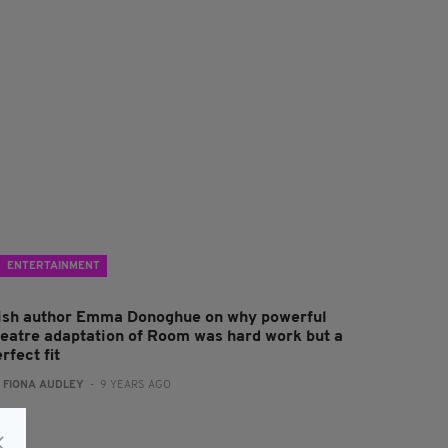
ENTERTAINMENT
rish author Emma Donoghue on why powerful
heatre adaptation of Room was hard work but a
rfect fit
:
FIONA AUDLEY
- 9 YEARS AGO