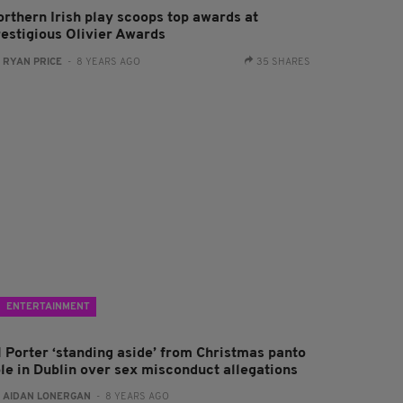
orthern Irish play scoops top awards at
restigious Olivier Awards
:
RYAN PRICE
- 8 YEARS AGO
35 SHARES
ENTERTAINMENT
l Porter ‘standing aside’ from Christmas panto
ole in Dublin over sex misconduct allegations
:
AIDAN LONERGAN
- 8 YEARS AGO