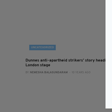
UNCATEGORIZED
Dunnes anti-apartheid strikers' story heading 
London stage
BY:
NEMESHA BALASUNDARAM
- 10 YEARS AGO