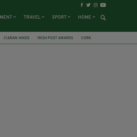
NMENT
TRAVEL
SPORT
HOME
CIARAN HINDS
IRISH POST AWARDS
CORK