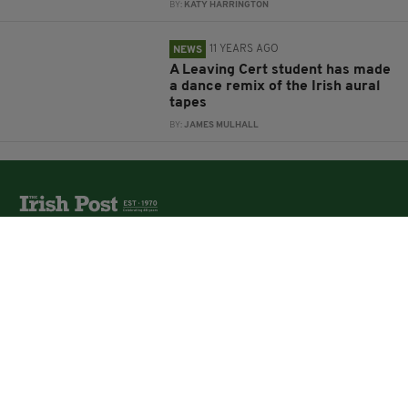
BY:
KATY HARRINGTON
11 YEARS AGO
NEWS
A Leaving Cert student has made
a dance remix of the Irish aural
tapes
BY:
JAMES MULHALL
The Irish Post is the biggest selling national newspaper to
the Irish in Britain.
The Irish Post delivers all the latest Irish news to our
online audience around the globe.
About Us
Partners
Contact Us
Vacancies
Media Pack
Irish Post Awards
Print Services