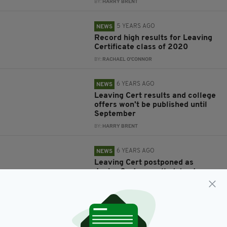
BY:
HARRY BRENT
5 YEARS AGO
NEWS
Record high results for Leaving
Certificate class of 2020
BY:
RACHAEL O'CONNOR
6 YEARS AGO
NEWS
Leaving Cert results and college
offers won't be published until
September
BY:
HARRY BRENT
6 YEARS AGO
NEWS
Leaving Cert postponed as
Junior Cert cancelled due to
COVID-19 crisis
BY:
JACK BERESFORD
6 YEARS AGO
NEWS