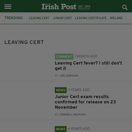
TRENDING:
LEAVING CERT
JUNIOR CERT
LEAVING CERTIFICATE
IRELAND
EXAMS
SCHOOL
NORMA FOLEY
CORONAVIRUS
TUI
ISSU
MUSIC
VIRAL
LEAVING CERT
1 MONTH AGO
COMMENT
Leaving Cert fever? I still don't
get it
BY:
JOE HORGAN
3 YEARS AGO
NEWS
Junior Cert exam results
confirmed for release on 23
November
BY:
CONNELL MCHUGH
4 YEARS AGO
NEWS