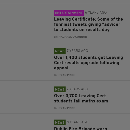
6 YEARS AGO
ENTERTAINMENT
Leaving Certificate: Some of the
funniest tweets giving "advice"
to students on results day
BY:
RACHAEL O'CONNOR
7 YEARS AGO
NEWS
Over 1,400 students get Leaving
Cert results upgrade following
appeal
BY:
RYAN PRICE
7 YEARS AGO
NEWS
Over 3,700 Leaving Cert
students fail maths exam
BY:
RYAN PRICE
8 YEARS AGO
NEWS
Dublin Fire Brigade warn