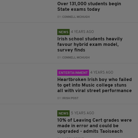
Over 131,000 students begin
State exams today
BY:
CONNELL MCHUGH
4 YEARS AGO
NEWS
Irish school students heavily
favour hybrid exam model,
survey finds
BY:
CONNELL MCHUGH
4 YEARS AGO
ENTERTAINMENT
Heartbroken Irish boy who failed
to get into Music college stuns
all with viral street performance
BY:
IRISH POST
5 YEARS AGO
NEWS
10% of Leaving Cert grades were
made in error and could be
upgraded - admits Taoiseach