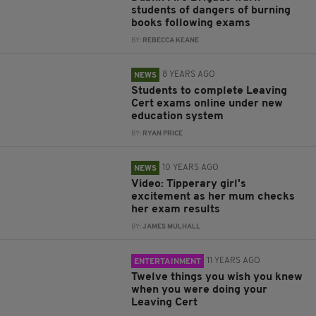
students of dangers of burning
books following exams
BY:
REBECCA KEANE
8 YEARS AGO
NEWS
Students to complete Leaving
Cert exams online under new
education system
BY:
RYAN PRICE
10 YEARS AGO
NEWS
Video: Tipperary girl's
excitement as her mum checks
her exam results
BY:
JAMES MULHALL
11 YEARS AGO
ENTERTAINMENT
Twelve things you wish you knew
when you were doing your
Leaving Cert