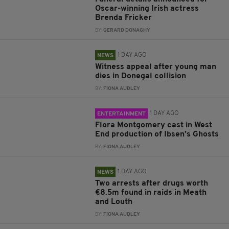
Oscar-winning Irish actress
Brenda Fricker
BY:
GERARD DONAGHY
1 DAY AGO
NEWS
Witness appeal after young man
dies in Donegal collision
BY:
FIONA AUDLEY
1 DAY AGO
ENTERTAINMENT
Flora Montgomery cast in West
End production of Ibsen’s Ghosts
BY:
FIONA AUDLEY
1 DAY AGO
NEWS
Two arrests after drugs worth
€8.5m found in raids in Meath
and Louth
BY:
FIONA AUDLEY