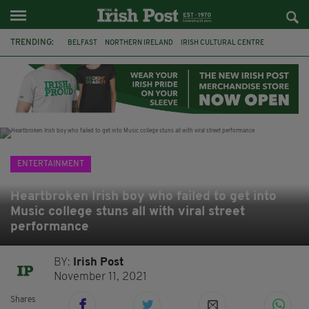
TRENDING:
BELFAST
NORTHERN IRELAND
IRISH CULTURAL CENTRE
HAMMERSMITH
GHOSTS
JERMYN STREET THEATRE
FLORA MONTGOMERY
HENRIK IBSEN
BBC
CLAIRE FOY
ELEMENT PICTURES
YOU ARE HERE
ENTERTAINMENT
Heartbroken Irish boy who failed to get into
Music college stuns all with viral street
performance
BY:
Irish Post
November 11, 2021
Shares