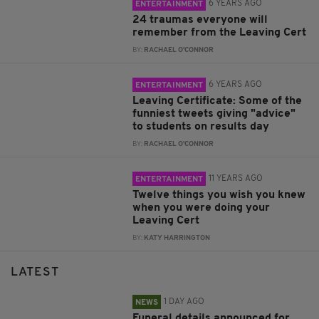
6 YEARS AGO
ENTERTAINMENT
24 traumas everyone will
remember from the Leaving Cert
BY:
RACHAEL O'CONNOR
6 YEARS AGO
ENTERTAINMENT
Leaving Certificate: Some of the
funniest tweets giving "advice"
to students on results day
BY:
RACHAEL O'CONNOR
11 YEARS AGO
ENTERTAINMENT
Twelve things you wish you knew
when you were doing your
Leaving Cert
BY:
KATY HARRINGTON
LATEST
1 DAY AGO
NEWS
Funeral details announced for