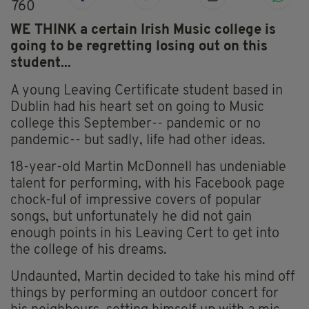
760
WE THINK a certain Irish Music college is
going to be regretting losing out on this
student...
A young Leaving Certificate student based in
Dublin had his heart set on going to Music
college this September-- pandemic or no
pandemic-- but sadly, life had other ideas.
18-year-old Martin McDonnell has undeniable
talent for performing, with his Facebook page
chock-ful of impressive covers of popular
songs, but unfortunately he did not gain
enough points in his Leaving Cert to get into
the college of his dreams.
Undaunted, Martin decided to take his mind off
things by performing an outdoor concert for