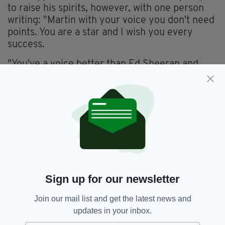
to raise his spirits, however, with one person
writing: "Martin with your voice you don't need
points. You are a star and I wish you every
success.
"You've a voice better than Ed Sheeran and
that is hard to do!"
This is so pure
https://t.co/IOlPGemVxm
— cinss | kinda ia
(@88dorky)
September 10, 2020
College or no college, we don't think this is the
last time we'll hear from Martin McDonnell's
music!
Watch this space...
Sign up for our newsletter
Join our mail list and get the latest news and
updates in your inbox.