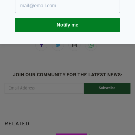
Leaving Cert,
Martin Mcdonnell,
SEE MORE:
Music,
Viral
Notify me
SHARE THIS ARTICLE:
JOIN OUR COMMUNITY FOR THE LATEST NEWS:
Subscribe
RELATED