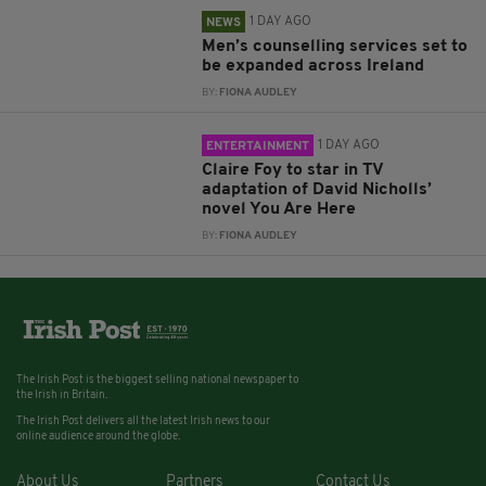
1 DAY AGO
NEWS
Men’s counselling services set to
be expanded across Ireland
BY:
FIONA AUDLEY
1 DAY AGO
ENTERTAINMENT
Claire Foy to star in TV
adaptation of David Nicholls’
novel You Are Here
BY:
FIONA AUDLEY
The Irish Post is the biggest selling national newspaper to
the Irish in Britain.
The Irish Post delivers all the latest Irish news to our
online audience around the globe.
About Us
Partners
Contact Us