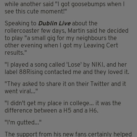
while another said "I got goosebumps when I
see this cute moment!"
Speaking to
Dublin Live
about the
rollercoaster few days, Martin said he decided
to play "a small gig for my neighbours the
other evening when I got my Leaving Cert
results."
"I played a song called 'Lose' by NIKI, and her
label 88Rising contacted me and they loved it.
"They asked to share it on their Twitter and it
went viral..."
"I didn't get my place in college... it was the
difference between a H5 and a H6.
"I'm gutted..."
The support from his new fans certainly helped