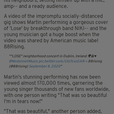
his neighbours, setting himself up with a mic,
amp-- and a ready audience.
A video of the impromptu socially-distanced
gig shows Martin performing a gorgeous cover
of 'Lose' by breakthrough band NIKI-- and the
young musician got a huge boost when the
video was shared by American music label
88Rising.
"LOSE" neighborhood concert in Dublin, Ireland 🌍🎤♥️
@McdonnellMusic
pic.twitter.com/Utz7cxzGAN
— 88rising
(@88rising)
September 8, 2020
Martin's stunning performing has now been
viewed almost 170,000 times, garnering the
young singer thousands of new fans worldwide,
with one person writing "That was so beautiful
I'm in tears now!"
"That was beautiful," another person added,