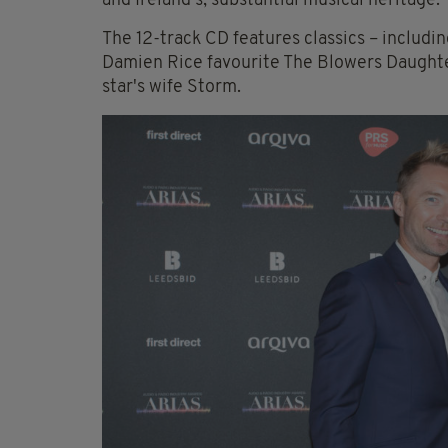
and Ireland’s, substantial musical heritage.”
The 12-track CD features classics – includi
Damien Rice favourite The Blowers Daughte
star's wife Storm.