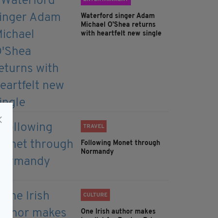
Waterford singer Adam
Michael O'Shea returns
with heartfelt new single
TRAVEL
Following Monet through
Normandy
CULTURE
One Irish author makes