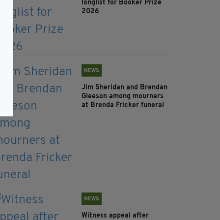
longlist for Booker Prize
2026
NEWS
Jim Sheridan and Brendan
Gleeson among mourners
at Brenda Fricker funeral
NEWS
Witness appeal after