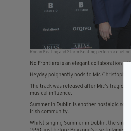
Ronan Keating and Storm Keating perform a duet on
No Frontiers is an elegant collaboration wit
Heyday poignantly nods to Mic Christopher’s
The track was released after Mic’s tragic d
musical influence.
Summer in Dublin is another nostalgic song 
Irish community.
Whilst singing Summer in Dublin, the singe
1990, just before Boyzone’s rise to fame an