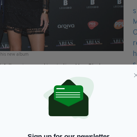
 his new album
h fellow singer and inspiration, Mary Black.
 first and only solo album, Skylarkin.
eath and was dedicated to his widely recognised
for Keating that’s recognised at the heart of the
r claims he reminisces on the exciting summer of
Sign up for our newsletter
d much of Ireland’s attention was fixated on the