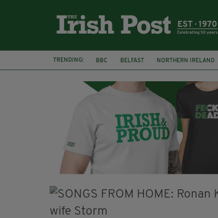
TRENDING:
BBC
BELFAST
NORTHERN IRELAND
DJAMEL WHITE
JACK GLEESON