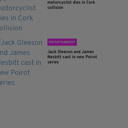
motorcyclist dies in Cork
collision
ENTERTAINMENT
Jack Gleeson and James
Nesbitt cast in new Poirot
series