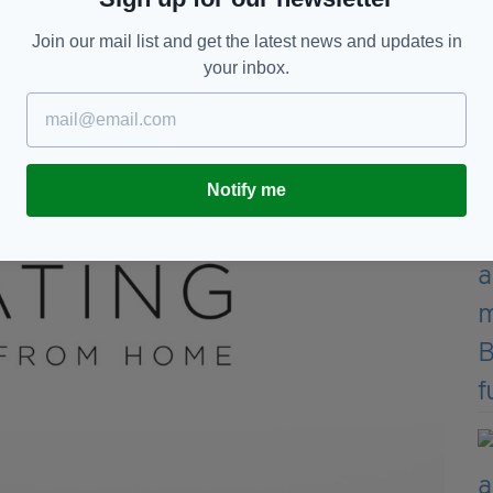
Join our mail list and get the latest news and updates in
 boy bands in history, Keating has crafted an epic
your inbox.
les, 10 studio albums and over 20 million records
Notify me