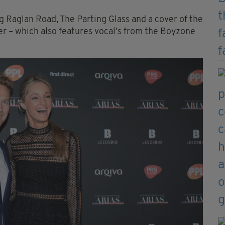
ng Raglan Road, The Parting Glass and a cover of the
r – which also features vocal's from the Boyzone