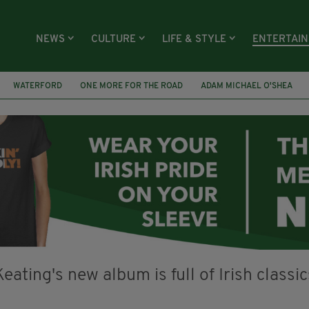
NEWS
CULTURE
LIFE & STYLE
ENTERTAI
WATERFORD
ONE MORE FOR THE ROAD
ADAM MICHAEL O'SHEA