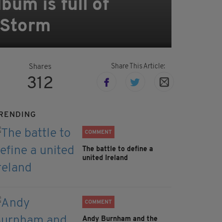
um is full of
e Storm
Share This Article:
Shares
312
RENDING
COMMENT
The battle to define a
united Ireland
COMMENT
Andy Burnham and the