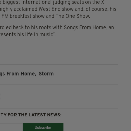
e biggest international judging seats on the X
 highly acclaimed West End show and, of course, his
ic FM breakfast show and The One Show.
ircled back to his roots with Songs From Home, an
sents his life in music”.
gs From Home,
Storm
TY FOR THE LATEST NEWS:
Subscribe