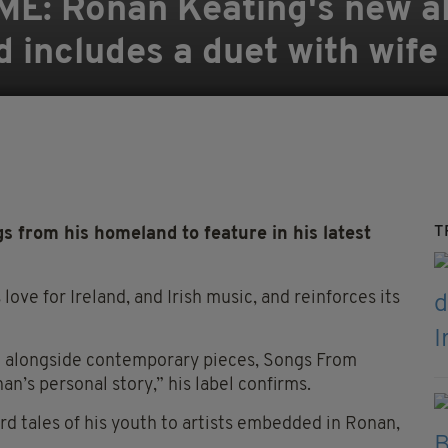
 Ronan Keating's new alb
nd includes a duet with wif
T
from his homeland to feature in his latest
ve for Ireland, and Irish music, and reinforces its
re alongside contemporary pieces, Songs From
’s personal story,” his label confirms.
 tales of his youth to artists embedded in Ronan,