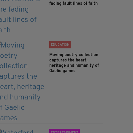
fading fault lines of faith
EDUCATION
Moving poetry collection
captures the heart,
heritage and humanity of
Gaelic games
ENTERTAINMENT