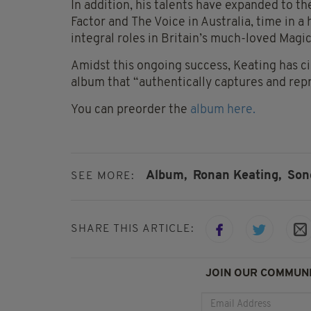
In addition, his talents have expanded to th
Factor and The Voice in Australia, time in a
integral roles in Britain’s much-loved Mag
Amidst this ongoing success, Keating has c
album that “authentically captures and repre
You can preorder the
album here.
Album,
Ronan Keating,
Son
SEE MORE:
SHARE THIS ARTICLE:
JOIN OUR COMMUNI