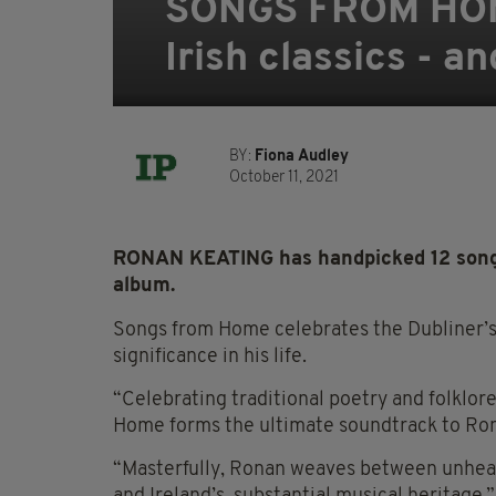
SONGS FROM HOME:
Irish classics - a
BY:
Fiona Audley
October 11, 2021
RONAN KEATING has handpicked 12 songs 
album.
Songs from Home celebrates the Dubliner’s lo
significance in his life.
“Celebrating traditional poetry and folklo
Home forms the ultimate soundtrack to Ronan
“Masterfully, Ronan weaves between unheard