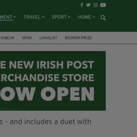
NMENT
TRAVEL
SPORT
HOME
DUBLIN
IRISH
LONGLIST
BOOKER PRIZE