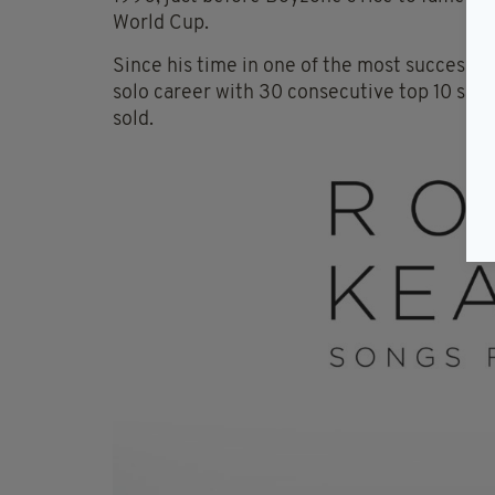
World Cup.
Since his time in one of the most successful
solo career with 30 consecutive top 10 sing
sold.