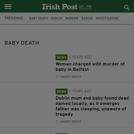
TRENDING:
BABY DEATH
DUBLIN
MURDER
GARDAI
INVESTIGATION
TRAGEDY
ARRESTS
IRELAND
BELFAST
PSNI
BABY
WOMAN CHARGED
BABY DEATH
5 YEARS AGO
NEWS
Woman charged with murder of
baby in Belfast
BY:
HARRY BRENT
5 YEARS AGO
NEWS
Dublin mum and baby found dead
named locally, as it emerges
father was sleeping, unaware of
tragedy
BY:
HARRY BRENT