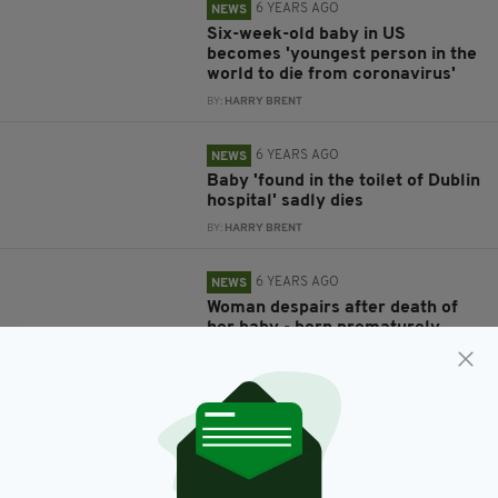
6 YEARS AGO
NEWS
Six-week-old baby in US
becomes 'youngest person in the
world to die from coronavirus'
BY:
HARRY BRENT
6 YEARS AGO
NEWS
Baby 'found in the toilet of Dublin
hospital' sadly dies
BY:
HARRY BRENT
6 YEARS AGO
NEWS
Woman despairs after death of
her baby - born prematurely
when she was shot in the
stomach during robbery
BY:
HARRY BRENT
7 YEARS AGO
NEWS
Four-month-old girl dies after
being ‘forgotten about’ in a hot