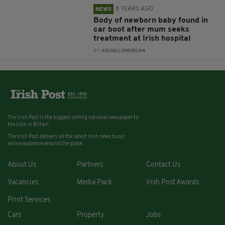
8 YEARS AGO
NEWS
Body of newborn baby found in
car boot after mum seeks
treatment at Irish hospital
BY:
AIDAN LONERGAN
The Irish Post is the biggest selling national newspaper to
the Irish in Britain.
The Irish Post delivers all the latest Irish news to our
online audience around the globe.
About Us
Partners
Contact Us
Vacancies
Media Pack
Irish Post Awards
Print Services
Cars
Property
Jobs