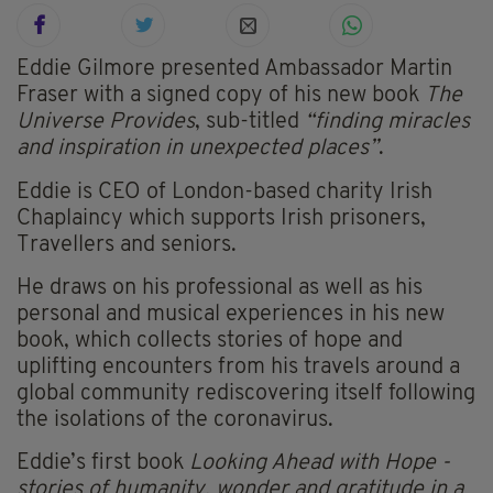
Eddie Gilmore presented Ambassador Martin
Fraser with a signed copy of his new book
The
Universe Provides
, sub-titled
“finding miracles
and inspiration in unexpected places”
.
Eddie is CEO of London-based charity Irish
Chaplaincy which supports Irish prisoners,
Travellers and seniors.
He draws on his professional as well as his
personal and musical experiences in his new
book, which collects stories of hope and
uplifting encounters from his travels around a
global community rediscovering itself following
the isolations of the coronavirus.
Eddie’s first book
Looking Ahead with Hope -
stories of humanity, wonder and gratitude in a