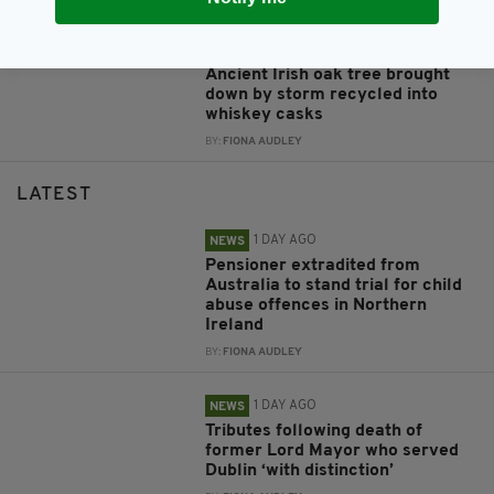
1 DAY AGO
NEWS
Ancient Irish oak tree brought
down by storm recycled into
whiskey casks
BY:
FIONA AUDLEY
LATEST
1 DAY AGO
NEWS
Pensioner extradited from
Australia to stand trial for child
abuse offences in Northern
Ireland
BY:
FIONA AUDLEY
1 DAY AGO
NEWS
Tributes following death of
former Lord Mayor who served
Dublin ‘with distinction’