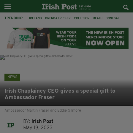
TRENDING:
IRELAND
BRENDA FRICKER
COLLISION
MEATH
DONEGAL
DUBLIN
FUNERAL
BRENDAN GLEESON
JIM SHERIDAN
CORK
WITNESS APPEAL
KPMG
NEWS
Irish Chaplaincy CEO gives a special gift to
Ambassador Fraser
Ambassador Martin Fraser and Eddie Gilmore
BY:
Irish Post
May 19, 2023