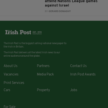
attend Nations League games
against Israel
BY:
GERARD DONAGHY
The Irish Post is the biggest selling national newspaper to
the Irish in Britain.
The Irish Post delivers all the latest Irish news to our
online audience around the globe.
About Us
Partners
Contact Us
Vacancies
Media Pack
Irish Post Awards
Print Services
Cars
Property
Jobs
For Sale