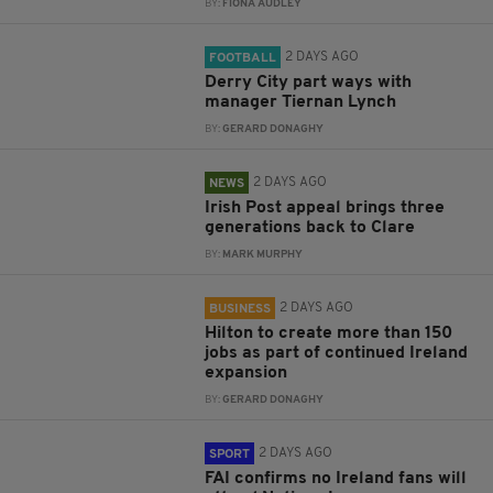
BY:
FIONA AUDLEY
2 DAYS AGO
FOOTBALL
Derry City part ways with
manager Tiernan Lynch
BY:
GERARD DONAGHY
2 DAYS AGO
NEWS
Irish Post appeal brings three
generations back to Clare
BY:
MARK MURPHY
2 DAYS AGO
BUSINESS
Hilton to create more than 150
jobs as part of continued Ireland
expansion
BY:
GERARD DONAGHY
2 DAYS AGO
SPORT
FAI confirms no Ireland fans will