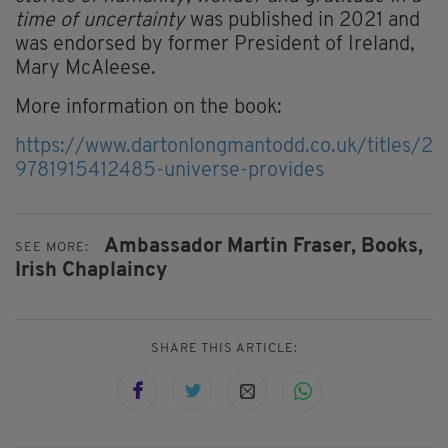
time of uncertainty
was published in 2021 and
was endorsed by former President of Ireland,
Mary McAleese.
More information on the book:
https://www.dartonlongmantodd.co.uk/titles/23
9781915412485-universe-provides
Ambassador Martin Fraser,
Books,
SEE MORE:
Irish Chaplaincy
SHARE THIS ARTICLE: