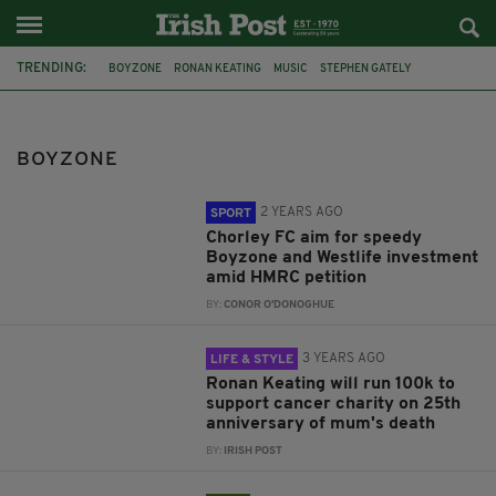
TRENDING:
BOYZONE
RONAN KEATING
MUSIC
STEPHEN GATELY
KEITH DUFFY
SHANE LYNCH
FOOTBALL
WESTLIFE
MARIE KEATING FOUNDATION
100K IN 30 DAYS
JIM STEINMAN
BOYZONE
ST PATRICK'S DAY
2 YEARS AGO
SPORT
Chorley FC aim for speedy
Boyzone and Westlife investment
amid HMRC petition
BY:
CONOR O'DONOGHUE
3 YEARS AGO
LIFE & STYLE
Ronan Keating will run 100k to
support cancer charity on 25th
anniversary of mum's death
BY:
IRISH POST