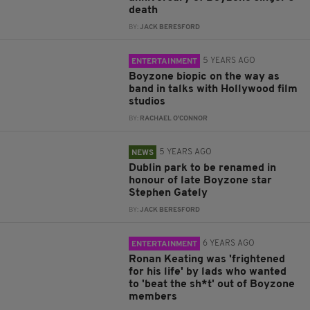
death
BY:
JACK BERESFORD
5 YEARS AGO
ENTERTAINMENT
Boyzone biopic on the way as
band in talks with Hollywood film
studios
BY:
RACHAEL O'CONNOR
5 YEARS AGO
NEWS
Dublin park to be renamed in
honour of late Boyzone star
Stephen Gately
BY:
JACK BERESFORD
6 YEARS AGO
ENTERTAINMENT
Ronan Keating was 'frightened
for his life' by lads who wanted
to 'beat the sh*t' out of Boyzone
members