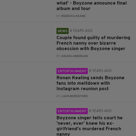
what' - Boyzone announce final
album and tour
BY:
REBECCA KEANE
8 YEARS AGO
NEWS
Couple found guilty of murdering
French nanny over bizarre
obsession with Boyzone singer
BY:
AIDAN LONERGAN
8 YEARS AGO
ENTERTAINMENT
Ronan Keating sends Boyzone
fans into meltdown with
Instagram reunion post
BY:
JACK BERESFORD
8 YEARS AGO
ENTERTAINMENT
Boyzone singer tells court he
'never, ever' knew his ex-
girlfriend's murdered French
nanny