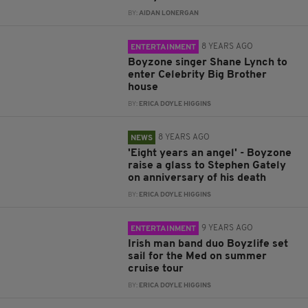
BY:
AIDAN LONERGAN
8 YEARS AGO
ENTERTAINMENT
Boyzone singer Shane Lynch to
enter Celebrity Big Brother
house
BY:
ERICA DOYLE HIGGINS
8 YEARS AGO
NEWS
'Eight years an angel' - Boyzone
raise a glass to Stephen Gately
on anniversary of his death
BY:
ERICA DOYLE HIGGINS
9 YEARS AGO
ENTERTAINMENT
Irish man band duo Boyzlife set
sail for the Med on summer
cruise tour
BY:
ERICA DOYLE HIGGINS