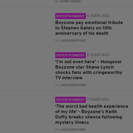
BY:
HARRY BRENT
6 YEARS AGO
ENTERTAINMENT
Boyzone pay emotional tribute
to Stephen Gately on 10th
anniversary of his death
BY:
JACK BERESFORD
6 YEARS AGO
ENTERTAINMENT
‘I'm not even here’ – Hungover
Boyzone star Shane Lynch
shocks fans with cringeworthy
TV interview
BY:
JACK BERESFORD
7 YEARS AGO
ENTERTAINMENT
‘The worst bad health experience
of my life’ - Boyzone's Keith
Duffy breaks silence following
mystery illness
BY:
JACK BERESFORD