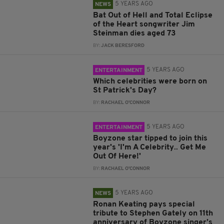
5 YEARS AGO
NEWS
Bat Out of Hell and Total Eclipse
of the Heart songwriter Jim
Steinman dies aged 73
BY:
JACK BERESFORD
5 YEARS AGO
ENTERTAINMENT
Which celebrities were born on
St Patrick's Day?
BY:
RACHAEL O'CONNOR
5 YEARS AGO
ENTERTAINMENT
Boyzone star tipped to join this
year's 'I'm A Celebrity.. Get Me
Out Of Here!'
BY:
RACHAEL O'CONNOR
5 YEARS AGO
NEWS
Ronan Keating pays special
tribute to Stephen Gately on 11th
anniversary of Boyzone singer’s