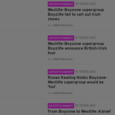
10 YEARS AGO
ENTERTAINMENT
Westlife-Boyzone supergroup
Boyzlife fail to sell out Irish
shows
BY:
JAMES MULHALL
10 YEARS AGO
ENTERTAINMENT
Westlife-Boyzone supergroup
Boyzlife announce British-Irish
tour
BY:
JAMES MULHALL
10 YEARS AGO
ENTERTAINMENT
Ronan Keating thinks Boyzone-
Westlife supergroup would be
'fun'
BY:
JAMES MULHALL
10 YEARS AGO
ENTERTAINMENT
From Boyzone to Westlife: A brief