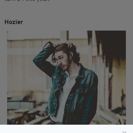
Hozier