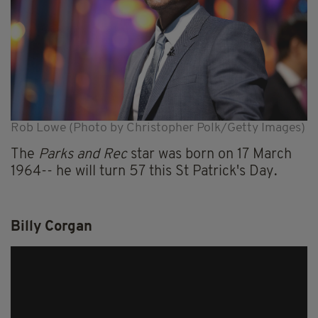
Rob Lowe (Photo by Christopher Polk/Getty Images)
The
Parks and Rec
star was born on 17 March
1964-- he will turn 57 this St Patrick's Day.
Billy Corgan