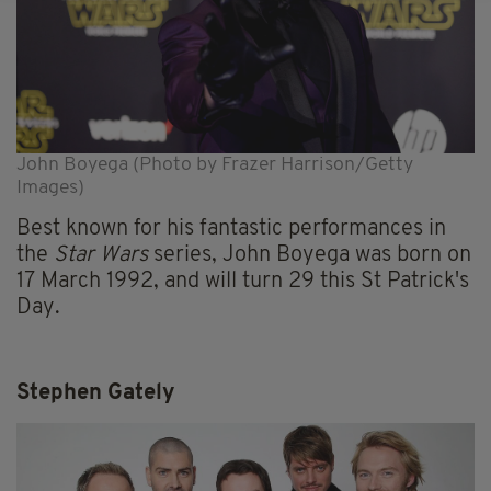
John Boyega (Photo by Frazer Harrison/Getty
Images)
Best known for his fantastic performances in
the
Star Wars
series, John Boyega was born on
17 March 1992, and will turn 29 this St Patrick's
Day.
Stephen Gately