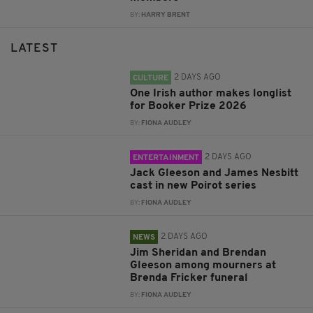
BY:
HARRY BRENT
LATEST
2 DAYS AGO
CULTURE
One Irish author makes longlist
for Booker Prize 2026
BY:
FIONA AUDLEY
2 DAYS AGO
ENTERTAINMENT
Jack Gleeson and James Nesbitt
cast in new Poirot series
BY:
FIONA AUDLEY
2 DAYS AGO
NEWS
Jim Sheridan and Brendan
Gleeson among mourners at
Brenda Fricker funeral
BY:
FIONA AUDLEY