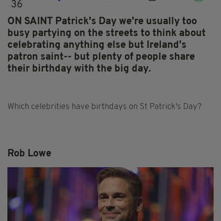
36
ON SAINT Patrick's Day we're usually too
busy partying on the streets to think about
celebrating anything else but Ireland's
patron saint-- but plenty of people share
their birthday with the big day.
Which celebrities have birthdays on St Patrick's Day?
Rob Lowe