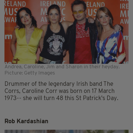
Andrea, Caroline, Jim and Sharon in their heyday.
Picture: Getty Images
Drummer of the legendary Irish band The
Corrs, Caroline Corr was born on 17 March
1973-- she will turn 48 this St Patrick's Day.
Rob Kardashian