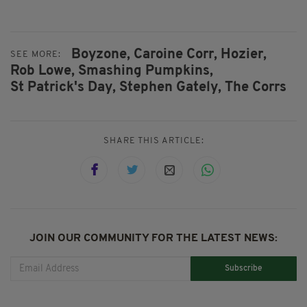
Boyzone,
Caroine Corr,
Hozier,
SEE MORE:
Rob Lowe,
Smashing Pumpkins,
St Patrick's Day,
Stephen Gately,
The Corrs
SHARE THIS ARTICLE:
JOIN OUR COMMUNITY FOR THE LATEST NEWS:
Subscribe