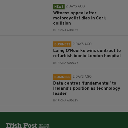
2 DAYS AGO
NEWS
Witness appeal after
motorcyclist dies in Cork
collision
BY:
FIONA AUDLEY
2 DAYS AGO
BUSINESS
Laing O’Rourke wins contract to
refurbish iconic London hospital
BY:
FIONA AUDLEY
2 DAYS AGO
BUSINESS
Data centres ‘fundamental’ to
Ireland’s position as technology
leader
BY:
FIONA AUDLEY