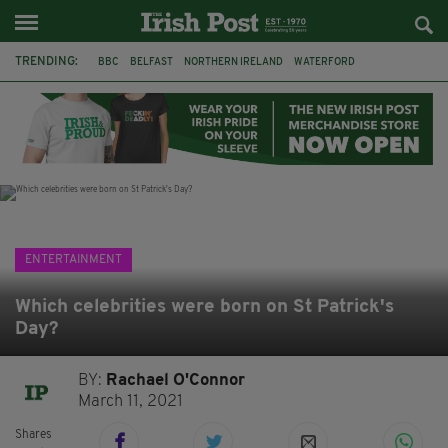
TRENDING:
BBC
BELFAST
NORTHERN IRELAND
WATERFORD
ONE MORE FOR THE ROAD
ADAM MICHAEL O'SHEA
DUBLIN
IRISH
LONGLIST
BOOKER PRIZE
DJAMEL WHITE
JACK GLEESON
ENTERTAINMENT
Which celebrities were born on St Patrick's
Day?
BY:
Rachael O'Connor
March 11, 2021
Shares