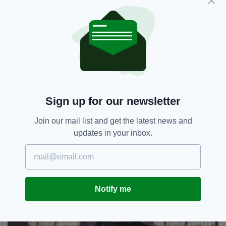
Easily one of Ireland's greatest modern musical
talents, Andrew Hozier-Byrne, aka Hozier, was
born on 17 March 1990 and will turn 31 this St
Patrick's Day.
Sign up for our newsletter
Join our mail list and get the latest news and
updates in your inbox.
John Boyega
Notify me