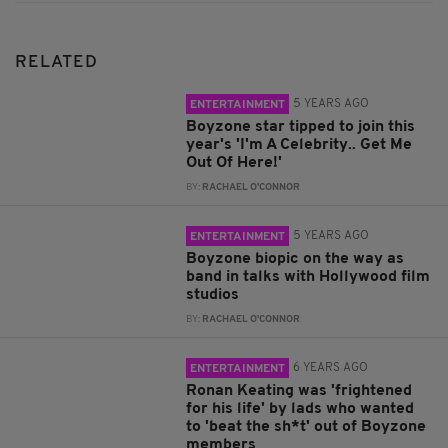
RELATED
5 YEARS AGO
ENTERTAINMENT
Boyzone star tipped to join this
year's 'I'm A Celebrity.. Get Me
Out Of Here!'
BY:
RACHAEL O'CONNOR
5 YEARS AGO
ENTERTAINMENT
Boyzone biopic on the way as
band in talks with Hollywood film
studios
BY:
RACHAEL O'CONNOR
6 YEARS AGO
ENTERTAINMENT
Ronan Keating was 'frightened
for his life' by lads who wanted
to 'beat the sh*t' out of Boyzone
members