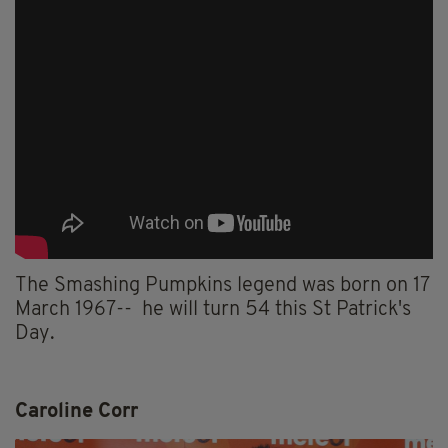
The Smashing Pumpkins legend was born on 17
March 1967-- he will turn 54 this St Patrick's
Day.
Caroline Corr