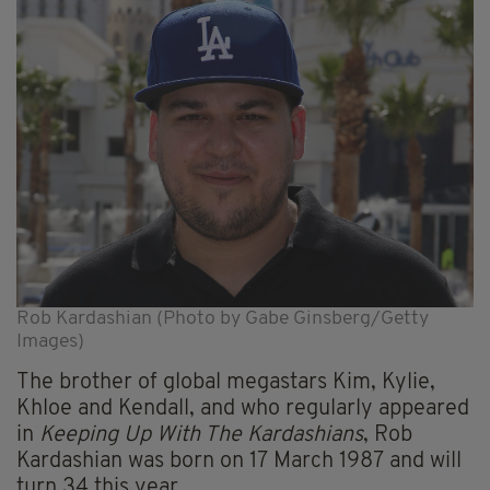
Rob Kardashian (Photo by Gabe Ginsberg/Getty
Images)
The brother of global megastars Kim, Kylie,
Khloe and Kendall, and who regularly appeared
in
Keeping Up With The Kardashians
, Rob
Kardashian was born on 17 March 1987 and will
turn 34 this year.