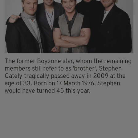
The former Boyzone star, whom the remaining
members still refer to as 'brother', Stephen
Gately tragically passed away in 2009 at the
age of 33. Born on 17 March 1976, Stephen
would have turned 45 this year.