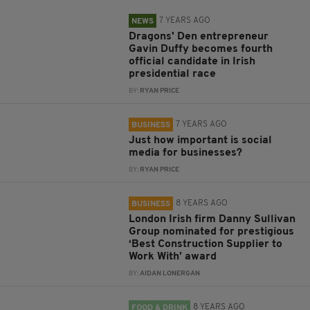
7 YEARS AGO
NEWS
Dragons' Den entrepreneur
Gavin Duffy becomes fourth
official candidate in Irish
presidential race
BY:
RYAN PRICE
7 YEARS AGO
BUSINESS
Just how important is social
media for businesses?
BY:
RYAN PRICE
8 YEARS AGO
BUSINESS
London Irish firm Danny Sullivan
Group nominated for prestigious
‘Best Construction Supplier to
Work With’ award
BY:
AIDAN LONERGAN
8 YEARS AGO
FOOD & DRINK