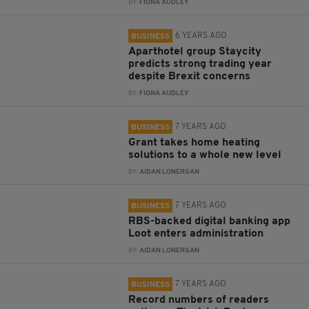
BY:
FIONA AUDLEY
6 YEARS AGO
BUSINESS
Aparthotel group Staycity
predicts strong trading year
despite Brexit concerns
BY:
FIONA AUDLEY
7 YEARS AGO
BUSINESS
Grant takes home heating
solutions to a whole new level
BY:
AIDAN LONERGAN
7 YEARS AGO
BUSINESS
RBS-backed digital banking app
Loot enters administration
BY:
AIDAN LONERGAN
7 YEARS AGO
BUSINESS
Record numbers of readers