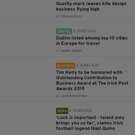
Quality mark leaves kite design
business flying high
BY:
FIONA AUDLEY
6 YEARS AGO
TRAVEL
Dublin listed among top 10 cities
in Europe for travel
BY:
HARRY BRENT
6 YEARS AGO
BUSINESS
Tim Kelly to be honoured with
Outstanding Contribution to
Business Award at The Irish Post
Awards 2019
BY:
JACK BERESFORD
6 YEARS AGO
NEWS
‘Luck is important - talent only
brings you so far', claims Irish
football legend Niall Quinn