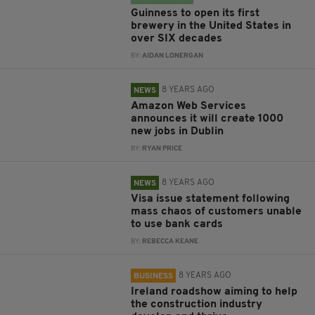
Guinness to open its first
brewery in the United States in
over SIX decades
BY:
AIDAN LONERGAN
8 YEARS AGO
NEWS
Amazon Web Services
announces it will create 1000
new jobs in Dublin
BY:
RYAN PRICE
8 YEARS AGO
NEWS
Visa issue statement following
mass chaos of customers unable
to use bank cards
BY:
REBECCA KEANE
8 YEARS AGO
BUSINESS
Ireland roadshow aiming to help
the construction industry