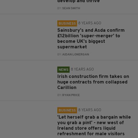
develop and thrive
BY:
SEAN SMITH
8 YEARS AGO
BUSINESS
Sainsbury's and Asda confirm
£12billion 'super-merger' to
become UK's biggest
supermarket
BY:
AIDAN LONERGAN
8 YEARS AGO
NEWS
Irish construction firm takes on
huge contracts from collapsed
Carillion
BY:
RYAN PRICE
8 YEARS AGO
BUSINESS
'Let herself grab a bargain while
you grab a pint' - new west of
Ireland store offers liquid
refreshment for male visitors