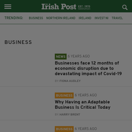
TRENDING:
BUSINESS
NORTHERN IRELAND
IRELAND
INVEST NI
TRAVEL
ECONOMY
TOURISM
INVESTMENT
O&S DOORS
PRESIDENT
NETWORK IRELAND
KAREN RONAN
BUSINESS
6 YEARS AGO
NEWS
Businesses face 12 months of
economic disruption due to
devastating impact of Covid-19
BY:
FIONA AUDLEY
6 YEARS AGO
BUSINESS
Why Having an Adaptable
Business Is Critical Today
BY:
HARRY BRENT
6 YEARS AGO
BUSINESS