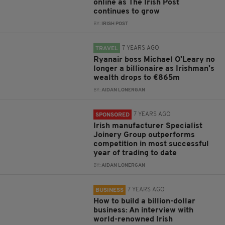
online as The Irish Post
continues to grow
BY:
IRISH POST
7 YEARS AGO
TRAVEL
Ryanair boss Michael O'Leary no
longer a billionaire as Irishman's
wealth drops to €865m
BY:
AIDAN LONERGAN
7 YEARS AGO
SPONSORED
Irish manufacturer Specialist
Joinery Group outperforms
competition in most successful
year of trading to date
BY:
AIDAN LONERGAN
7 YEARS AGO
BUSINESS
How to build a billion-dollar
business: An interview with
world-renowned Irish