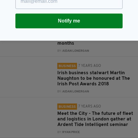
season
BY:
AIDAN LONERGAN
Notify me
7 YEARS AGO
BUSINESS
Ryanair forecast drop in profits
for second time in just four
months
BY:
AIDAN LONERGAN
7 YEARS AGO
BUSINESS
Irish business stalwart Martin
Naughton to be honoured at The
Irish Post Awards 2018
BY:
AIDAN LONERGAN
7 YEARS AGO
BUSINESS
Meet the City - The future of fleet
and logistics in London gather at
Ardent Tide Intelligent seminar
BY:
RYAN PRICE