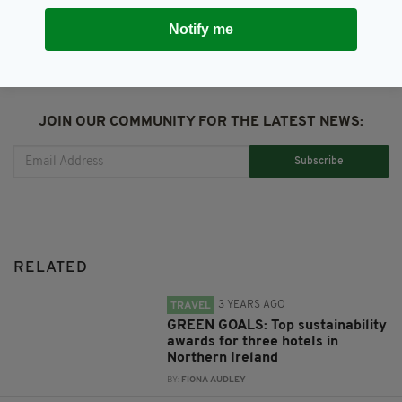
Notify me
JOIN OUR COMMUNITY FOR THE LATEST NEWS:
Subscribe
RELATED
3 YEARS AGO
TRAVEL
GREEN GOALS: Top sustainability
awards for three hotels in
Northern Ireland
BY:
FIONA AUDLEY