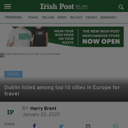
TRENDING:
TRAVEL
IRELAND
DERRY
BELFAST
FRANCE
NORMANDY
MONET
DUBLIN
AIR ROUTE
TITANIC
TITANIC DISTILLERS
GALWAY
TRAVEL
Dublin listed among top 10 cities in Europe for
travel
BY:
Harry Brent
January 23, 2020
Shares