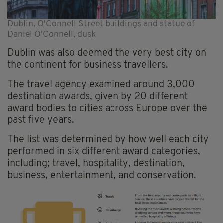
Dublin, O'Connell Street buildings and statue of
Daniel O'Connell, dusk
Dublin was also deemed the very best city on
the continent for business travellers.
The travel agency examined around 3,000
destination awards, given by 20 different
award bodies to cities across Europe over the
past five years.
The list was determined by how well each city
performed in six different award categories,
including; travel, hospitality, destination,
business, entertainment, and conservation.