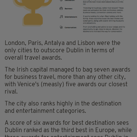
London, Paris, Antalya and Lisbon were the
only cities to outscore Dublin in terms of
overall travel awards.
The Irish capital managed to bag seven awards
for business travel, more than any other city,
with Venice's (measly) five awards our closest
rival.
The city also ranks highly in the destination
and entertainment categories.
A score of six awards for best destination sees
Dublin ranked as the third best in Europe, while