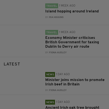
1 WEEK AGO
TRAVEL
Island hopping around Ireland
BY:
RIA HIGGINS
1 WEEK AGO
TRAVEL
Economy Minister criticises
British Government for taxing
Dublin to Derry air route
BY:
FIONA AUDLEY
LATEST
1 DAY AGO
NEWS
Minister joins mission to promote
Irish beef in Britain
BY:
FIONA AUDLEY
1 DAY AGO
NEWS
Ancient Irish oak tree brought