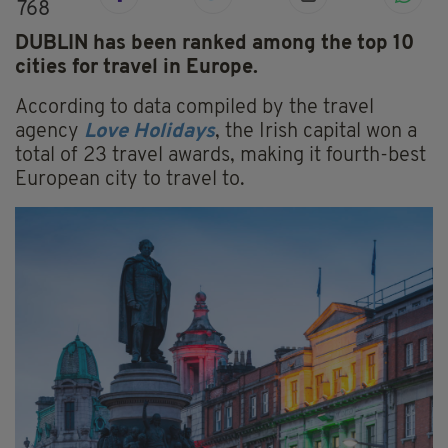
768
DUBLIN has been ranked among the top 10
cities for travel in Europe.
According to data compiled by the travel
agency
Love Holidays
, the Irish capital won a
total of 23 travel awards, making it fourth-best
European city to travel to.