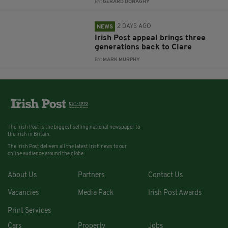
BY:
GERARD DONAGHY
2 DAYS AGO
NEWS
Irish Post appeal brings three
generations back to Clare
BY:
MARK MURPHY
The Irish Post is the biggest selling national newspaper to
the Irish in Britain.
The Irish Post delivers all the latest Irish news to our
online audience around the globe.
About Us
Partners
Contact Us
Vacancies
Media Pack
Irish Post Awards
Print Services
Cars
Property
Jobs