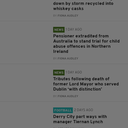
down by storm recycled into
whiskey casks
BY:
FIONA AUDLEY
1 DAY AGO
NEWS
Pensioner extradited from
Australia to stand trial for child
abuse offences in Northern
Ireland
BY:
FIONA AUDLEY
1 DAY AGO
NEWS
Tributes following death of
former Lord Mayor who served
Dublin ‘with distinction’
BY:
FIONA AUDLEY
2 DAYS AGO
FOOTBALL
Derry City part ways with
manager Tiernan Lynch