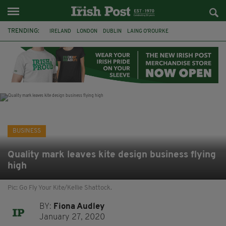
TRENDING:
IRELAND
LONDON
DUBLIN
LAING O’ROURKE
HILLINGDON HOSPITAL
KPMG
DATA CENTRES
HILTON
GALWAY
UK
GRÁ CHOCOLATES
SLIGO
BUSINESS
Quality mark leaves kite design business flying
high
Pic: Go Fly Your Kite/Kellie Shattock.
BY:
Fiona Audley
January 27, 2020