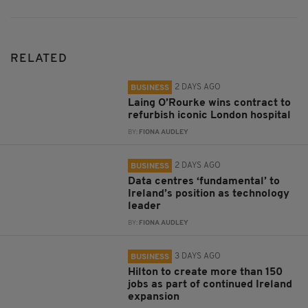
RELATED
2 DAYS AGO
BUSINESS
Laing O’Rourke wins contract to
refurbish iconic London hospital
BY:
FIONA AUDLEY
2 DAYS AGO
BUSINESS
Data centres ‘fundamental’ to
Ireland’s position as technology
leader
BY:
FIONA AUDLEY
3 DAYS AGO
BUSINESS
Hilton to create more than 150
jobs as part of continued Ireland
expansion