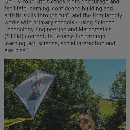
Go Fly Your Kite’s ethos is “to encourage and
facilitate learning, confidence building and
artistic skills through fun”, and the firm largely
works with primary schools - using Science
Technology Engineering and Mathematics
(STEM) content, to “enable fun through
learning, art, science, social interaction and
exercise”.