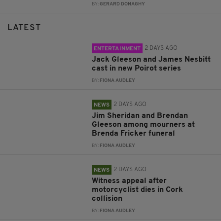
BY:
GERARD DONAGHY
LATEST
2 DAYS AGO
ENTERTAINMENT
Jack Gleeson and James Nesbitt
cast in new Poirot series
BY:
FIONA AUDLEY
2 DAYS AGO
NEWS
Jim Sheridan and Brendan
Gleeson among mourners at
Brenda Fricker funeral
BY:
FIONA AUDLEY
2 DAYS AGO
NEWS
Witness appeal after
motorcyclist dies in Cork
collision
BY:
FIONA AUDLEY