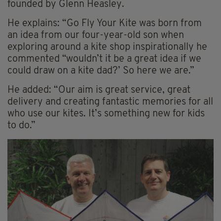
founded by Glenn Heasley.
He explains: “Go Fly Your Kite was born from
an idea from our four-year-old son when
exploring around a kite shop inspirationally he
commented “wouldn’t it be a great idea if we
could draw on a kite dad?’ So here we are.”
He added: “Our aim is great service, great
delivery and creating fantastic memories for all
who use our kites. It’s something new for kids
to do.”