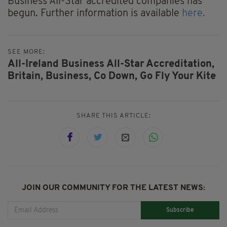
Business All-Star accredited companies has
begun. Further information is available
here.
SEE MORE:
All-Ireland Business All-Star Accreditation,
Britain,
Business,
Co Down,
Go Fly Your Kite
SHARE THIS ARTICLE:
JOIN OUR COMMUNITY FOR THE LATEST NEWS:
Subscribe