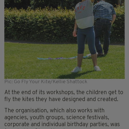
Pic: Go Fly Your Kite/Kellie Shattock
At the end of its workshops, the children get to
fly the kites they have designed and created.
The organisation, which also works with
agencies, youth groups, science festivals,
corporate and individual birthday parties, was