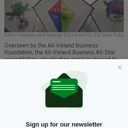
Glenn Heasley and George Ellis from Go Fly Your Kite
Overseen by the All-Ireland Business
Foundation, the All-Ireland Business All-Star
accreditation adjudication panel is chaired by
Dr Briga Hynes, of the Kemmy Business School
at the University of Limerick, and Kieran Ring,
CEO of the Global Institute of Logistics.
Dr Hynes explains that the accreditation, which
is now held by over 350 firms, is needed by
the thousands of small and medium businesses
which operate to their own standards but have
nothing to measure them by.
Sign up for our newsletter