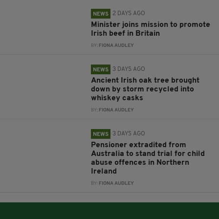
2 DAYS AGO
NEWS
Minister joins mission to promote
Irish beef in Britain
BY:
FIONA AUDLEY
3 DAYS AGO
NEWS
Ancient Irish oak tree brought
down by storm recycled into
whiskey casks
BY:
FIONA AUDLEY
3 DAYS AGO
NEWS
Pensioner extradited from
Australia to stand trial for child
abuse offences in Northern
Ireland
BY:
FIONA AUDLEY