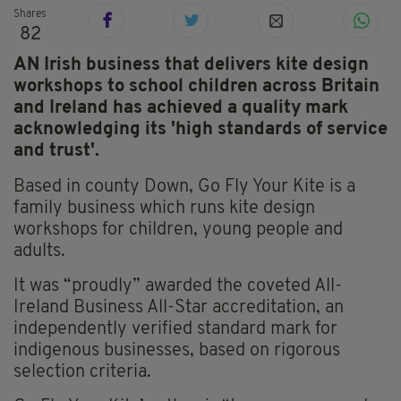
Shares
82
AN Irish business that delivers kite design
workshops to school children across Britain
and Ireland has achieved a quality mark
acknowledging its 'high standards of service
and trust'.
Based in county Down, Go Fly Your Kite is a
family business which runs kite design
workshops for children, young people and
adults.
It was “proudly” awarded the coveted All-
Ireland Business All-Star accreditation, an
independently verified standard mark for
indigenous businesses, based on rigorous
selection criteria.