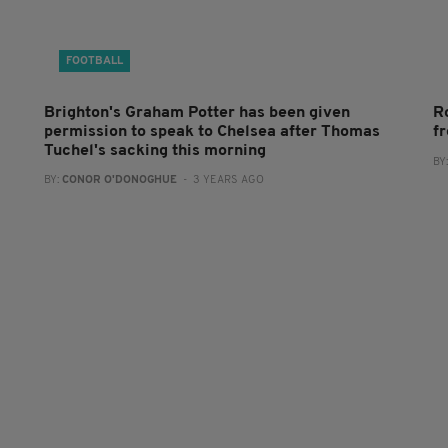
FOOTBALL
Brighton's Graham Potter has been given
R
permission to speak to Chelsea after Thomas
f
Tuchel's sacking this morning
BY
BY:
CONOR O'DONOGHUE
- 3 YEARS AGO