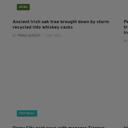
NEWS
Ancient Irish oak tree brought down by storm
P
recycled into whiskey casks
tr
I
BY:
FIONA AUDLEY
- 1 DAY AGO
BY
FOOTBALL