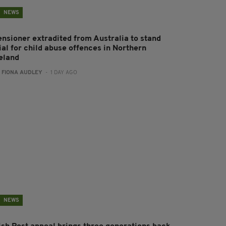
NEWS
ensioner extradited from Australia to stand
ial for child abuse offences in Northern
reland
:
FIONA AUDLEY
- 1 DAY AGO
NEWS