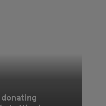
 donating