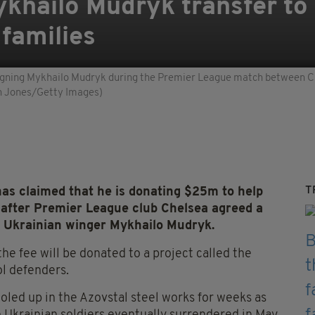
khailo Mudryk transfer to 
 families
ing Mykhailo Mudryk during the Premier League match between Che
in Jones/Getty Images)
T
as claimed that he is donating $25m to help
y after Premier League club Chelsea agreed a
or Ukrainian winger Mykhailo Mudryk.
the fee will be donated to a project called the
ol defenders.
oled up in the Azovstal steel works for weeks as