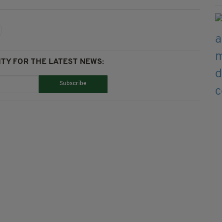
TY FOR THE LATEST NEWS:
Subscribe