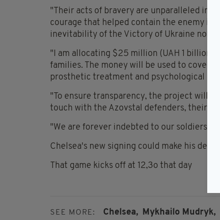
"Their acts of bravery are unparalleled in mo
courage that helped contain the enemy in the
inevitability of the Victory of Ukraine now."
"I am allocating $25 million (UAH 1 billion) 
families. The money will be used to cover d
prosthetic treatment and psychological sup
"To ensure transparency, the project will h
touch with the Azovstal defenders, their fam
"We are forever indebted to our soldiers!"
Chelsea's new signing could make his debut
That game kicks off at 12,3o that day
Chelsea,
Mykhailo Mudryk,
SEE MORE: