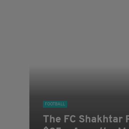
FOOTBALL
The FC Shakhtar P