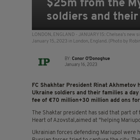
$25m from the My
soldiers and their
LONDON, ENGLAND - JANUARY 15: Chelsea's new sign
January 15, 2023 in London, England. (Photo by Rob
BY:
Conor O'Donoghue
January 16, 2023
FC Shakhtar President Rinat Akhmetov h
Ukraine soldiers and their families a da
fee of €70 million+30 million add ons f
The Shaktar president has said that part of 
Heart of Azovstal,aimed at "helping Mariup
Ukrainian forces defending Mariupol were h