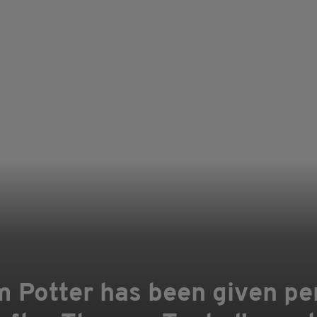
 Potter has been given pe