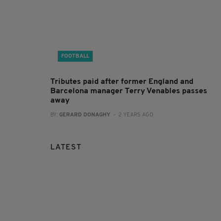
FOOTBALL
Tributes paid after former England and
Barcelona manager Terry Venables passes
away
BY:
GERARD DONAGHY
- 2 YEARS AGO
LATEST