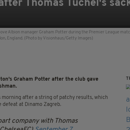
after Thomas Tuchel's sack
e Albion manager Graham Potter during the Premier League matc
don, England. (Photo by Visionhaus/Getty Images)
T
on's Graham Potter after the club gave
ishman.
morning after a string of patchy results, which
e defeat at Dinamo Zagreb.
 part company with Thomas
@ChelseaFC)
September 7,