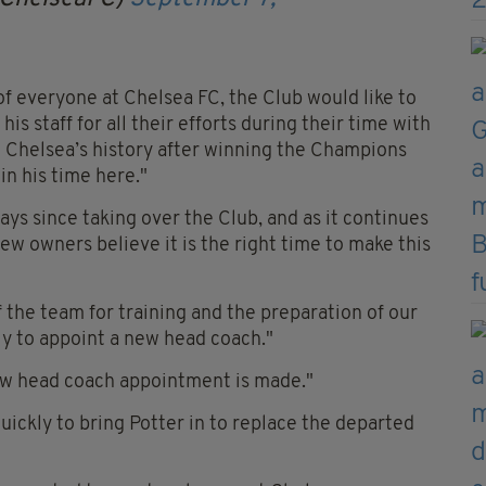
f everyone at Chelsea FC, the Club would like to
is staff for all their efforts during their time with
in Chelsea’s history after winning the Champions
n his time here."
ys since taking over the Club, and as it continues
new owners believe it is the right time to make this
f the team for training and the preparation of our
y to appoint a new head coach."
new head coach appointment is made."
uickly to bring Potter in to replace the departed