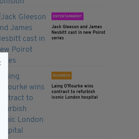
ENTERTAINMENT
Jack Gleeson and James
Nesbitt cast in new Poirot
series
BUSINESS
Laing O’Rourke wins
contract to refurbish
iconic London hospital