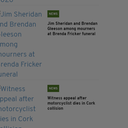
NEWS
Jim Sheridan and Brendan
Gleeson among mourners
at Brenda Fricker funeral
NEWS
Witness appeal after
motorcyclist dies in Cork
collision