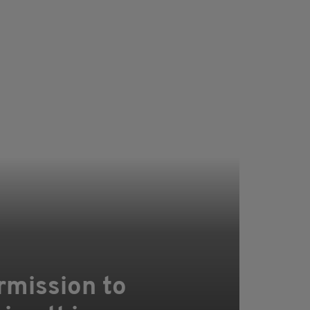
rmission to