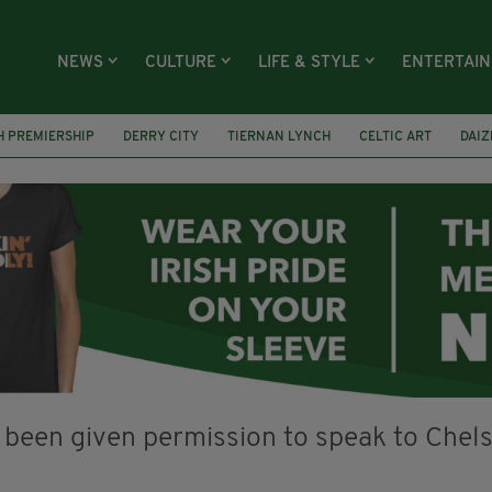
NEWS
CULTURE
LIFE & STYLE
ENTERTAI
H PREMIERSHIP
DERRY CITY
TIERNAN LYNCH
CELTIC ART
DAIZ