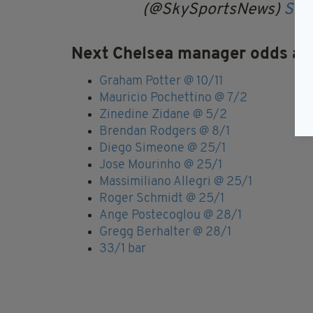
(@SkySportsNews)
Sep
Next Chelsea manager odds ac
Graham Potter @ 10/11
Mauricio Pochettino @ 7/2
Zinedine Zidane @ 5/2
Brendan Rodgers @ 8/1
Diego Simeone @ 25/1
Jose Mourinho @ 25/1
Massimiliano Allegri @ 25/1
Roger Schmidt @ 25/1
Ange Postecoglou @ 28/1
Gregg Berhalter @ 28/1
33/1 bar