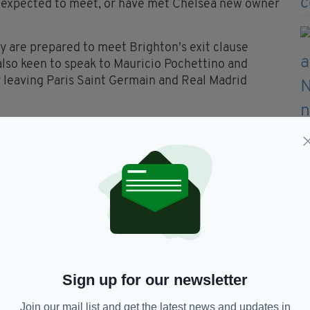
is expected to meet, or have met Chelsea new owner
ey are prepared to meet Brighton's exit clause
also keen to speak to Mauricio Pochettino and
r leaving Paris Saint Germain and Real Madrid
on but is regarded as one of the best coaches in
tremely attractive brand of football despite having
s.
 and what makes it more remarkable is the fact that
Yves Bissouma to Tottenham, and Marc Cucarella to
ve given Chelsea permission
ter ✅
Sign up for our newsletter
7mn4UF
— Sky Sports News
Join our mail list and get the latest news and updates in