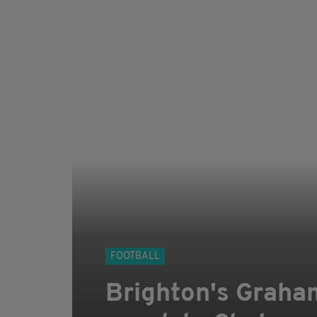
FOOTBALL
Brighton's Graham