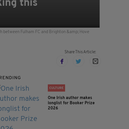
ing this
h between Fulham FC and Brighton &amp; Hove
Share This Article:
RENDING
CULTURE
One Irish author makes
longlist for Booker Prize
2026