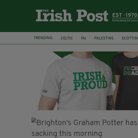
TRENDING:
CELTIC
FAI
PALESTINE
SCOTTIS
PICO LOPES