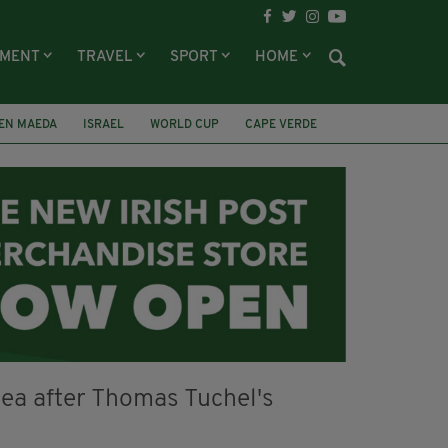
NMENT
TRAVEL
SPORT
HOME
EN MAEDA
ISRAEL
WORLD CUP
CAPE VERDE