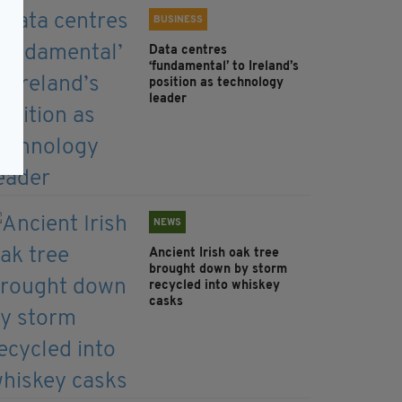
BUSINESS
Data centres
‘fundamental’ to Ireland’s
position as technology
leader
NEWS
Ancient Irish oak tree
brought down by storm
recycled into whiskey
casks