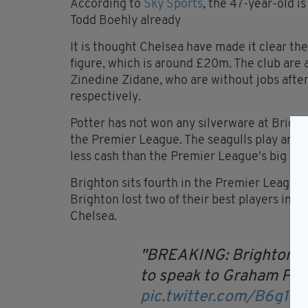
According to
Sky Sports
, the 47-year-old 
Todd Boehly already
It is thought Chelsea have made it clear th
figure, which is around £20m. The club are 
Zinedine Zidane, who are without jobs afte
respectively.
Potter has not won any silverware at Bright
the Premier League. The seagulls play an ex
less cash than the Premier League's big boy
Brighton sits fourth in the Premier League,
Brighton lost two of their best players in 
Chelsea.
BREAKING: Brighton ha
to speak to Graham Pot
pic.twitter.com/B6g1