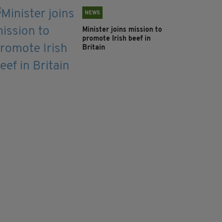
NEWS
Minister joins mission to
promote Irish beef in
Britain