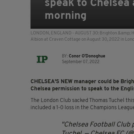
speak to Chelsea 
morning
LONDON, ENGLAND - AUGUST 30: Brighton &amp; Hov
Albion at Craven Cottage on August 30, 2022 in Lon
BY:
Conor O'Donoghue
September 07, 2022
CHELSEA'S NEW manager could be Bright
Chelsea permission to speak to the Engl
The London Club sacked Thomas Tuchel this 
included a 1-0 loss in the Champions Leagu
Chelsea Football Club
Tuchel.
— Chelsea FC (