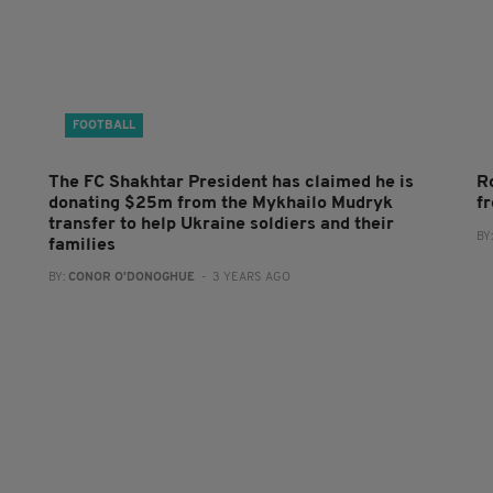
FOOTBALL
The FC Shakhtar President has claimed he is
R
donating $25m from the Mykhailo Mudryk
f
transfer to help Ukraine soldiers and their
BY
families
BY:
CONOR O'DONOGHUE
- 3 YEARS AGO