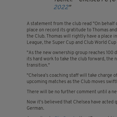
2022
A statement from the club read "On behalf o
place on record its gratitude to Thomas and h
the Club. Thomas will rightly have a place 
League, the Super Cup and Club World Cup i
"As the new ownership group reaches 100 da
its hard work to take the club forward, the 
transition."
"Chelsea’s coaching staff will take charge o
upcoming matches as the Club moves swiftl
There will be no further comment until a 
Now it's believed that Chelsea have acted q
German.