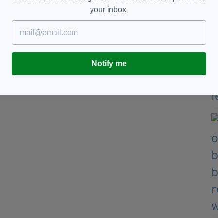
tember 7, 2022
your inbox.
cording to Skybet
Notify me