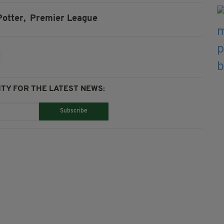
otter,
Premier League
TY FOR THE LATEST NEWS:
Subscribe