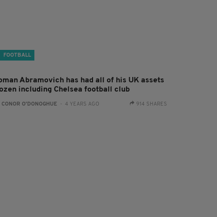
FOOTBALL
oman Abramovich has had all of his UK assets
rozen including Chelsea football club
:
CONOR O'DONOGHUE
- 4 YEARS AGO
914 SHARES