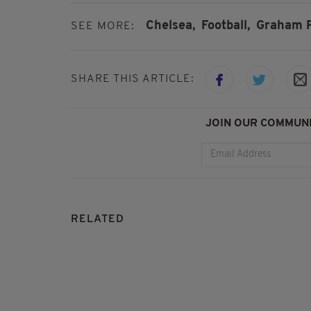
Chelsea,
Football,
Graham P
SEE MORE:
SHARE THIS ARTICLE:
JOIN OUR COMMUNI
RELATED