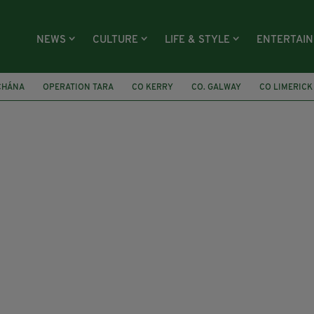
NEWS
CULTURE
LIFE & STYLE
ENTERTAI
CHÁNA
OPERATION TARA
CO KERRY
CO. GALWAY
CO LIMERICK