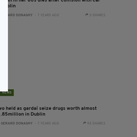
oman in her 80s dies after collision with car
 Dublin
:
GERARD DONAGHY
- 7 YEARS AGO
3 SHARES
NEWS
wo held as gardaí seize drugs worth almost
1.85million in Dublin
:
GERARD DONAGHY
- 7 YEARS AGO
93 SHARES