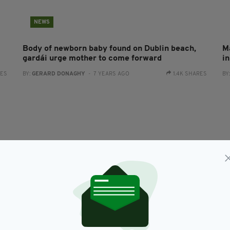
NEWS
Body of newborn baby found on Dublin beach,
M
gardái urge mother to come forward
i
RES
BY:
GERARD DONAGHY
- 7 YEARS AGO
1.4K SHARES
BY
NEWS