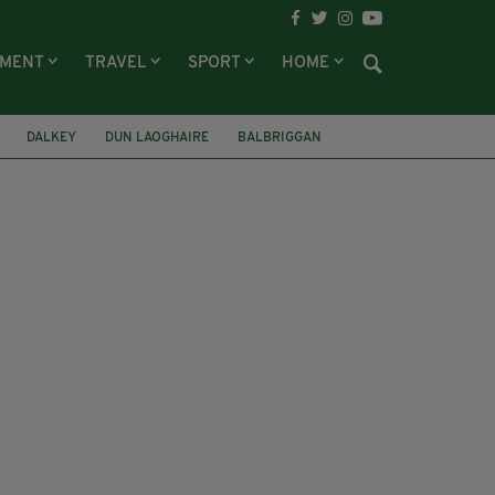
NMENT
TRAVEL
SPORT
HOME
DALKEY
DUN LAOGHAIRE
BALBRIGGAN