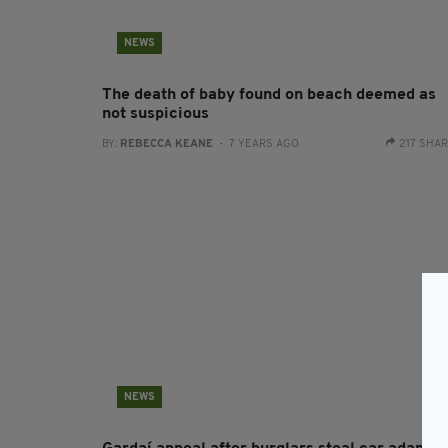
NEWS
The death of baby found on beach deemed as
not suspicious
BY:
REBECCA KEANE
- 7 YEARS AGO
217 SHA
NEWS