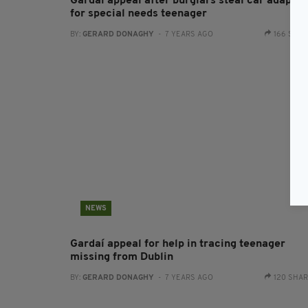
Gardaí appeal after burglars steal car adapted
for special needs teenager
BY:
GERARD DONAGHY
- 7 YEARS AGO
166 SHA
NEWS
Gardaí appeal for help in tracing teenager
missing from Dublin
BY:
GERARD DONAGHY
- 7 YEARS AGO
120 SHA