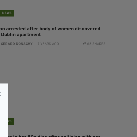
NEWS
an arrested after body of women discovered
n Dublin apartment
:
GERARD DONAGHY
- 7 YEARS AGO
68 SHARES
NEWS