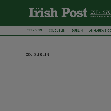
TRENDING:
CO. DUBLIN
DUBLIN
AN GARDA SÍO
CLIFFS OF MOHER
TOP 10
CO. DUBLIN