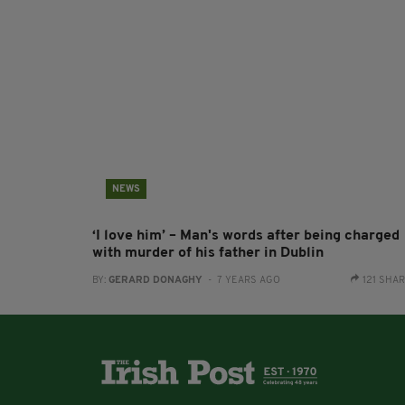
NEWS
‘I love him’ – Man's words after being charged
with murder of his father in Dublin
BY:
GERARD DONAGHY
- 7 YEARS AGO
121 SHA