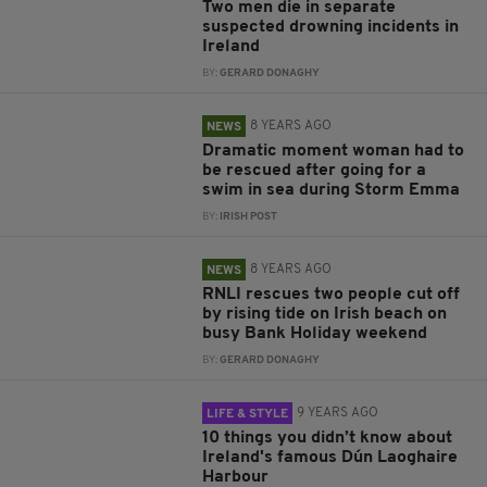
Two men die in separate
suspected drowning incidents in
Ireland
BY:
GERARD DONAGHY
8 YEARS AGO
NEWS
Dramatic moment woman had to
be rescued after going for a
swim in sea during Storm Emma
BY:
IRISH POST
8 YEARS AGO
NEWS
RNLI rescues two people cut off
by rising tide on Irish beach on
busy Bank Holiday weekend
BY:
GERARD DONAGHY
9 YEARS AGO
LIFE & STYLE
10 things you didn’t know about
Ireland's famous Dún Laoghaire
Harbour