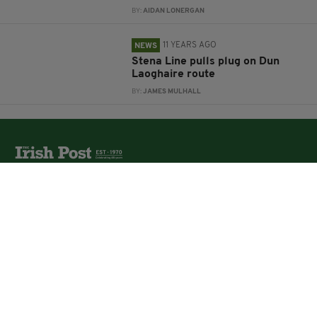
BY:
AIDAN LONERGAN
11 YEARS AGO
NEWS
Stena Line pulls plug on Dun
Laoghaire route
BY:
JAMES MULHALL
The Irish Post is the biggest selling national newspaper to
the Irish in Britain.
The Irish Post delivers all the latest Irish news to our
online audience around the globe.
About Us
Partners
Contact Us
Vacancies
Media Pack
Irish Post Awards
Print Services