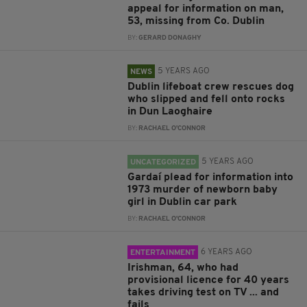
appeal for information on man,
53, missing from Co. Dublin
BY:
GERARD DONAGHY
5 YEARS AGO
NEWS
Dublin lifeboat crew rescues dog
who slipped and fell onto rocks
in Dun Laoghaire
BY:
RACHAEL O'CONNOR
5 YEARS AGO
UNCATEGORIZED
Gardaí plead for information into
1973 murder of newborn baby
girl in Dublin car park
BY:
RACHAEL O'CONNOR
6 YEARS AGO
ENTERTAINMENT
Irishman, 64, who had
provisional licence for 40 years
takes driving test on TV ... and
fails