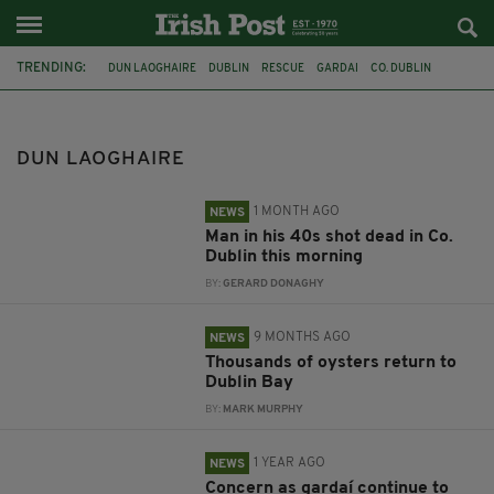
TRENDING:
DUN LAOGHAIRE
DUBLIN
RESCUE
GARDAI
CO. DUBLIN
SANDYCOVE
OYSTER FARM
DUBLIN BAY
LIFEBOAT
DALKEY
BABY NOLEEN MURPHY
RTE
DUN LAOGHAIRE
1 MONTH AGO
NEWS
Man in his 40s shot dead in Co.
Dublin this morning
BY:
GERARD DONAGHY
9 MONTHS AGO
NEWS
Thousands of oysters return to
Dublin Bay
BY:
MARK MURPHY
1 YEAR AGO
NEWS
Concern as gardaí continue to