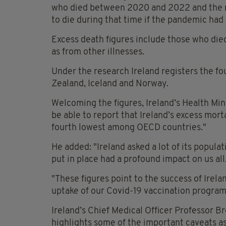
who died between 2020 and 2022 and the 
to die during that time if the pandemic ha
Excess death figures include those who die
as from other illnesses.
Under the research Ireland registers the f
Zealand, Iceland and Norway.
Welcoming the figures, Ireland’s Health Min
be able to report that Ireland’s excess mor
fourth lowest among OECD countries."
He added: "Ireland asked a lot of its popula
put in place had a profound impact on us all
"These figures point to the success of Irela
uptake of our Covid-19 vaccination progra
Ireland’s Chief Medical Officer Professor 
highlights some of the important caveats a