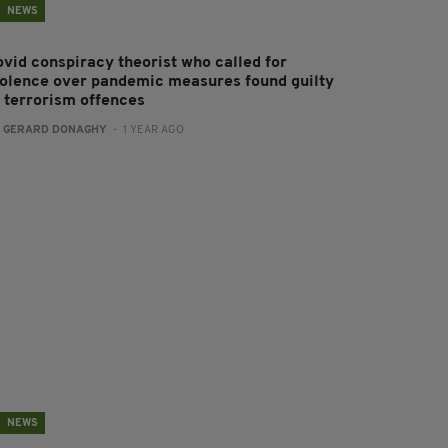
NEWS
ovid conspiracy theorist who called for
iolence over pandemic measures found guilty
f terrorism offences
:
GERARD DONAGHY
- 1 YEAR AGO
NEWS