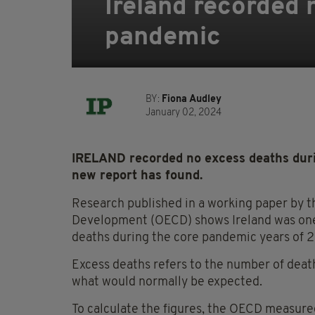
Ireland recorded 
pandemic
BY:
Fiona Audley
January 02, 2024
IRELAND recorded no excess deaths duri
new report has found.
Research published in a working paper by 
Development (OECD) shows Ireland was one 
deaths during the core pandemic years of
Excess deaths refers to the number of death
what would normally be expected.
To calculate the figures, the OECD measur