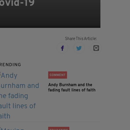
Covid-19
Share This Article:
RENDING
COMMENT
Andy Burnham and the
fading fault lines of faith