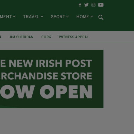
NMENT
TRAVEL
SPORT
HOME
N
JIM SHERIDAN
CORK
WITNESS APPEAL