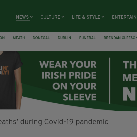
NEWS
CULTURE
LIFE & STYLE
ENTERTAI
ION
MEATH
DONEGAL
DUBLIN
FUNERAL
BRENDAN GLEESO