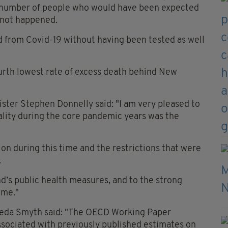
number of people who would have been expected
d not happened.
d from Covid-19 without having been tested as well
ourth lowest rate of excess death behind New
ister Stephen Donnelly said: "I am very pleased to
tality during the core pandemic years was the
tion during this time and the restrictions that were
.
nd’s public health measures, and to the strong
mme."
Breda Smyth said: "The OECD Working Paper
ssociated with previously published estimates on