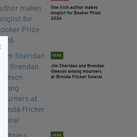
One Irish author makes
longlist for Booker Prize
2026
NEWS
Jim Sheridan and Brendan
Gleeson among mourners
at Brenda Fricker funeral
NEWS