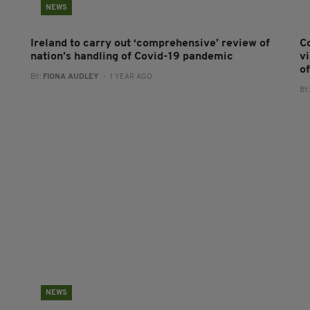
NEWS
Ireland to carry out ‘comprehensive’ review of
C
nation’s handling of Covid-19 pandemic
v
o
BY:
FIONA AUDLEY
- 1 YEAR AGO
BY
NEWS