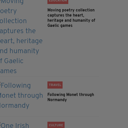
EDUCATION
Moving poetry collection
captures the heart,
heritage and humanity of
Gaelic games
TRAVEL
Following Monet through
Normandy
CULTURE