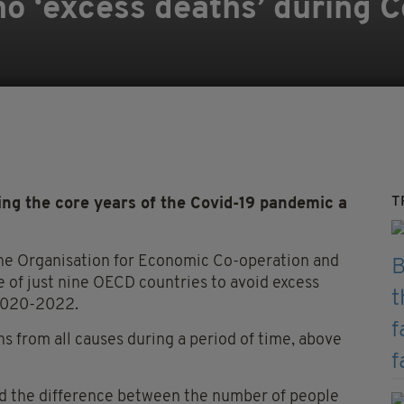
no ‘excess deaths’ during 
T
ng the core years of the Covid-19 pandemic a
the Organisation for Economic Co-operation and
of just nine OECD countries to avoid excess
 2020-2022.
s from all causes during a period of time, above
ed the difference between the number of people