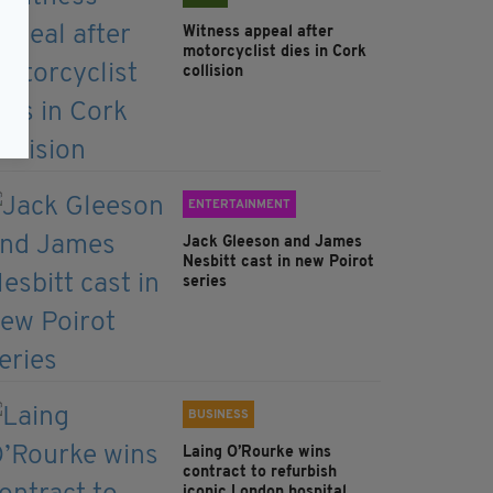
Witness appeal after
motorcyclist dies in Cork
collision
ENTERTAINMENT
Jack Gleeson and James
Nesbitt cast in new Poirot
series
BUSINESS
Laing O’Rourke wins
contract to refurbish
iconic London hospital