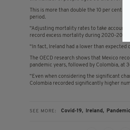
This is more than double the 10 per cent in
period.
“Adjusting mortality rates to take account 
record excess mortality during 2020-2022,
“In fact, Ireland had a lower than expected 
The OECD research shows that Mexico recor
pandemic years, followed by Colombia, at 3
“Even when considering the significant cha
Colombia recorded significantly higher numb
Covid-19,
Ireland,
Pandemi
SEE MORE: