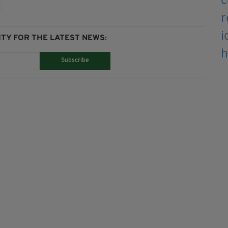
TY FOR THE LATEST NEWS:
Subscribe