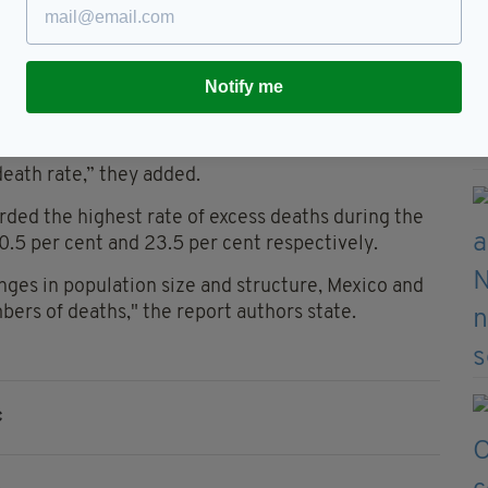
crease in the EU 27 countries in the same time
Notify me
of these changes has shown that Ireland did not
” the Department explained.
death rate,” they added.
ded the highest rate of excess deaths during the
0.5 per cent and 23.5 per cent respectively.
nges in population size and structure, Mexico and
ers of deaths," the report authors state.
c