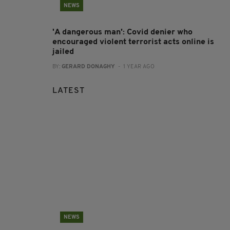
NEWS
'A dangerous man': Covid denier who
encouraged violent terrorist acts online is
jailed
BY:
GERARD DONAGHY
- 1 YEAR AGO
LATEST
NEWS