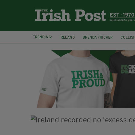
TRENDING:
IRELAND
BRENDA FRICKER
COLLIS
KPMG