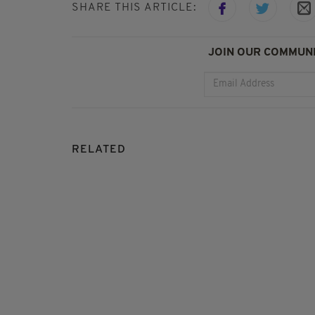
SHARE THIS ARTICLE:
JOIN OUR COMMUNI
RELATED