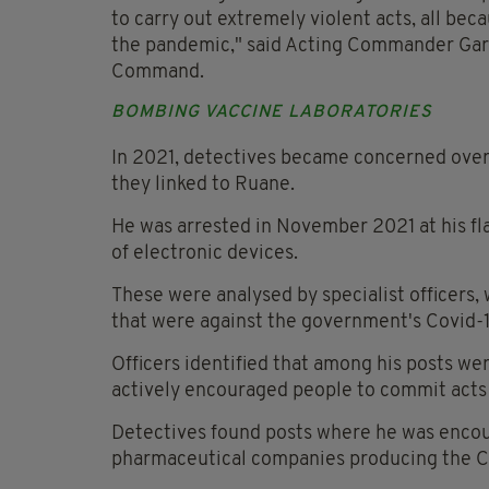
to carry out extremely violent acts, all bec
the pandemic," said Acting Commander Gar
Command.
BOMBING VACCINE LABORATORIES
In 2021, detectives became concerned over 
they linked to Ruane.
He was arrested in November 2021 at his fl
of electronic devices.
These were analysed by specialist officers,
that were against the government's Covid-19
Officers identified that among his posts 
actively encouraged people to commit acts of
Detectives found posts where he was encour
pharmaceutical companies producing the Co