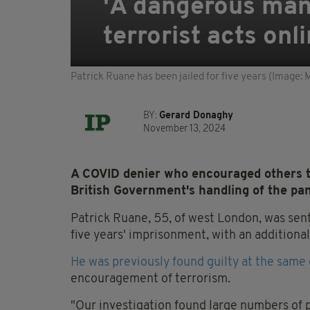
'A dangerous man
terrorist acts onli
Patrick Ruane has been jailed for five years (Image: 
BY:
Gerard Donaghy
November 13, 2024
A COVID denier who encouraged others to
British Government's handling of the pan
Patrick Ruane, 55, of west London, was sent
five years' imprisonment, with an additional
He was previously found guilty at the same
encouragement of terrorism.
"Our investigation found large numbers of