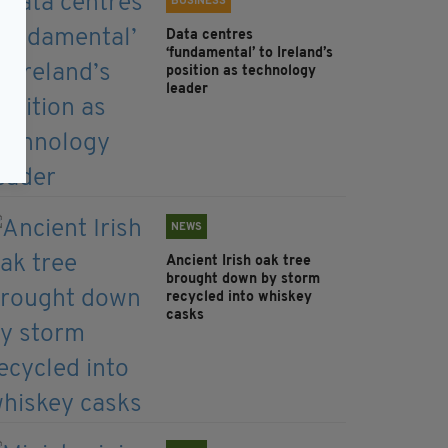
BUSINESS
Data centres
‘fundamental’ to Ireland’s
position as technology
leader
NEWS
Ancient Irish oak tree
brought down by storm
recycled into whiskey
casks