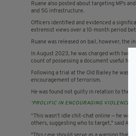
Ruane also posted about targeting MPs and 
and 5G infrastructure.
Officers identified and evidenced a signif
extremist views over a 10-month period b
Ruane was released on bail, however, the i
In August 2023, he was charged with two c
count of possessing a document useful for t
Following a trial at the Old Bailey he was f
encouragement of terrorism.
He was found not guilty in relation to the p
'PROLIFIC IN ENCOURAGING VIOLENCE'
“This wasn't idle chit-chat online — he was 
others, suggesting who to target," said AC 
"This case should serve as a warning that i