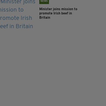
NEWS
Minister joins mission to
promote Irish beef in
Britain