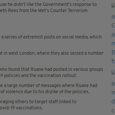
ause he didn't like the Government's response to
eth Rees from the Met's Counter Terrorism
a series of extremist posts on social media, which
at in west London, where they also seized a number
 who found that Ruane had posted in various groups
 policies and the vaccination rollout.
were a large number of messages where Ruane had
 violence due to his dislike of the policies.
aging others to target staff linked to
vid-19 vaccinations.