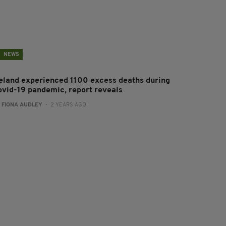
NEWS
reland experienced 1100 excess deaths during
ovid-19 pandemic, report reveals
:
FIONA AUDLEY
- 2 YEARS AGO