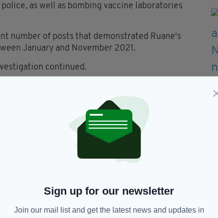
police, as well as bombing vaccine laboratories
icant number of posts that demonstrated Ruane's
etween January and November 2021.
nvestigation continued.
ounts of encouragement of terrorism and one
errorism.
ound guilty in respect of the two counts of
ossession of a document useful for terrorism.
encouraging people to seriously injure or kill
Sign up for our newsletter
Rees.
Join our mail list and get the latest news and updates in
f you're encouraging people to commit acts of