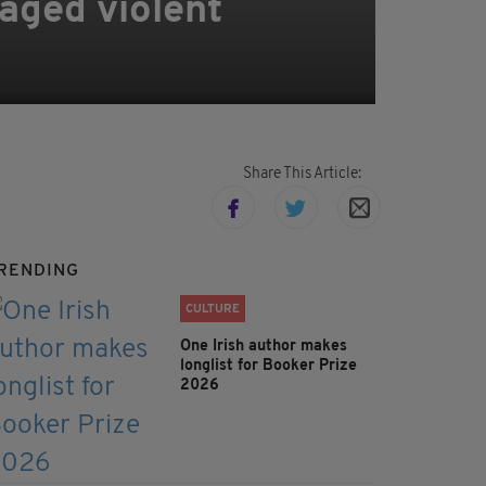
aged violent
Share This Article:
RENDING
CULTURE
One Irish author makes
longlist for Booker Prize
2026