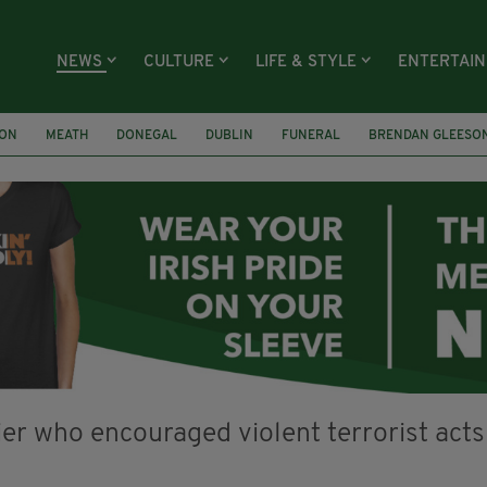
NEWS
CULTURE
LIFE & STYLE
ENTERTAI
ION
MEATH
DONEGAL
DUBLIN
FUNERAL
BRENDAN GLEESO