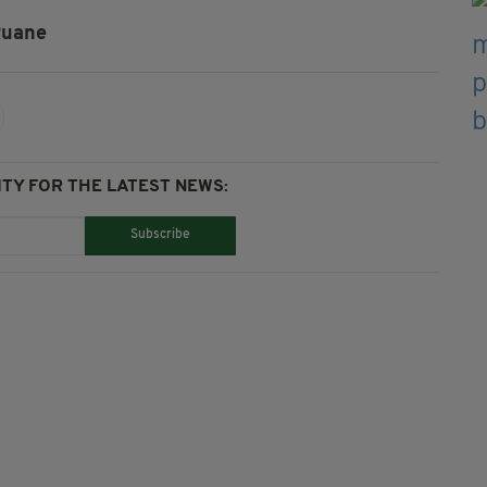
Ruane
TY FOR THE LATEST NEWS:
Subscribe