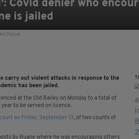
': Covid denier who encour
ne is jailed
Met Police)
T
 carry out violent attacks in response to the
demic has been jailed.
enced at the Old Bailey on Monday to a total of
 year to be served on licence.
 court on Friday, September 13
, of two counts of
 posts by Ruane where he was encouraging others