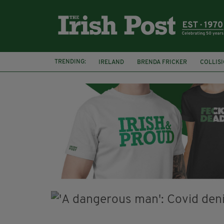
TRENDING:
IRELAND
BRENDA FRICKER
COLLIS
KPMG