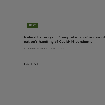
NEWS
Ireland to carry out ‘comprehensive’ review of
nation’s handling of Covid-19 pandemic
BY:
FIONA AUDLEY
- 1 YEAR AGO
LATEST