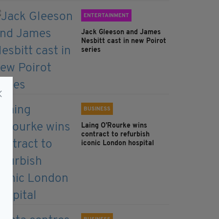
ENTERTAINMENT
Jack Gleeson and James
Nesbitt cast in new Poirot
series
BUSINESS
Laing O’Rourke wins
contract to refurbish
iconic London hospital