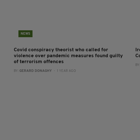
NEWS
Covid conspiracy theorist who called for
I
violence over pandemic measures found guilty
C
of terrorism offences
BY
BY:
GERARD DONAGHY
- 1 YEAR AGO