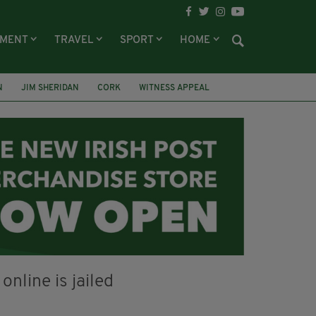
NMENT
TRAVEL
SPORT
HOME
N
JIM SHERIDAN
CORK
WITNESS APPEAL