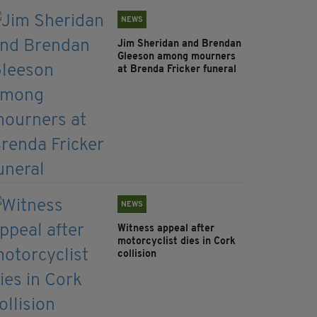
NEWS
Jim Sheridan and Brendan
Gleeson among mourners
at Brenda Fricker funeral
NEWS
Witness appeal after
motorcyclist dies in Cork
collision