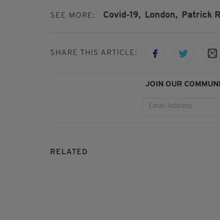
Covid-19,
London,
Patrick 
SEE MORE:
SHARE THIS ARTICLE:
JOIN OUR COMMUNI
RELATED