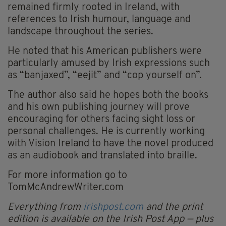
remained firmly rooted in Ireland, with
references to Irish humour, language and
landscape throughout the series.
He noted that his American publishers were
particularly amused by Irish expressions such
as “banjaxed”, “eejit” and “cop yourself on”.
The author also said he hopes both the books
and his own publishing journey will prove
encouraging for others facing sight loss or
personal challenges. He is currently working
with Vision Ireland to have the novel produced
as an audiobook and translated into braille.
For more information go to
TomMcAndrewWriter.com
Everything from
irishpost.com
and the print
edition is available on the Irish Post App — plus