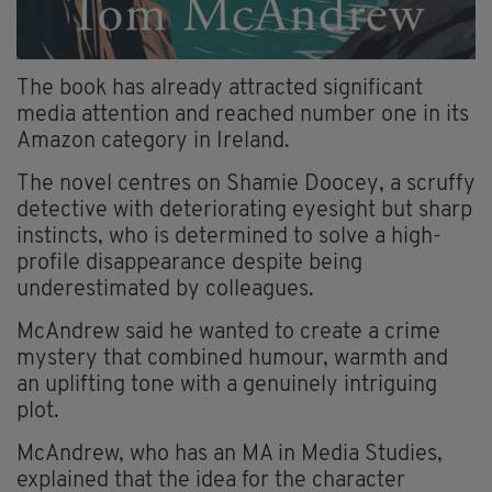
The book has already attracted significant
media attention and reached number one in its
Amazon category in Ireland.
The novel centres on Shamie Doocey, a scruffy
detective with deteriorating eyesight but sharp
instincts, who is determined to solve a high-
profile disappearance despite being
underestimated by colleagues.
McAndrew said he wanted to create a crime
mystery that combined humour, warmth and
an uplifting tone with a genuinely intriguing
plot.
McAndrew, who has an MA in Media Studies,
explained that the idea for the character