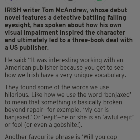
IRISH writer Tom McAndrew, whose debut
novel features a detective battling failing
eyesight, has spoken about how his own
visual impairment inspired the character
and ultimately led to a three-book deal with
a US publisher.
He said: “It was interesting working with an
American publisher because you get to see
how we Irish have a very unique vocabulary.
They found some of the words we use
hilarious. Like how we use the word ‘banjaxed’
to mean that something is basically broken
beyond repair—for example, ‘My car is
banjaxed.’ Or ‘eejit’—he or she is an ‘awful eejit’
or fool (or even a gobshite!).
Another favourite phrase is ‘Will you cop