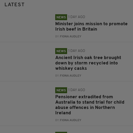
LATEST
1 DAY AGO
NEWS
Minister joins mission to promote
Irish beef in Britain
BY:
FIONA AUDLEY
1 DAY AGO
NEWS
Ancient Irish oak tree brought
down by storm recycled into
whiskey casks
BY:
FIONA AUDLEY
1 DAY AGO
NEWS
Pensioner extradited from
Australia to stand trial for child
abuse offences in Northern
Ireland
BY:
FIONA AUDLEY