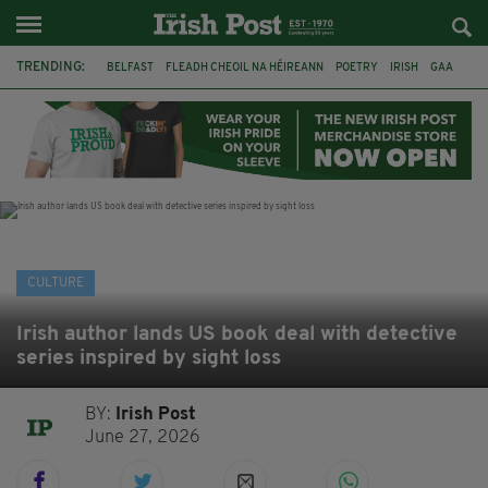
TRENDING:
BELFAST
FLEADH CHEOIL NA HÉIREANN
POETRY
IRISH
GAA
DERMOT MURPHY
THE LANGUAGE OF PLACE
DUBLIN
LONGLIST
BOOKER PRIZE
DJAMEL WHITE
NORTHERN IRELAND
CULTURE
Irish author lands US book deal with detective
series inspired by sight loss
BY:
Irish Post
June 27, 2026