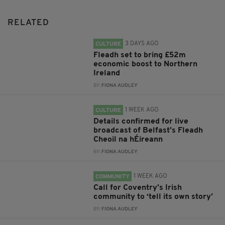
RELATED
3 DAYS AGO
CULTURE
Fleadh set to bring £52m
economic boost to Northern
Ireland
BY:
FIONA AUDLEY
1 WEEK AGO
CULTURE
Details confirmed for live
broadcast of Belfast’s Fleadh
Cheoil na hÉireann
BY:
FIONA AUDLEY
1 WEEK AGO
COMMUNITY
Call for Coventry’s Irish
community to ‘tell its own story’
BY:
FIONA AUDLEY