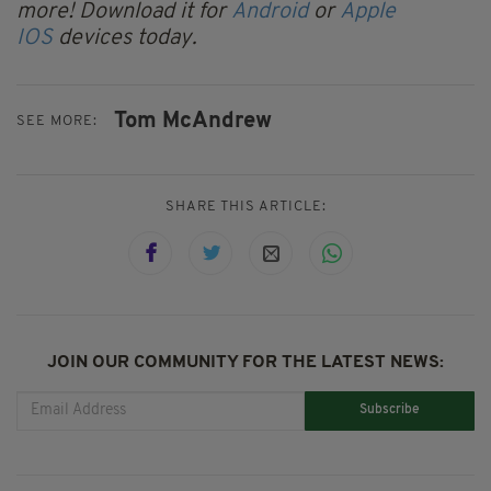
more! Download it for
Android
or
Apple
IOS
devices today.
Tom McAndrew
SEE MORE:
SHARE THIS ARTICLE:
JOIN OUR COMMUNITY FOR THE LATEST NEWS:
Subscribe