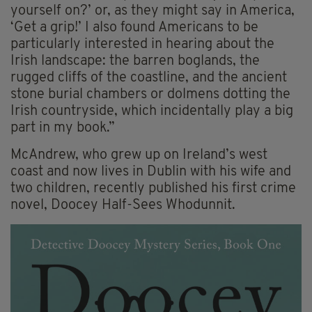
yourself on?’ or, as they might say in America,
‘Get a grip!’ I also found Americans to be
particularly interested in hearing about the
Irish landscape: the barren boglands, the
rugged cliffs of the coastline, and the ancient
stone burial chambers or dolmens dotting the
Irish countryside, which incidentally play a big
part in my book.”
McAndrew, who grew up on Ireland’s west
coast and now lives in Dublin with his wife and
two children, recently published his first crime
novel, Doocey Half-Sees Whodunnit.