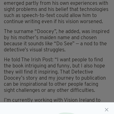
emerged partly from his own experiences with
sight problems and his belief that technologies
such as speech-to-text could allow him to
continue writing even if his vision worsened.
The surname “Doocey”, he added, was inspired
by his mother’s maiden name and chosen
because it sounds like “Do See” — a nod to the
detective’s visual struggles.
He told The Irish Post: “I want people to find
the book intriguing and funny, but I also hope
they will find it inspiring. That Detective
Doocey’s story and my journey to publication
can be inspirational to other people facing
sight challenges or any other difficulties.
I’m currently working with Vision Ireland to
have my book recorded as an audiobook and
translated into braille.”