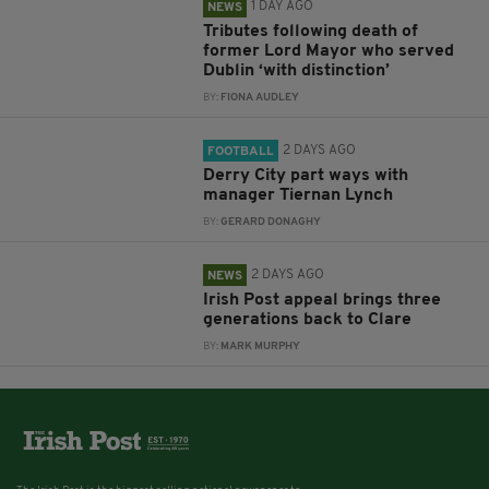
1 DAY AGO
NEWS
Tributes following death of
former Lord Mayor who served
Dublin ‘with distinction’
BY:
FIONA AUDLEY
2 DAYS AGO
FOOTBALL
Derry City part ways with
manager Tiernan Lynch
BY:
GERARD DONAGHY
2 DAYS AGO
NEWS
Irish Post appeal brings three
generations back to Clare
BY:
MARK MURPHY