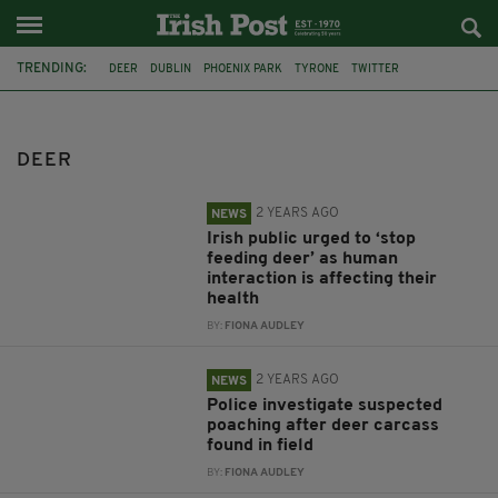
TRENDING:
DEER
DUBLIN
PHOENIX PARK
TYRONE
TWITTER
CO WICKLOW
RESCUE
DUBLIN FIRE BRIGADE
CUTE VIDEO
ANIMALS
MAYO
CO. MAYO
DEER
2 YEARS AGO
NEWS
Irish public urged to ‘stop
feeding deer’ as human
interaction is affecting their
health
BY:
FIONA AUDLEY
2 YEARS AGO
NEWS
Police investigate suspected
poaching after deer carcass
found in field
BY:
FIONA AUDLEY