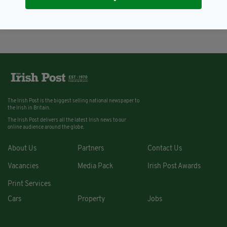
abundant' population
BY:
AIDAN LONERGAN
The Irish Post is the biggest selling national newspaper to
the Irish in Britain.
The Irish Post delivers all the latest Irish news to our
online audience around the globe.
About Us
Partners
Contact Us
Vacancies
Media Pack
Irish Post Awards
Print Services
Cars
Property
Jobs