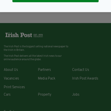
BY:
FIONA AUDLEY
The Irish Post is the biggest selling national newspaper to
the Irish in Britain.
The Irish Post delivers all the latest Irish news to our
online audience around the globe.
About Us
Partners
Contact Us
Vacancies
Media Pack
Irish Post Awards
Print Services
Cars
Property
Jobs