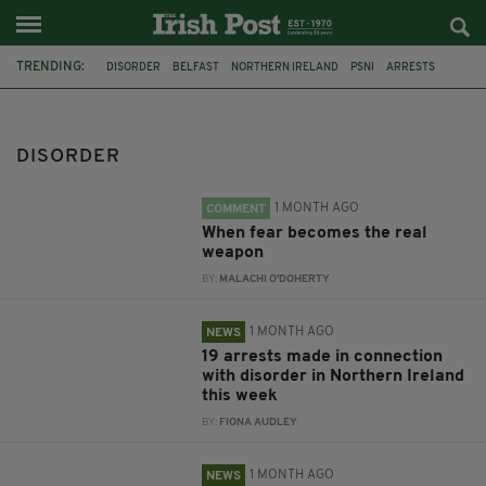
TRENDING:
DISORDER
BELFAST
NORTHERN IRELAND
PSNI
ARRESTS
DERRY
RIOTS
IMAGES
BALLYMENA
WATERSIDE
SECTARIAN HATE CRIME
PARADE
DISORDER
1 MONTH AGO
COMMENT
When fear becomes the real
weapon
BY:
MALACHI O'DOHERTY
1 MONTH AGO
NEWS
19 arrests made in connection
with disorder in Northern Ireland
this week
BY:
FIONA AUDLEY
1 MONTH AGO
NEWS