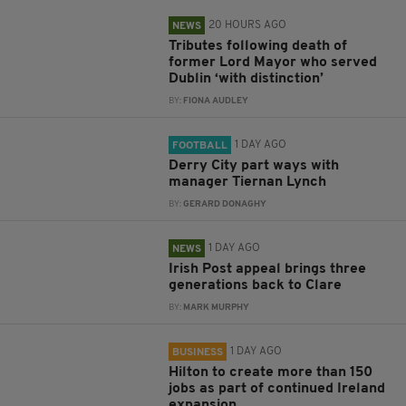
20 HOURS AGO
NEWS
Tributes following death of
former Lord Mayor who served
Dublin ‘with distinction’
BY:
FIONA AUDLEY
1 DAY AGO
FOOTBALL
Derry City part ways with
manager Tiernan Lynch
BY:
GERARD DONAGHY
1 DAY AGO
NEWS
Irish Post appeal brings three
generations back to Clare
BY:
MARK MURPHY
1 DAY AGO
BUSINESS
Hilton to create more than 150
jobs as part of continued Ireland
expansion