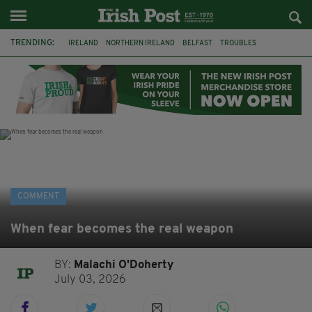
TRENDING:
IRELAND
NORTHERN IRELAND
BELFAST
TROUBLES
WORLD CUP
IRISH
BONFIRES
CATHOLIC CHURCH
JEFFREY DONALDSON
SOCCER
FOOTBALL
DISORDER
COMMENT
When fear becomes the real weapon
BY:
Malachi O'Doherty
July 03, 2026