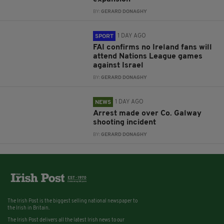
BY:
GERARD DONAGHY
1 DAY AGO
SPORT
FAI confirms no Ireland fans will
attend Nations League games
against Israel
BY:
GERARD DONAGHY
1 DAY AGO
NEWS
Arrest made over Co. Galway
shooting incident
BY:
GERARD DONAGHY
The Irish Post is the biggest selling national newspaper to
the Irish in Britain.
The Irish Post delivers all the latest Irish news to our