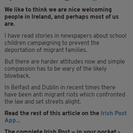
We like to think we are nice welcoming
people in Ireland, and perhaps most of us
are.
I have read stories in newspapers about school
children campaigning to prevent the
deportation of migrant families.
But there are harder attitudes now and simple
compassion has to be wary of the likely
blowback.
In Belfast and Dublin in recent times there
have been anti migrant riots which confronted
the law and set streets alight.
Read the rest of this article on the
Irish Post
App...
The complete Irish Post — in your pocket -