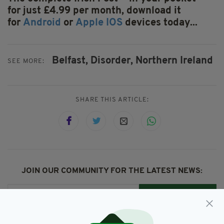
for just £4.99 per month, download it
for
Android
or
Apple IOS
devices today...
Belfast,
Disorder,
Northern Ireland
SEE MORE:
SHARE THIS ARTICLE:
JOIN OUR COMMUNITY FOR THE LATEST NEWS:
Subscribe