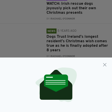
WATCH: Irish rescue dogs
joyously pick out their own
Christmas presents
BY:
RACHAEL O'CONNOR
5 YEARS AGO
NEWS
Dogs Trust Ireland's longest
resident's Christmas wish comes
true as he is finally adopted after
8 years
BY:
RACHAEL O'CONNOR
5 YEARS AGO
NEWS
Irish charity's heartbreaking
Christmas advert appeals for
people to 'stamp out' puppy
farming
BY:
RACHAEL O'CONNOR
5 YEARS AGO
NEWS
Dog left tied to railings as Irish