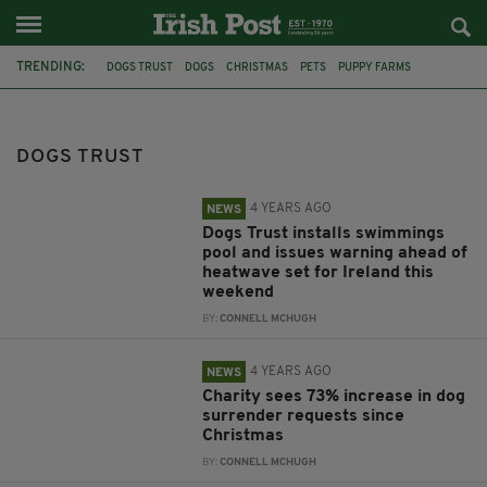
TRENDING:
DOGS TRUST
DOGS
CHRISTMAS
PETS
PUPPY FARMS
CHARITY
ANIMALS
APPEAL
USPCA
WALKING CHALLENGE
IRELAND
RESCUE
DOGS TRUST
4 YEARS AGO
NEWS
Dogs Trust installs swimmings
pool and issues warning ahead of
heatwave set for Ireland this
weekend
BY:
CONNELL MCHUGH
4 YEARS AGO
NEWS
Charity sees 73% increase in dog
surrender requests since
Christmas
BY:
CONNELL MCHUGH