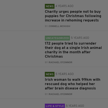
4 YEARS AGO
NEWS
Charity urges people not to buy
puppies for Christmas following
increase in rehoming requests
BY:
CONNELL MCHUGH
5 YEARS AGO
UNCATEGORIZED
172 people tried to surrender
their dog at a single Irish animal
charity in the month after
Christmas
BY:
RACHAEL O'CONNOR
5 YEARS AGO
NEWS
Irish woman to walk 99km with
rescued dog who helped her
after brain disease diagnosis
BY:
RACHAEL O'CONNOR
5 YEARS AGO
LIFE & STYLE