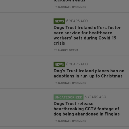
lockdown ends
BY:
RACHAEL O'CONNOR
6 YEARS AGO
NEWS
Dogs Trust Ireland offers foster
care service for healthcare
workers' pets during Covid-19
crisis
BY:
HARRY BRENT
6 YEARS AGO
NEWS
Dog's Trust Ireland places ban on
adoptions in run-up to Christmas
BY:
RACHAEL O'CONNOR
6 YEARS AGO
UNCATEGORIZED
Dogs Trust release
heartbreaking CCTV footage of
dog being abandoned in Finglas
BY:
RACHAEL O'CONNOR