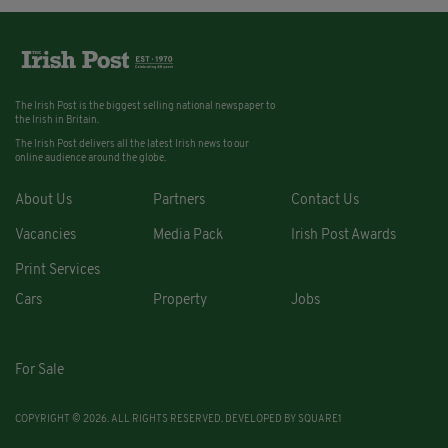
The Irish Post is the biggest selling national newspaper to
the Irish in Britain.
The Irish Post delivers all the latest Irish news to our
online audience around the globe.
About Us
Partners
Contact Us
Vacancies
Media Pack
Irish Post Awards
Print Services
Cars
Property
Jobs
For Sale
COPYRIGHT © 2026. ALL RIGHTS RESERVED. DEVELOPED BY
SQUARE1