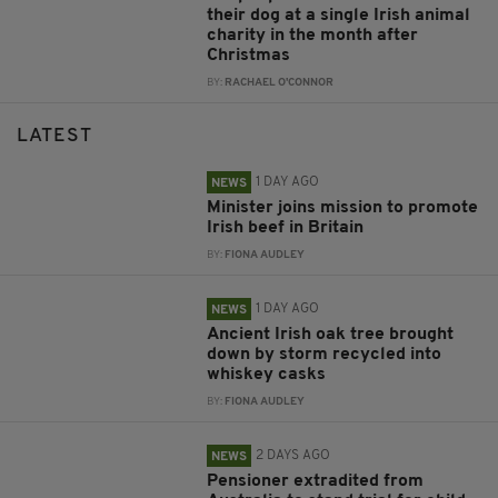
their dog at a single Irish animal
charity in the month after
Christmas
BY:
RACHAEL O'CONNOR
LATEST
1 DAY AGO
NEWS
Minister joins mission to promote
Irish beef in Britain
BY:
FIONA AUDLEY
1 DAY AGO
NEWS
Ancient Irish oak tree brought
down by storm recycled into
whiskey casks
BY:
FIONA AUDLEY
2 DAYS AGO
NEWS
Pensioner extradited from