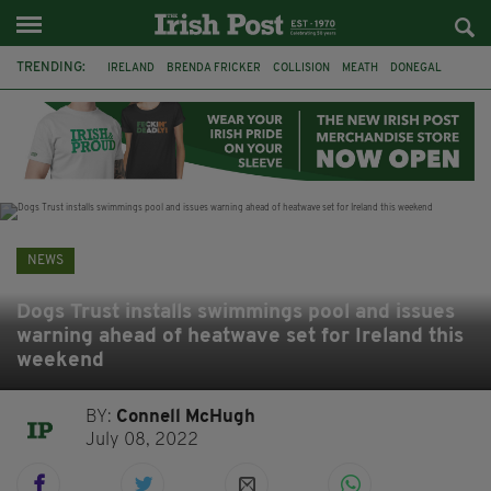
TRENDING:
IRELAND
BRENDA FRICKER
COLLISION
MEATH
DONEGAL
DUBLIN
FUNERAL
BRENDAN GLEESON
JIM SHERIDAN
CORK
WITNESS APPEAL
KPMG
NEWS
Dogs Trust installs swimmings pool and issues
warning ahead of heatwave set for Ireland this
weekend
BY:
Connell McHugh
July 08, 2022