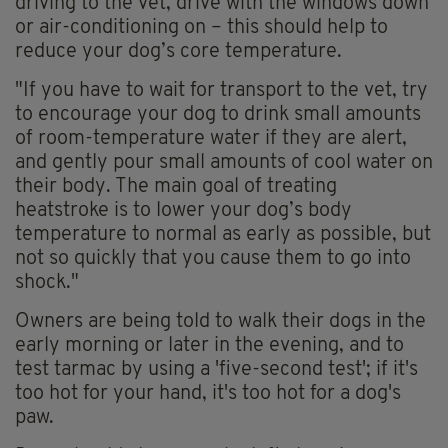
driving to the vet, drive with the windows down
or air-conditioning on – this should help to
reduce your dog’s core temperature.
"If you have to wait for transport to the vet, try
to encourage your dog to drink small amounts
of room-temperature water if they are alert,
and gently pour small amounts of cool water on
their body. The main goal of treating
heatstroke is to lower your dog’s body
temperature to normal as early as possible, but
not so quickly that you cause them to go into
shock."
Owners are being told to walk their dogs in the
early morning or later in the evening, and to
test tarmac by using a 'five-second test'; if it's
too hot for your hand, it's too hot for a dog's
paw.