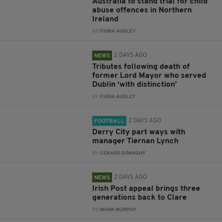
Australia to stand trial for child
abuse offences in Northern
Ireland
BY:
FIONA AUDLEY
2 DAYS AGO
NEWS
Tributes following death of
former Lord Mayor who served
Dublin ‘with distinction’
BY:
FIONA AUDLEY
2 DAYS AGO
FOOTBALL
Derry City part ways with
manager Tiernan Lynch
BY:
GERARD DONAGHY
2 DAYS AGO
NEWS
Irish Post appeal brings three
generations back to Clare
BY:
MARK MURPHY