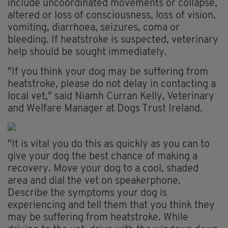
include uncoordinated movements or collapse,
altered or loss of consciousness, loss of vision,
vomiting, diarrhoea, seizures, coma or
bleeding. If heatstroke is suspected, veterinary
help should be sought immediately.
"If you think your dog may be suffering from
heatstroke, please do not delay in contacting a
local vet," said Niamh Curran Kelly, Veterinary
and Welfare Manager at Dogs Trust Ireland.
"It is vital you do this as quickly as you can to
give your dog the best chance of making a
recovery. Move your dog to a cool, shaded
area and dial the vet on speakerphone.
Describe the symptoms your dog is
experiencing and tell them that you think they
may be suffering from heatstroke. While