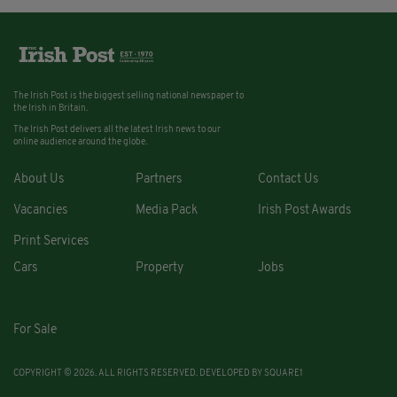
The Irish Post is the biggest selling national newspaper to
the Irish in Britain.
The Irish Post delivers all the latest Irish news to our
online audience around the globe.
About Us
Partners
Contact Us
Vacancies
Media Pack
Irish Post Awards
Print Services
Cars
Property
Jobs
For Sale
COPYRIGHT © 2026. ALL RIGHTS RESERVED. DEVELOPED BY
SQUARE1