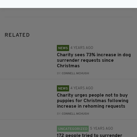
RELATED
4 YEARS AGO
NEWS
Charity sees 73% increase in dog
surrender requests since
Christmas
BY:
CONNELL MCHUGH
4 YEARS AGO
NEWS
Charity urges people not to buy
puppies for Christmas following
increase in rehoming requests
BY:
CONNELL MCHUGH
5 YEARS AGO
UNCATEGORIZED
172 people tried to surrender