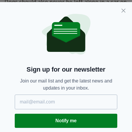
Dogs should also never be left alone in a car on
a warm day, as just a few minutes in a hot car
can be fatal to a dog with temperatures inside
rising from 22 to 33 degrees in just 10
minutes.
Dogs Trust,
Pets
SEE MORE:
Sign up for our newsletter
SHARE THIS ARTICLE:
Join our mail list and get the latest news and
updates in your inbox.
JOIN OUR COMMUNITY FOR THE LATEST NEWS:
Notify me
Subscribe