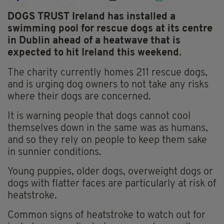
DOGS TRUST Ireland has installed a
swimming pool for rescue dogs at its centre
in Dublin ahead of a heatwave that is
expected to hit Ireland this weekend.
The charity currently homes 211 rescue dogs,
and is urging dog owners to not take any risks
where their dogs are concerned.
It is warning people that dogs cannot cool
themselves down in the same was as humans,
and so they rely on people to keep them sake
in sunnier conditions.
Young puppies, older dogs, overweight dogs or
dogs with flatter faces are particularly at risk of
heatstroke.
Common signs of heatstroke to watch out for