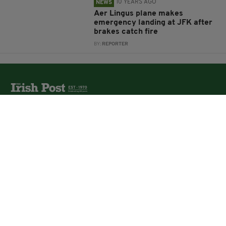
10 YEARS AGO
NEWS
Aer Lingus plane makes
emergency landing at JFK after
brakes catch fire
BY:
REPORTER
The Irish Post is the biggest selling national newspaper to
the Irish in Britain.
The Irish Post delivers all the latest Irish news to our
online audience around the globe.
About Us
Partners
Contact Us
Vacancies
Media Pack
Irish Post Awards
Print Services
Cars
Property
Jobs