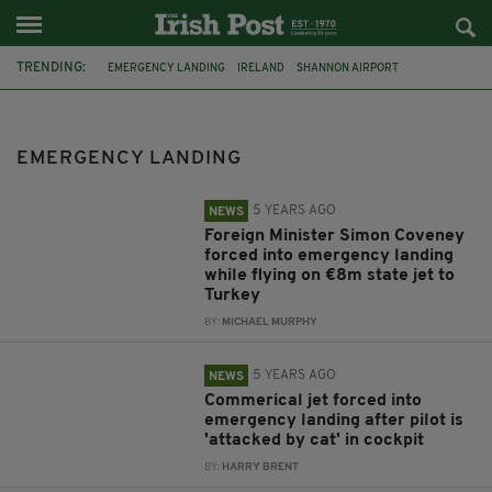
TRENDING:
EMERGENCY LANDING
IRELAND
SHANNON AIRPORT
AIR TRAVEL
FEATURED
RYANAIR
SHANNON
FLIGHT
PLANE
DUBLIN AIRPORT
AIRPORT
TURKEY
EMERGENCY LANDING
5 YEARS AGO
NEWS
Foreign Minister Simon Coveney
forced into emergency landing
while flying on €8m state jet to
Turkey
BY:
MICHAEL MURPHY
5 YEARS AGO
NEWS
Commerical jet forced into
emergency landing after pilot is
'attacked by cat' in cockpit
BY:
HARRY BRENT