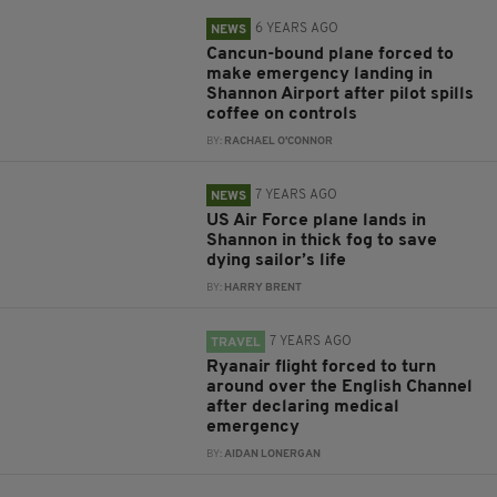
6 YEARS AGO
NEWS
Cancun-bound plane forced to
make emergency landing in
Shannon Airport after pilot spills
coffee on controls
BY:
RACHAEL O'CONNOR
7 YEARS AGO
NEWS
US Air Force plane lands in
Shannon in thick fog to save
dying sailor’s life
BY:
HARRY BRENT
7 YEARS AGO
TRAVEL
Ryanair flight forced to turn
around over the English Channel
after declaring medical
emergency
BY:
AIDAN LONERGAN