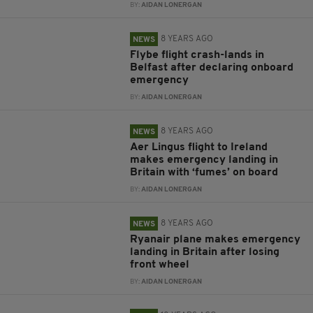
BY:
AIDAN LONERGAN
8 YEARS AGO
NEWS
Flybe flight crash-lands in
Belfast after declaring onboard
emergency
BY:
AIDAN LONERGAN
8 YEARS AGO
NEWS
Aer Lingus flight to Ireland
makes emergency landing in
Britain with ‘fumes’ on board
BY:
AIDAN LONERGAN
8 YEARS AGO
NEWS
Ryanair plane makes emergency
landing in Britain after losing
front wheel
BY:
AIDAN LONERGAN