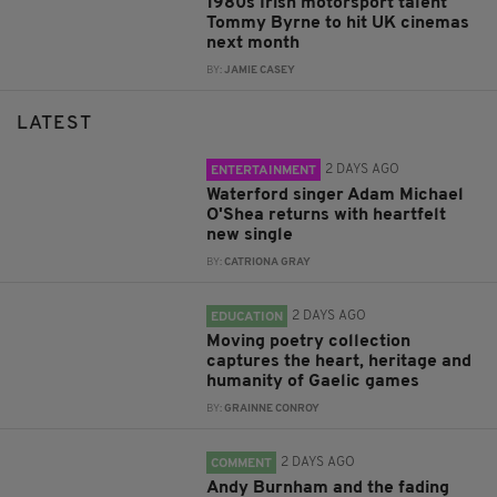
1980s Irish motorsport talent
Tommy Byrne to hit UK cinemas
next month
BY:
JAMIE CASEY
LATEST
2 DAYS AGO
ENTERTAINMENT
Waterford singer Adam Michael
O'Shea returns with heartfelt
new single
BY:
CATRIONA GRAY
2 DAYS AGO
EDUCATION
Moving poetry collection
captures the heart, heritage and
humanity of Gaelic games
BY:
GRAINNE CONROY
2 DAYS AGO
COMMENT
Andy Burnham and the fading