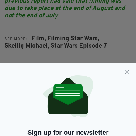
previous report had said that filming was
due to take place at the end of August and
not the end of July
Film,
Filming Star Wars,
SEE MORE:
Skellig Michael,
Star Wars Episode 7
SHARE THIS ARTICLE:
JOIN OUR COMMUNITY FOR THE LATEST NEWS:
Subscribe
Sign up for our newsletter