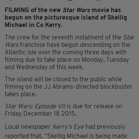
FILMING of the new
Star Wars
movie has
begun o
n the picturesque island of Skellig
Michael in Co Kerry.
The crew for the seventh instalment of the
Star
Wars
franchise have begun descending on the
Atlantic isle over the coming three days with
filming due to take place on Monday, Tuesday
and Wednesday of this week.
The island will be closed to the public while
filming on the JJ Abrams-directed blockbuster
takes place.
Star Wars: Episode VII
is due for release on
Friday December 18 2015.
Local newspaper
Kerry's Eye
had previously
reported that, “Skellig Michael is being made