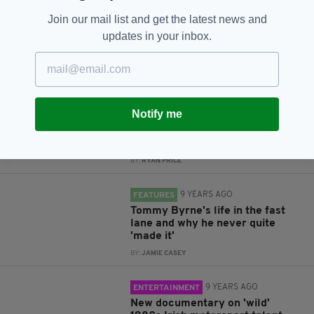
Join our mail list and get the latest news and
updates in your inbox.
RELATED
8 YEARS AGO
LIFE & STYLE
Tom Vaughan-Lawlor on playing
Notify me
an ex-IRA member, being an Irish
actor in the UK, and what's in
store for 2018
BY:
RYAN PRICE
9 YEARS AGO
FEATURES
Tommy Byrne's life in the fast
lane and why he never quite
'made it'
BY:
JAMIE CASEY
9 YEARS AGO
ENTERTAINMENT
New documentary on 'wild'