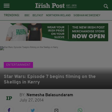
TRENDING:
BBC
BELFAST
NORTHERN IRELAND
SIOBHAN MCSWEENEY
THE TRAITORS IRELAND
WATERFORD
ONE MORE FOR THE ROAD
ADAM MICHAEL O'SHEA
DUBLIN
IRISH
LONGLIST
BOOKER PRIZE
ENTERTAINMENT
Star Wars: Episode 7 begins filming on the
Skelligs in Kerry
BY:
Nemesha Balasundaram
July 27, 2014