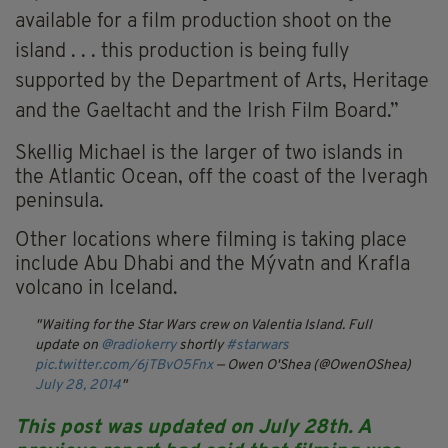
available for a film production shoot on the
island . . . this production is being fully
supported by the Department of Arts, Heritage
and the Gaeltacht and the Irish Film Board.”
Skellig Michael is the larger of two islands in
the Atlantic Ocean, off the coast of the Iveragh
peninsula.
Other locations where filming is taking place
include Abu Dhabi and the Mývatn and Krafla
volcano in Iceland.
Waiting for the Star Wars crew on Valentia Island. Full
update on
@radiokerry
shortly
#starwars
pic.twitter.com/6jTBvO5Fnx
— Owen O'Shea (@OwenOShea)
July 28, 2014
This post was updated on July 28th. A