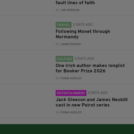
fault lines of faith
BY:
JOE HORGAN
2 DAYS AGO
TRAVEL
Following Monet through
Normandy
BY:
JAMES RUDDY
3 DAYS AGO
CULTURE
One Irish author makes longlist
for Booker Prize 2026
BY:
FIONA AUDLEY
3 DAYS AGO
ENTERTAINMENT
Jack Gleeson and James Nesbitt
cast in new Poirot series
BY:
FIONA AUDLEY