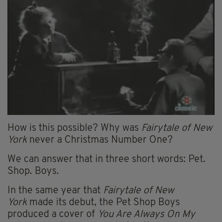
How is this possible? Why was
Fairytale of New
York
never a Christmas Number One?
We can answer that in three short words: Pet.
Shop. Boys.
In the same year that
Fairytale of New
York
made its debut, the Pet Shop Boys
produced a cover of
You Are Always On My