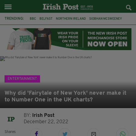
TRENDING:
BBC
BELFAST
NORTHERN IRELAND
SIOBHAN MCSWEENEY
THE TRAITORS IRELAND
WATERFORD
ONE MORE FOR THE ROAD
ADAM MICHAEL O'SHEA
DUBLIN
IRISH
LONGLIST
BOOKER PRIZE
ENTERTAINMENT
Why did 'Fairytale of New York' never make it
to Number One in the UK charts?
BY:
Irish Post
December 22, 2022
Shares