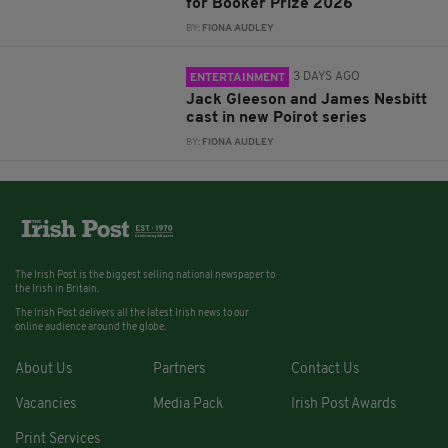
for Booker Prize 2026
BY:
FIONA AUDLEY
3 DAYS AGO
ENTERTAINMENT
Jack Gleeson and James Nesbitt
cast in new Poirot series
BY:
FIONA AUDLEY
The Irish Post is the biggest selling national newspaper to
the Irish in Britain.
The Irish Post delivers all the latest Irish news to our
online audience around the globe.
About Us
Partners
Contact Us
Vacancies
Media Pack
Irish Post Awards
Print Services