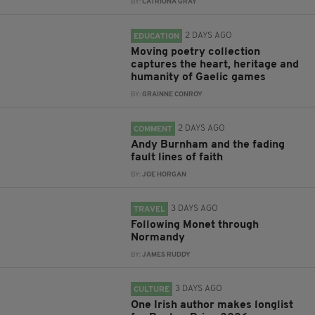
BY:
CATRIONA GRAY
2 DAYS AGO
EDUCATION
Moving poetry collection
captures the heart, heritage and
humanity of Gaelic games
BY:
GRAINNE CONROY
2 DAYS AGO
COMMENT
Andy Burnham and the fading
fault lines of faith
BY:
JOE HORGAN
3 DAYS AGO
TRAVEL
Following Monet through
Normandy
BY:
JAMES RUDDY
3 DAYS AGO
CULTURE
One Irish author makes longlist