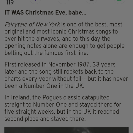
119
IT WAS Christmas Eve, babe...
Fairytale of New York
is one of the best, most
original and most iconic Christmas songs to
ever hit the airwaves, and to this day the
opening notes alone are enough to get people
belting out the famous first line.
First released in November 1987, 33 years
later and the song still rockets back to the
charts every year without fail-- but it has never
been a Number One in the UK.
In Ireland, the Pogues classic catapulted
straight to Number One and stayed there for
five straight weeks, but in the UK it reached
second place and stayed there.