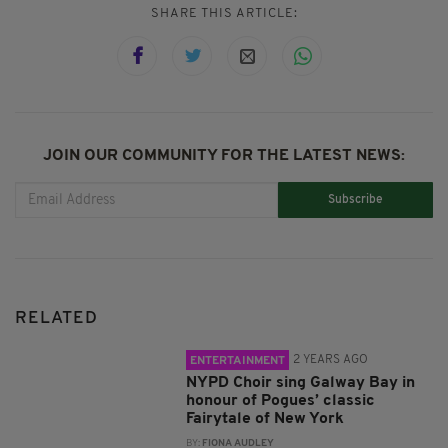
SHARE THIS ARTICLE:
JOIN OUR COMMUNITY FOR THE LATEST NEWS:
Subscribe
RELATED
2 YEARS AGO
ENTERTAINMENT
NYPD Choir sing Galway Bay in
honour of Pogues’ classic
Fairytale of New York
BY:
FIONA AUDLEY