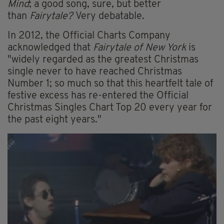
Mind
; a good song, sure, but better
than
Fairytale?
Very debatable.
In 2012, the Official Charts Company
acknowledged that
Fairytale of New York
is
"widely regarded as the greatest Christmas
single never to have reached Christmas
Number 1; so much so that this heartfelt tale of
festive excess has re-entered the Official
Christmas Singles Chart Top 20 every year for
the past eight years."