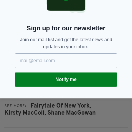
Plus, the song brings members of the Pogues
an estimated £400,000 in royalties each and
every year, according to figures compiled by
the
Daily Mail
(although the pandemic has
Sign up for our newsletter
affected these earnings this year).
Join our mail list and get the latest news and
With all that under their belt, the Pogues and
updates in your inbox.
the late, great Kirsty MacColl can be assured
that, even without a UK Number One, they
inarguably created the world's greatest
Christmas song.
Notify me
Fairytale Of New York,
SEE MORE:
Kirsty MacColl,
Shane MacGowan