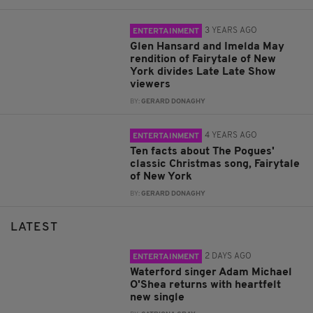
3 YEARS AGO
ENTERTAINMENT
Glen Hansard and Imelda May
rendition of Fairytale of New
York divides Late Late Show
viewers
BY:
GERARD DONAGHY
4 YEARS AGO
ENTERTAINMENT
Ten facts about The Pogues'
classic Christmas song, Fairytale
of New York
BY:
GERARD DONAGHY
LATEST
2 DAYS AGO
ENTERTAINMENT
Waterford singer Adam Michael
O'Shea returns with heartfelt
new single