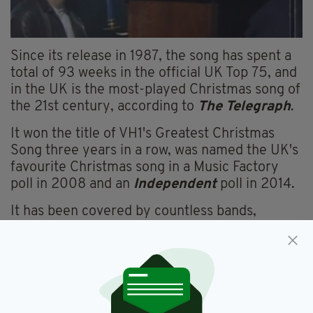
Since its release in 1987, the song has spent a
total of 93 weeks in the official UK Top 75, and
in the UK is the most-played Christmas song of
the 21st century, according to
The Telegraph
.
It won the title of VH1's Greatest Christmas
Song three years in a row, was named the UK's
favourite Christmas song in a Music Factory
poll in 2008 and an
Independent
poll in 2014.
It has been covered by countless bands,
musicians-- most recently by Jon Bon Jovi,
which itself has become a source of
controversy-- and comedians, with Saoirse
Ronan and Jimmy Fallon performing it on The
Tonight Show in 2018.