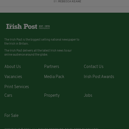
BY:
REBECCA KEANE
The Irish Post is the biggest selling national newspaper to
the Irish in Britain.
The Irish Post delivers all the latest Irish news to our
online audience around the globe.
About Us
Partners
Contact Us
Vacancies
Media Pack
Irish Post Awards
Print Services
Cars
Property
Jobs
For Sale