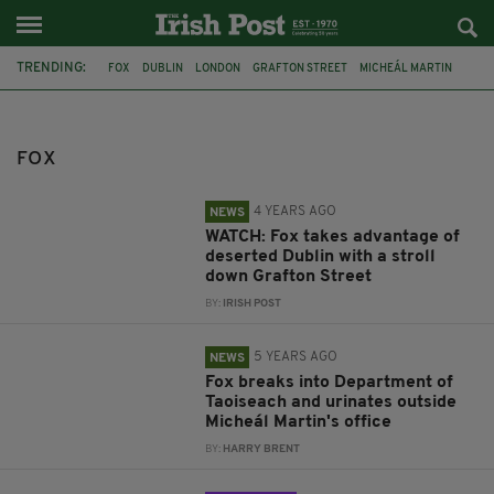
TRENDING:
FOX
DUBLIN
LONDON
GRAFTON STREET
MICHEÁL MARTIN
CORK
IRELAND
WILD ATLANTIC WAY
COUNTY CORK
MACROOM
VIRAL VIDEO
RAT
FOX
4 YEARS AGO
NEWS
WATCH: Fox takes advantage of
deserted Dublin with a stroll
down Grafton Street
BY:
IRISH POST
5 YEARS AGO
NEWS
Fox breaks into Department of
Taoiseach and urinates outside
Micheál Martin's office
BY:
HARRY BRENT