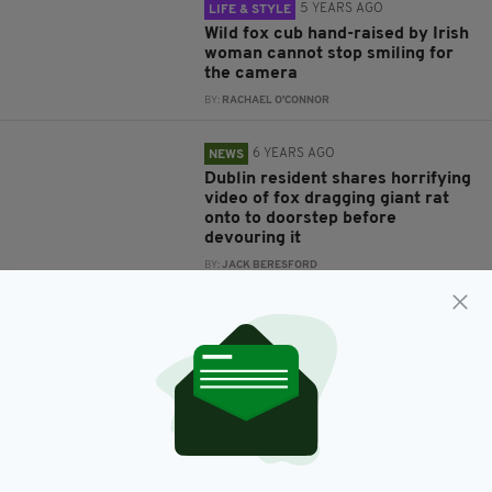
5 YEARS AGO
LIFE & STYLE
Wild fox cub hand-raised by Irish
woman cannot stop smiling for
the camera
BY:
RACHAEL O'CONNOR
6 YEARS AGO
NEWS
Dublin resident shares horrifying
video of fox dragging giant rat
onto to doorstep before
devouring it
BY:
JACK BERESFORD
6 YEARS AGO
NEWS
Cocooning Offaly farmer strikes
up unlikely friendship with wild
fox during lockdown
BY:
JACK BERESFORD
6 YEARS AGO
NEWS
Gardai come to the rescue of