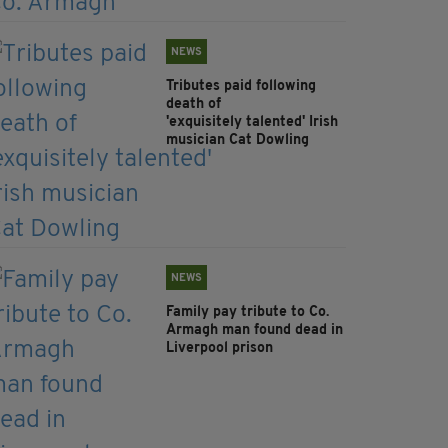
NEWS
Tributes paid following
death of
'exquisitely talented' Irish
musician Cat Dowling
NEWS
Family pay tribute to Co.
Armagh man found dead in
Liverpool prison