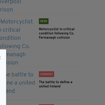
NEWS
Motorcyclist in critical
condition following Co.
Fermanagh collision
COMMENT
The battle to define a
united Ireland