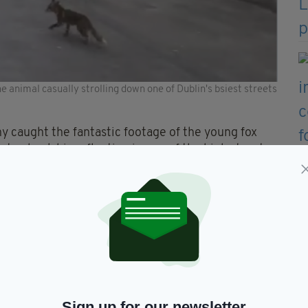
 animal casually strolling down one of Dublin's bsiest streets
 caught the fantastic footage of the young fox
o check his reflection in one of the high street
another walker out on their evening stroll.
of a Tuesday evening," Kevin wrote on Twitter.
ming Grafton Street of a
s the new norm!
#COVID19
.twitter.com/mWwqyCfQ19
—
Sign up for our newsletter