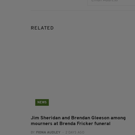
RELATED
NEWS
Jim Sheridan and Brendan Gleeson among
mourners at Brenda Fricker funeral
BY:
FIONA AUDLEY
- 2 DAYS AGO