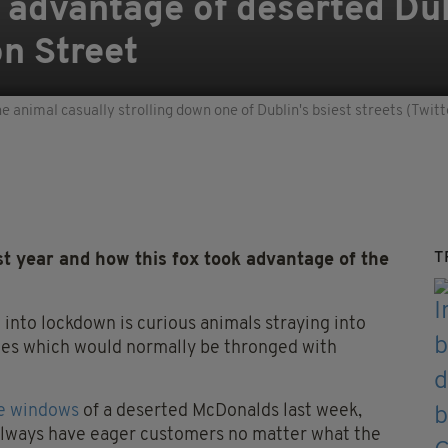
advantage of deserted Dub
on Street
e animal casually strolling down one of Dublin's bsiest streets (Tw
T
t year and how this fox took advantage of the
into lockdown is curious animals straying into
ces which would normally be thronged with
he windows
of a deserted McDonalds last week,
l always have eager customers no matter what the