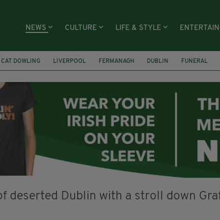
NEWS
CULTURE
LIFE & STYLE
ENTERTAI
CAT DOWLING
LIVERPOOL
FERMANAGH
DUBLIN
FUNERAL