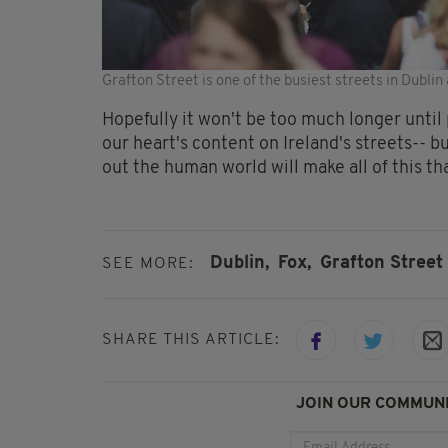
Grafton Street is one of the busiest streets in Dublin 
Hopefully it won't be too much longer until 
our heart's content on Ireland's streets-- b
out the human world will make all of this that
Dublin,
Fox,
Grafton Street
SEE MORE:
SHARE THIS ARTICLE:
JOIN OUR COMMUNI