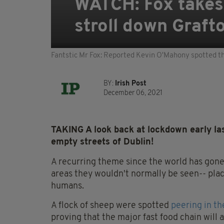
WATCH: Fox takes 
stroll down Graft
Fantstic Mr Fox: Reported Kevin O'Mahony spotted th
BY:
Irish Post
December 06, 2021
TAKING A look back at lockdown early las
empty streets of Dublin!
A recurring theme since the world has gone 
areas they wouldn't normally be seen-- pla
humans.
A flock of sheep were spotted
peering in t
proving that the major fast food chain wil