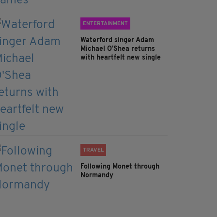
ENTERTAINMENT
Waterford singer Adam
Michael O'Shea returns
with heartfelt new single
TRAVEL
Following Monet through
Normandy