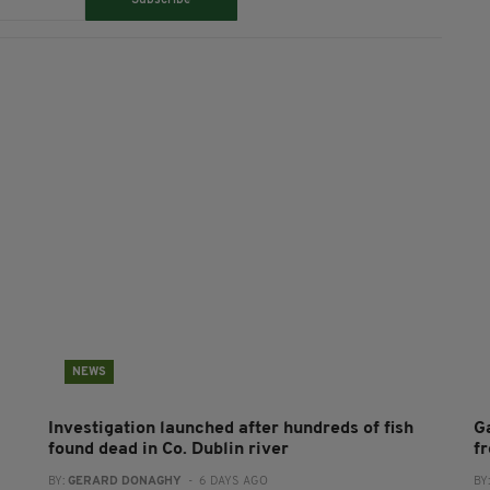
Subscribe
NEWS
Investigation launched after hundreds of fish
G
found dead in Co. Dublin river
f
BY:
GERARD DONAGHY
- 6 DAYS AGO
BY