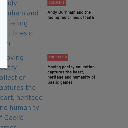
COMMENT
Andy Burnham and the
fading fault lines of faith
EDUCATION
Moving poetry collection
captures the heart,
heritage and humanity of
Gaelic games