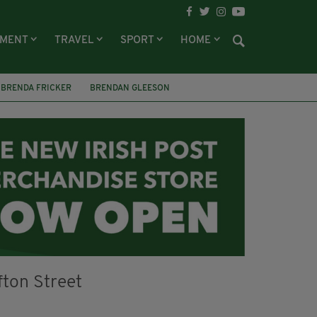
NMENT
TRAVEL
SPORT
HOME
BRENDA FRICKER
BRENDAN GLEESON