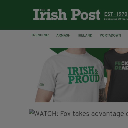
TRENDING:
ARMAGH
IRELAND
PORTADOWN
JIM SHERIDAN
CORK