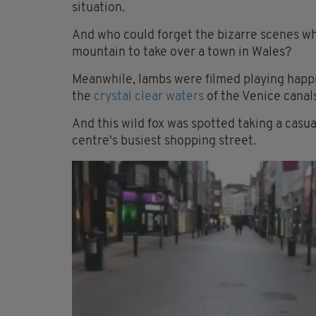
situation.
And who could forget the bizarre scenes w
mountain to take over a town in Wales?
Meanwhile, lambs were filmed playing happ
the
crystal clear waters
of the Venice canal
And this wild fox was spotted taking a casua
centre's busiest shopping street.