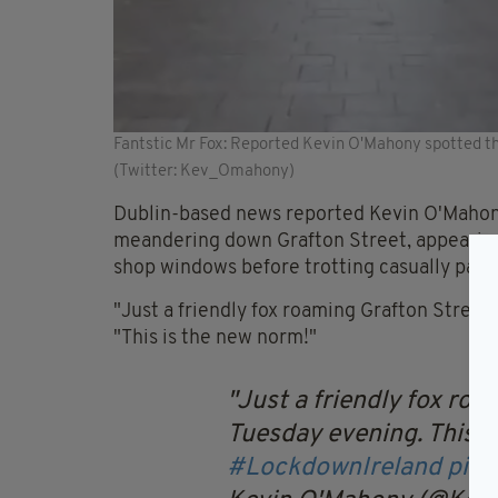
Fantstic Mr Fox: Reported Kevin O'Mahony spotted the
(Twitter: Kev_Omahony)
Dublin-based news reported Kevin O'Mahony
meandering down Grafton Street, appearing t
shop windows before trotting casually past 
"Just a friendly fox roaming Grafton Street 
"This is the new norm!"
Just a friendly fox roa
Tuesday evening. This i
#LockdownIreland
pic