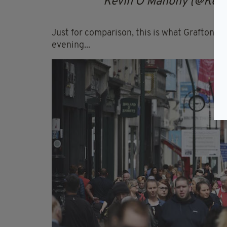
Kevin O'Mahony (@Ke
Just for comparison, this is what Grafton St
evening...