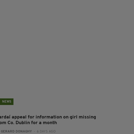
NEWS
ardaí appeal for information on girl missing
rom Co. Dublin for a month
:
GERARD DONAGHY
- 6 DAYS AGO