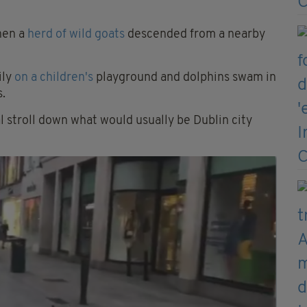
hen a
herd of wild goats
descended from a nearby
ily
on a children's
playground and dolphins swam in
s.
l stroll down what would usually be Dublin city