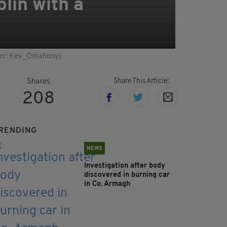
lin with a
itter: Kev_Omahony)
Share This Article:
Shares
208
RENDING
NEWS
Investigation after body
discovered in burning car
in Co. Armagh