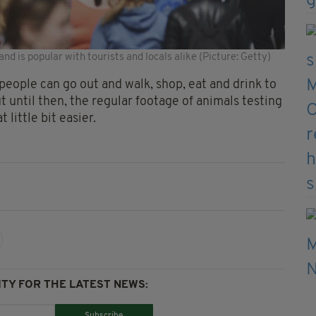
and is popular with tourists and locals alike (Picture: Getty)
people can go out and walk, shop, eat and drink to
ut until then, the regular footage of animals testing
 little bit easier.
TY FOR THE LATEST NEWS: