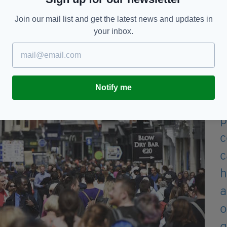
v_OMahony)
April 28, 2020
Join our mail list and get the latest news and updates in
your inbox.
reet would usually look like on a balmy spring
Notify me