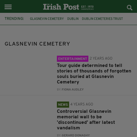
TRENDING:
GLASNEVIN CEMETERY
DUBLIN
DUBLIN CEMETERIES TRUST
NECROLOGY WALL
IRISH HISTORY
THE GREAT HUNGER
THE FAMINE
GARDAI
VANDALISM
1916 EASTER RISING
GLASNEVIN CEMETERY
WAR MEMORIAL
IRISH SOLDIERS
2 YEARS AGO
ENTERTAINMENT
Tour guide determined to tell
stories of thousands of forgotten
souls buried at Glasnevin
Cemetery
BY:
FIONA AUDLEY
4 YEARS AGO
NEWS
Controversial Glasnevin
memorial wall to be
'discontinued' after latest
vandalism
BY:
GERARD DONAGHY