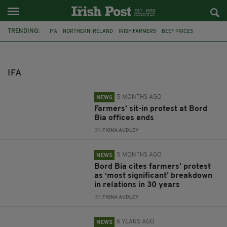
TRENDING:
IFA
NORTHERN IRELAND
IRISH FARMERS
BEEF PRICES
MICHAEL O'NEILL
FOOTBALL
FAI
FEATURED
BORD BIA
PROTEST
FARMER PROTEST
IRISH FOOTBALL ASSOCIATION
IFA
5 MONTHS AGO
NEWS
Farmers’ sit-in protest at Bord
Bia offices ends
BY:
FIONA AUDLEY
5 MONTHS AGO
NEWS
Bord Bia cites farmers’ protest
as ‘most significant’ breakdown
in relations in 30 years
BY:
FIONA AUDLEY
6 YEARS AGO
NEWS