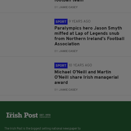
football team
BY:
JAMIE CASEY
9 YEARS AGO
SPORT
Paralympics hero Jason Smyth
miffed at Lap of Legends snub
from Northern Ireland’s Football
Association
BY:
JAMIE CASEY
10 YEARS AGO
SPORT
Michael O'Neill and Martin
O'Neill share Irish managerial
award
BY:
JAMIE CASEY
The Irish Post is the biggest selling national newspaper to