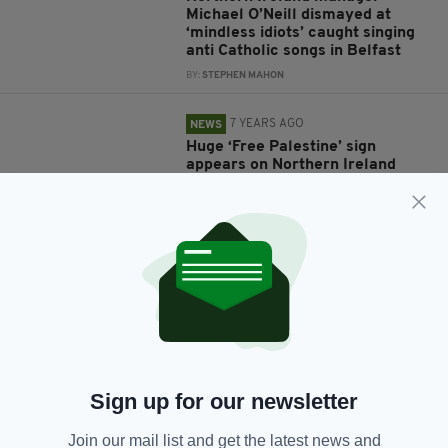
Michael O’Neill dismayed at
‘mindless idiots’ caught singing
anti Catholic songs in Belfast
BY:
STEPHEN MAHON
7 YEARS AGO
NEWS
Huge ‘Free Palestine’ sign
appears on Northern Ireland
mountain in protest at Israel
friendly
BY:
GERARD DONAGHY
7 YEARS AGO
NEWS
Petition calling on Irish Football
Association to cancel Israel
friendly amasses over 5,000
signatures
BY:
JACK BERESFORD
Sign up for our newsletter
8 YEARS AGO
SPORT
Join our mail list and get the latest news and
Cliftonville players bow heads