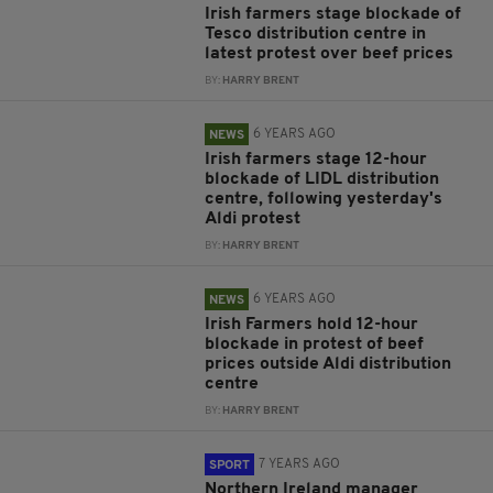
Irish farmers stage blockade of
Tesco distribution centre in
latest protest over beef prices
BY:
HARRY BRENT
6 YEARS AGO
NEWS
Irish farmers stage 12-hour
blockade of LIDL distribution
centre, following yesterday's
Aldi protest
BY:
HARRY BRENT
6 YEARS AGO
NEWS
Irish Farmers hold 12-hour
blockade in protest of beef
prices outside Aldi distribution
centre
BY:
HARRY BRENT
7 YEARS AGO
SPORT
Northern Ireland manager