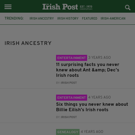
TRENDING:
IRISH ANCESTRY
IRISH HISTORY
FEATURED
IRISH-AMERICAN
DNA
IRISH GENEALOGY
IRISH ROOTS
IRISH DNA
IRELAND
DERRY
LEITRIM
ANT AND DEC
IRISH ANCESTRY
3 YEARS AGO
ENTERTAINMENT
11 surprising facts you never
knew about Ant &amp; Dec’s
Irish roots
BY:
IRISH POST
4 YEARS AGO
ENTERTAINMENT
Six things you never knew about
Billie Eilish's Irish roots
BY:
IRISH POST
4 YEARS AGO
GENEALOGY