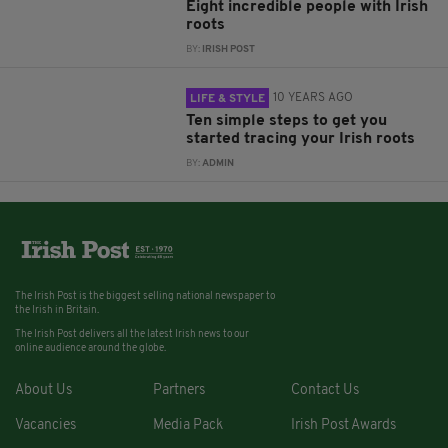
Eight incredible people with Irish
roots
BY:
IRISH POST
10 YEARS AGO
LIFE & STYLE
Ten simple steps to get you
started tracing your Irish roots
BY:
ADMIN
The Irish Post is the biggest selling national newspaper to
the Irish in Britain.
The Irish Post delivers all the latest Irish news to our
online audience around the globe.
About Us
Partners
Contact Us
Vacancies
Media Pack
Irish Post Awards