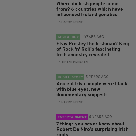
Where do Irish people come
from? 6 countries which have
influenced Ireland genetics
BY:
HARRY BRENT
4 YEARS AGO
GENEALOGY
Elvis Presley the Irishman? King
of Rock 'n' Roll's fascinating
Irish ancestry revealed
BY:
AIDAN LONERGAN
5 YEARS AGO
IRISH HISTORY
Ancient Irish people were black
with blue eyes, new
documentary suggests
BY:
HARRY BRENT
5 YEARS AGO
ENTERTAINMENT
7 things you never knew about
Robert De Niro’s surprising Irish
roots