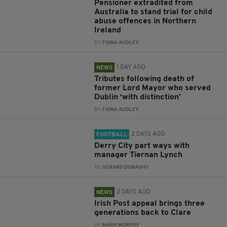
Pensioner extradited from
Australia to stand trial for child
abuse offences in Northern
Ireland
BY:
FIONA AUDLEY
1 DAY AGO
NEWS
Tributes following death of
former Lord Mayor who served
Dublin ‘with distinction’
BY:
FIONA AUDLEY
2 DAYS AGO
FOOTBALL
Derry City part ways with
manager Tiernan Lynch
BY:
GERARD DONAGHY
2 DAYS AGO
NEWS
Irish Post appeal brings three
generations back to Clare
BY:
MARK MURPHY