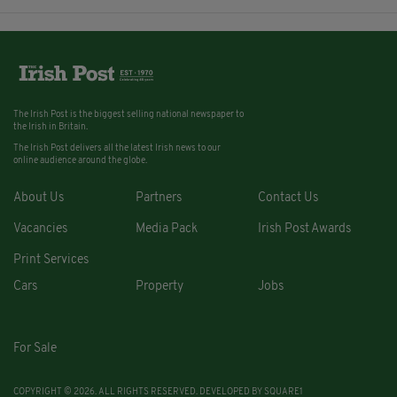
The Irish Post is the biggest selling national newspaper to
the Irish in Britain.
The Irish Post delivers all the latest Irish news to our
online audience around the globe.
About Us
Partners
Contact Us
Vacancies
Media Pack
Irish Post Awards
Print Services
Cars
Property
Jobs
For Sale
COPYRIGHT © 2026. ALL RIGHTS RESERVED. DEVELOPED BY
SQUARE1