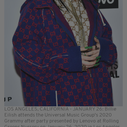
LOS ANGELES, CALIFORNIA - JANUARY 26: Billie
Eilish attends the Universal Music Group's 2020
Grammy after party presented by Lenovo at Rolling