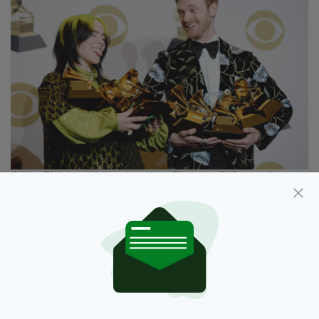
Billie Eilish with her brother Finneas O'Connell
4. 'Eilish' is an Irish form of an old Hebrew
name
It's translated from Elisheva - Hebrew for "My
God is an oath" or "My God is abundance".
Its anglicised version is 'Elizabeth', but I'm
guessing you're we're likely to meet a helluva