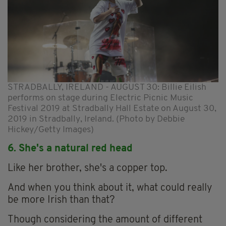
STRADBALLY, IRELAND - AUGUST 30: Billie Eilish
performs on stage during Electric Picnic Music
Festival 2019 at Stradbally Hall Estate on August 30,
2019 in Stradbally, Ireland. (Photo by Debbie
Hickey/Getty Images)
6. She's a natural red head
Like her brother, she's a copper top.
And when you think about it, what could really
be more Irish than that?
Though considering the amount of different