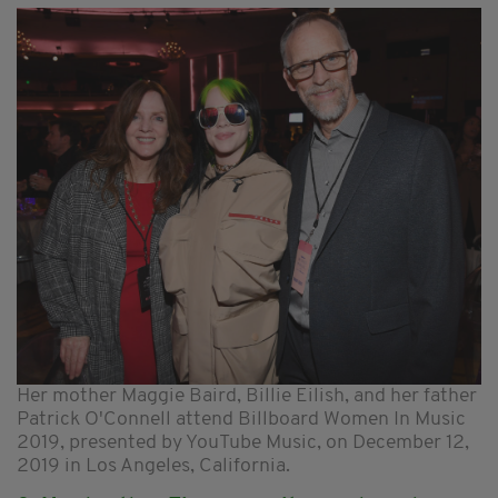
Her mother Maggie Baird, Billie Eilish, and her father
Patrick O'Connell attend Billboard Women In Music
2019, presented by YouTube Music, on December 12,
2019 in Los Angeles, California.