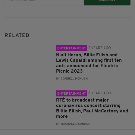
RELATED
3 YEARS AGO
ENTERTAINMENT
Niall Horan, Billie Eilish and
Lewis Capaldi among first ten
acts announced for Electric
Picnic 2023
BY:
CONNELL MCHUGH
6 YEARS AGO
ENTERTAINMENT
RTÉ to broadcast major
coronavirus concert starring
Billie Eilish, Paul McCartney and
more
BY:
RACHAEL O'CONNOR