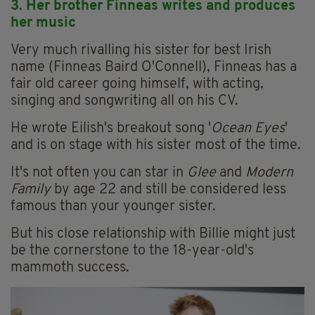
3. Her brother Finneas writes and produces
her music
Very much rivalling his sister for best Irish
name (Finneas Baird O'Connell), Finneas has a
fair old career going himself, with acting,
singing and songwriting all on his CV.
He wrote Eilish's breakout song '
Ocean Eyes
'
and is on stage with his sister most of the time.
It's not often you can star in
Glee
and
Modern
Family
by age 22 and still be considered less
famous than your younger sister.
But his close relationship with Billie might just
be the cornerstone to the 18-year-old's
mammoth success.