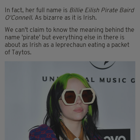
In fact, her full name is
Billie Eilish Pirate Baird
O'Connell
. As bizarre as it is Irish.
We can't claim to know the meaning behind the
name 'pirate' but everything else in there is
about as Irish as a leprechaun eating a packet
of Taytos.