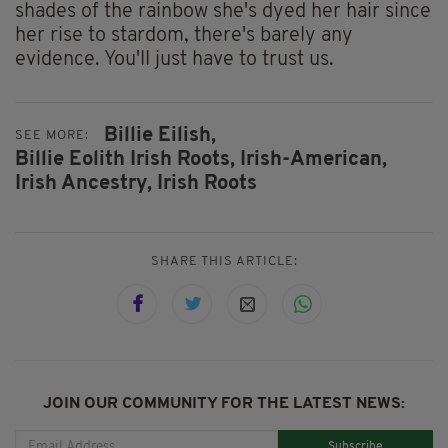
shades of the rainbow she's dyed her hair since
her rise to stardom, there's barely any
evidence. You'll just have to trust us.
Billie Eilish,
SEE MORE:
Billie Eolith Irish Roots,
Irish-American,
Irish Ancestry,
Irish Roots
SHARE THIS ARTICLE:
JOIN OUR COMMUNITY FOR THE LATEST NEWS:
Subscribe