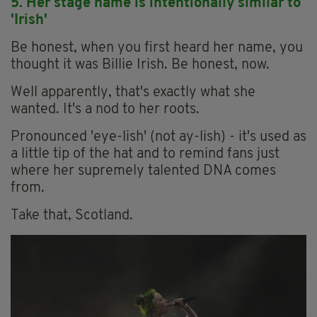
5. Her stage name is
intentionally
similar to
'Irish'
Be honest, when you first heard her name, you
thought it was Billie Irish. Be honest, now.
Well apparently, that's exactly what she
wanted. It's a nod to her roots.
Pronounced 'eye-lish' (not ay-lish) - it's used as
a little tip of the hat and to remind fans just
where her supremely talented DNA comes
from.
Take that, Scotland.