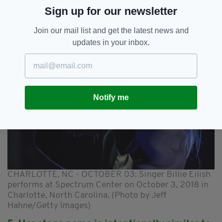
lot more Eilish's than Elizabeth's in the coming
Sign up for our newsletter
years.
Join our mail list and get the latest news and
updates in your inbox.
Notify me
CHARLOTTE, NC - OCTOBER 03: Singer Billie Eilish
performs at Spectrum Center on October 3, 2018 in
Charlotte, North Carolina. (Photo by Jeff
Hahne/Getty Images)