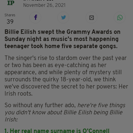
November 26, 2021
Shares
39
Billie Eilish swept the Grammy Awards on
Sunday night as music's most happening
teenager took home five separate gongs.
The singer's rise to stardom over the past year
or two has been as eye-catching as her
appearance, and while plenty of mystery still
surrounds the quirky 18-year-old, we think
we've discovered the secret to her powers: Her
Irish roots.
So without any further ado,
here're five things
you didn't know about Billie Eilish being Billie
Irish:
1. Her real name surname is O'Connell