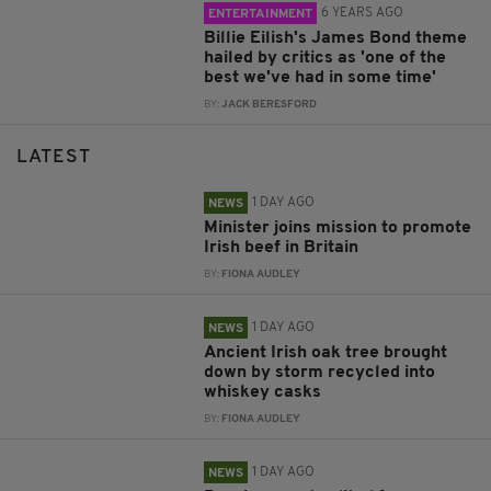
6 YEARS AGO
ENTERTAINMENT
Billie Eilish's James Bond theme
hailed by critics as 'one of the
best we've had in some time'
BY:
JACK BERESFORD
LATEST
1 DAY AGO
NEWS
Minister joins mission to promote
Irish beef in Britain
BY:
FIONA AUDLEY
1 DAY AGO
NEWS
Ancient Irish oak tree brought
down by storm recycled into
whiskey casks
BY:
FIONA AUDLEY
1 DAY AGO
NEWS