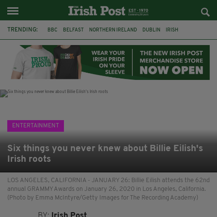
TRENDING:
BBC
BELFAST
NORTHERN IRELAND
DUBLIN
IRISH
LONGLIST
BOOKER PRIZE
DJAMEL WHITE
JACK GLEESON
JAMES NESBITT
POIROT
HERCULE
ENTERTAINMENT
Six things you never knew about Billie Eilish's
Irish roots
LOS ANGELES, CALIFORNIA - JANUARY 26: Billie Eilish attends the 62nd
annual GRAMMY Awards on January 26, 2020 in Los Angeles, California.
(Photo by Emma McIntyre/Getty Images for The Recording Academy)
BY:
Irish Post