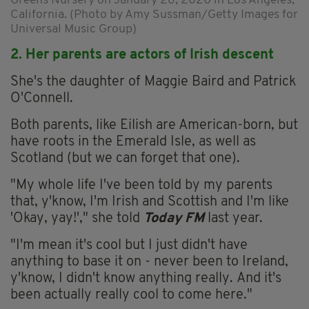
Greens Nursery on January 26, 2020 in Los Angeles,
California. (Photo by Amy Sussman/Getty Images for
Universal Music Group)
2. Her parents are actors of Irish descent
She's the daughter of Maggie Baird and Patrick
O'Connell.
Both parents, like Eilish are American-born, but
have roots in the Emerald Isle, as well as
Scotland (but we can forget that one).
"My whole life I've been told by my parents
that, y'know, I'm Irish and Scottish and I'm like
'Okay, yay!'," she told
Today FM
last year.
"I'm mean it's cool but I just didn't have
anything to base it on - never been to Ireland,
y'know, I didn't know anything really. And it's
been actually really cool to come here."