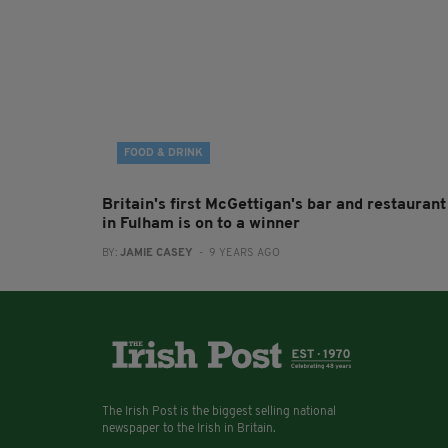
FOOD & DRINK
Britain's first McGettigan's bar and restaurant
in Fulham is on to a winner
BY:
JAMIE CASEY
- 9 YEARS AGO
The Irish Post is the biggest selling national
newspaper to the Irish in Britain.