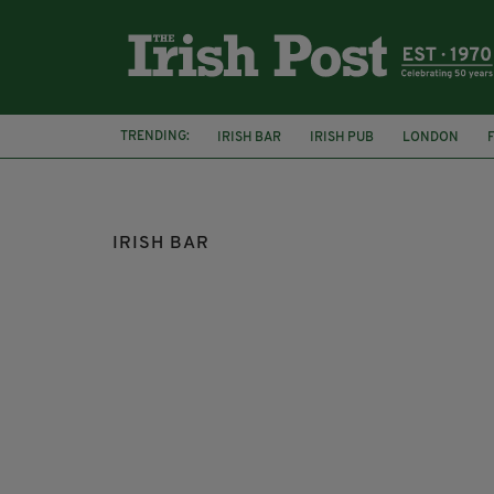
TRENDING:
IRISH BAR
IRISH PUB
LONDON
CELTIC
IRISH BAR