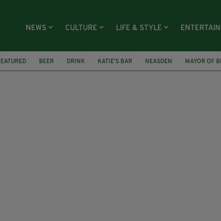
NEWS
CULTURE
LIFE & STYLE
ENTERTAI
FEATURED
BEER
DRINK
KATIE'S BAR
NEASDEN
MAYOR OF B