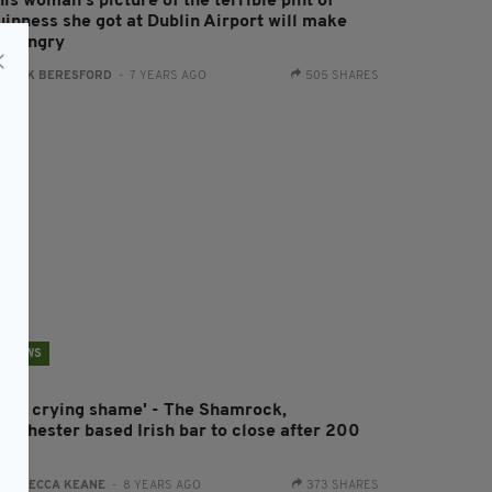
is woman’s picture of the terrible pint of
uinness she got at Dublin Airport will make
ou angry
:
JACK BERESFORD
- 7 YEARS AGO
505 SHARES
NEWS
It's a crying shame' - The Shamrock,
anchester based Irish bar to close after 200
ears
:
REBECCA KEANE
- 8 YEARS AGO
373 SHARES