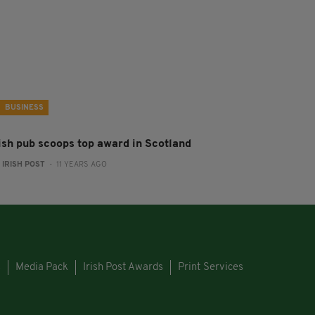
BUSINESS
rish pub scoops top award in Scotland
:
IRISH POST
- 11 YEARS AGO
s
Media Pack
Irish Post Awards
Print Services