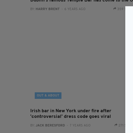
Dublin's famous Temple Bar has come to the 
BY:
HARRY BRENT
- 6 YEARS AGO
359 SHA
OUT & ABOUT
Irish bar in New York under fire after
'controversial' dress code goes viral
BY:
JACK BERESFORD
- 7 YEARS AGO
271 SHA