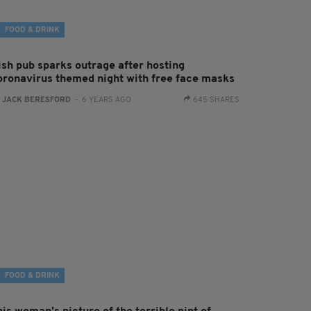
FOOD & DRINK
rish pub sparks outrage after hosting
oronavirus themed night with free face masks
:
JACK BERESFORD
- 6 YEARS AGO
645 SHARES
FOOD & DRINK