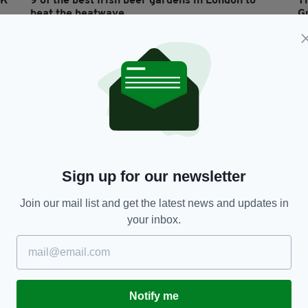
UK
9 of the best Irish beer gardens in London to
Th
beat the heatwave
G
RES
y
BY:
RACHAEL O'CONNOR
- 7 YEARS AGO
88 SHARES
BY
Sign up for our newsletter
Join our mail list and get the latest news and updates in
your inbox.
LIFE & STYLE
'Carlsberg and Guinness together! Jesus wept!'
'
Beer cocktails in Romanian Irish bar leave
M
people baffled
y
RES
Notify me
BY:
REBECCA KEANE
- 8 YEARS AGO
32 SHARES
BY