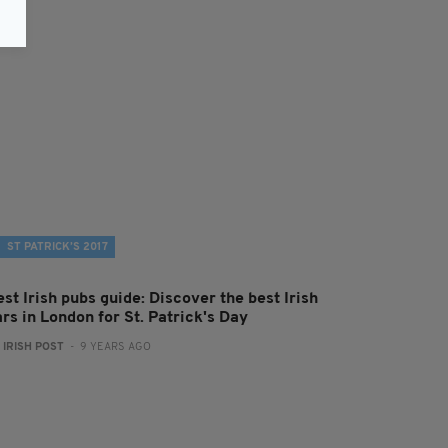
ST PATRICK’S 2017
st Irish pubs guide: Discover the best Irish
rs in London for St. Patrick's Day
:
IRISH POST
- 9 YEARS AGO