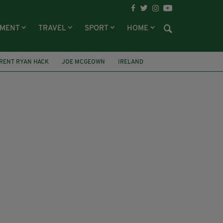
NMENT
TRAVEL
SPORT
HOME
RENT RYAN HACK
JOE MCGEOWN
IRELAND