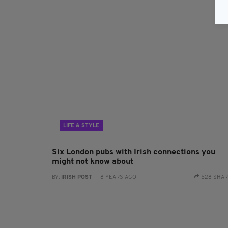
LIFE & STYLE
Six London pubs with Irish connections you
might not know about
BY:
IRISH POST
- 8 YEARS AGO
528 SHA