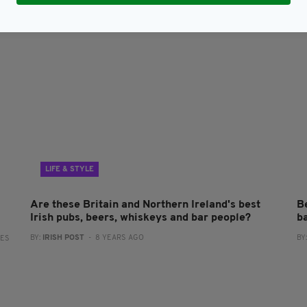
LIFE & STYLE
Are these Britain and Northern Ireland's best
Be
Irish pubs, beers, whiskeys and bar people?
ba
BY:
IRISH POST
- 8 YEARS AGO
BY
RES