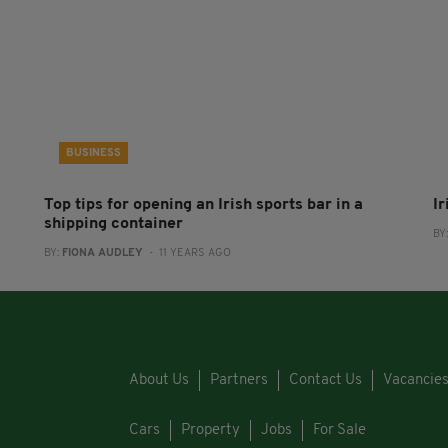
BUSINESS
Top tips for opening an Irish sports bar in a
I
shipping container
BY
BY:
FIONA AUDLEY
- 11 YEARS AGO
About Us
Partners
Contact Us
Vacancie
Cars
Property
Jobs
For Sale