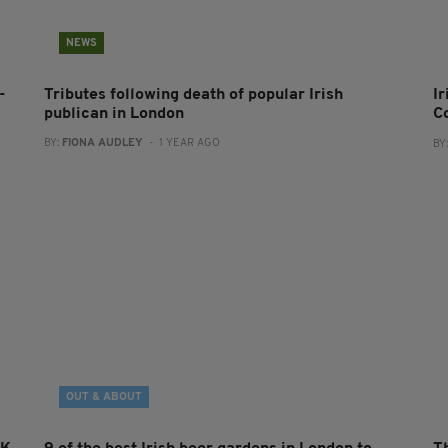
NEWS
-
Tributes following death of popular Irish
I
publican in London
C
BY:
FIONA AUDLEY
- 1 YEAR AGO
BY
OUT & ABOUT