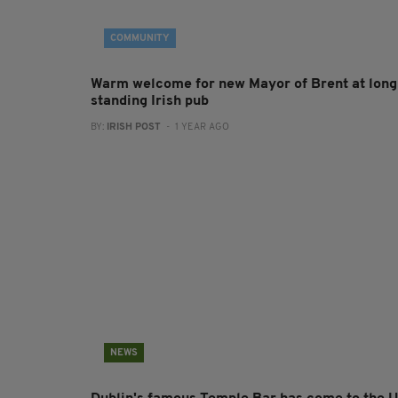
COMMUNITY
Warm welcome for new Mayor of Brent at long
standing Irish pub
BY:
IRISH POST
- 1 YEAR AGO
NEWS