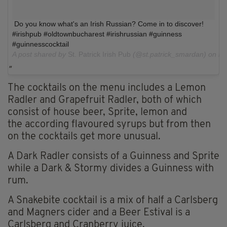
Do you know what's an Irish Russian? Come in to discover!
#irishpub #oldtownbucharest #irishrussian #guinness
#guinnesscocktail
A post shared by
St. Patrick Irish Pub
(@st.patrick_smardan) on
Fe
The cocktails on the menu includes a Lemon
Radler and Grapefruit Radler, both of which
consist of house beer, Sprite, lemon and
the according flavoured syrups but from then
on the cocktails get more unusual.
A Dark Radler consists of a Guinness and Sprite
while a Dark & Stormy divides a Guinness with
rum.
A Snakebite cocktail is a mix of half a Carlsberg
and Magners cider and a Beer Estival is a
Carlsberg and Cranberry juice.