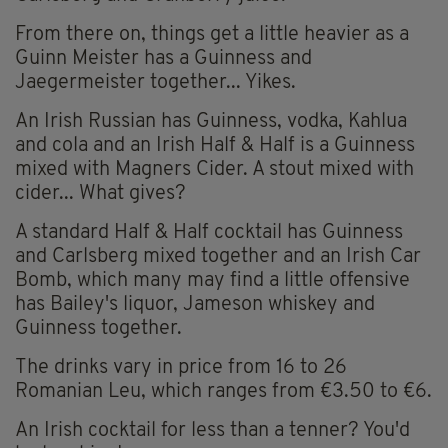
From there on, things get a little heavier as a
Guinn Meister has a Guinness and
Jaegermeister together... Yikes.
An Irish Russian has Guinness, vodka, Kahlua
and cola and an Irish Half & Half is a Guinness
mixed with Magners Cider. A stout mixed with
cider... What gives?
A standard Half & Half cocktail has Guinness
and Carlsberg mixed together and an Irish Car
Bomb, which many may find a little offensive
has Bailey's liquor, Jameson whiskey and
Guinness together.
The drinks vary in price from 16 to 26
Romanian Leu, which ranges from €3.50 to €6.
An Irish cocktail for less than a tenner? You'd