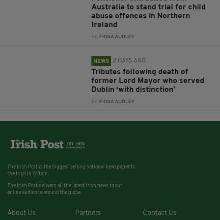
Australia to stand trial for child
abuse offences in Northern
Ireland
BY:
FIONA AUDLEY
2 DAYS AGO
NEWS
Tributes following death of
former Lord Mayor who served
Dublin ‘with distinction’
BY:
FIONA AUDLEY
The Irish Post is the biggest selling national newspaper to
the Irish in Britain.
The Irish Post delivers all the latest Irish news to our
online audience around the globe.
About Us
Partners
Contact Us