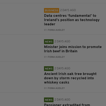
2 DAYS AGO
BUSINESS
Data centres ‘fundamental’ to
Ireland’s position as technology
leader
BY:
FIONA AUDLEY
2 DAYS AGO
NEWS
Minister joins mission to promote
Irish beef in Britain
BY:
FIONA AUDLEY
2 DAYS AGO
NEWS
Ancient Irish oak tree brought
down by storm recycled into
whiskey casks
BY:
FIONA AUDLEY
2 DAYS AGO
NEWS
Pensioner extradited from