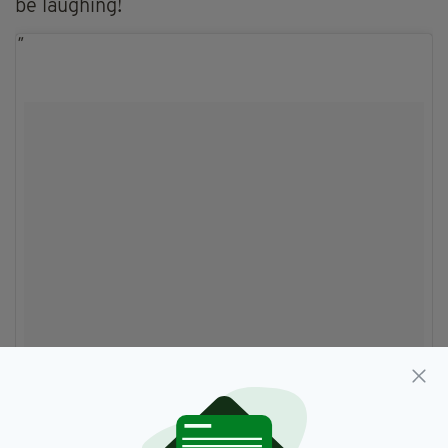
be laughing!