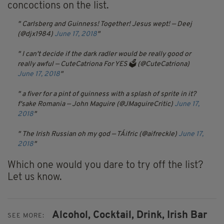
concoctions on the list.
Carlsberg and Guinness! Together! Jesus wept!
— Deej
(@djx1984)
June 17, 2018
I can't decide if the dark radler would be really good or
really awful
— CuteCatriona For YES 🗳 (@CuteCatriona)
June 17, 2018
a fiver for a pint of guinness with a splash of sprite in it?
f'sake Romania
— John Maguire (@JMaguireCritic)
June 17,
2018
The Irish Russian oh my god
— TÁifric (@aifreckle)
June 17,
2018
Which one would you dare to try off the list?
Let us know.
Alcohol,
Cocktail,
Drink,
Irish Bar
SEE MORE: