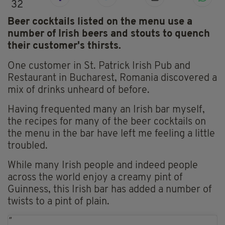
32
Beer cocktails listed on the menu use a
number of Irish beers and stouts to quench
their customer's thirsts.
One customer in St. Patrick Irish Pub and
Restaurant in Bucharest, Romania discovered a
mix of drinks unheard of before.
Having frequented many an Irish bar myself,
the recipes for many of the beer cocktails on
the menu in the bar have left me feeling a little
troubled.
While many Irish people and indeed people
across the world enjoy a creamy pint of
Guinness, this Irish bar has added a number of
twists to a pint of plain.