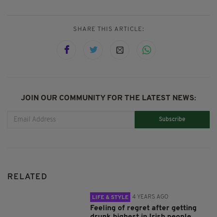
SHARE THIS ARTICLE:
JOIN OUR COMMUNITY FOR THE LATEST NEWS:
Subscribe
RELATED
4 YEARS AGO
LIFE & STYLE
Feeling of regret after getting