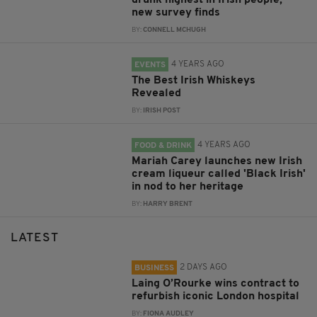
drunk highest in Irish people,
new survey finds
BY:
CONNELL MCHUGH
4 YEARS AGO
EVENTS
The Best Irish Whiskeys
Revealed
BY:
IRISH POST
4 YEARS AGO
FOOD & DRINK
Mariah Carey launches new Irish
cream liqueur called 'Black Irish'
in nod to her heritage
BY:
HARRY BRENT
LATEST
2 DAYS AGO
BUSINESS
Laing O’Rourke wins contract to
refurbish iconic London hospital
BY:
FIONA AUDLEY