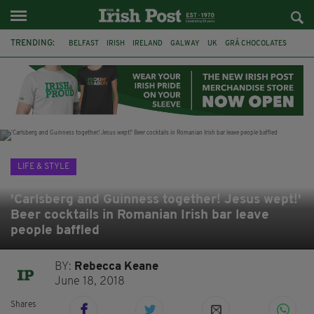
TRENDING:
BELFAST
IRISH
IRELAND
GALWAY
UK
GRÁ CHOCOLATES
TITANIC
TITANIC DISTILLERS
HENDON
NORTH LONDON
THE CLADDAGH RING
NURSING
LIFE & STYLE
'Carlsberg and Guinness together! Jesus wept!'
Beer cocktails in Romanian Irish bar leave
people baffled
BY:
Rebecca Keane
June 18, 2018
Shares