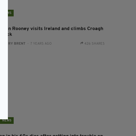
NEWS
oleen Rooney visits Ireland and climbs Croagh
atrick
:
HARRY BRENT
- 7 YEARS AGO
426 SHARES
NEWS