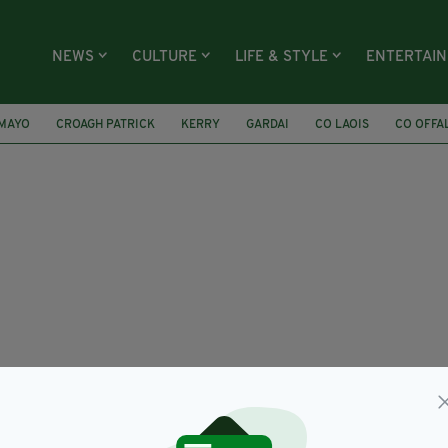
NEWS
CULTURE
LIFE & STYLE
ENTERTAI
 MAYO
CROAGH PATRICK
KERRY
GARDAI
CO LAOIS
CO OFFA
IRISH FATHER