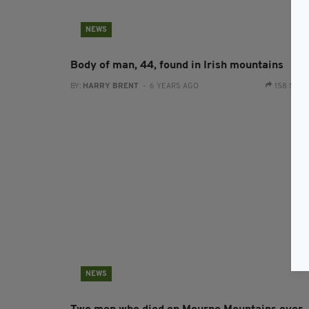
NEWS
Body of man, 44, found in Irish mountains
BY:
HARRY BRENT
- 6 YEARS AGO
158 SHA
NEWS