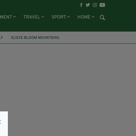
NMENT
TRAVEL
SPORT
HOME
LY
SLIEVE BLOOM MOUNTAINS