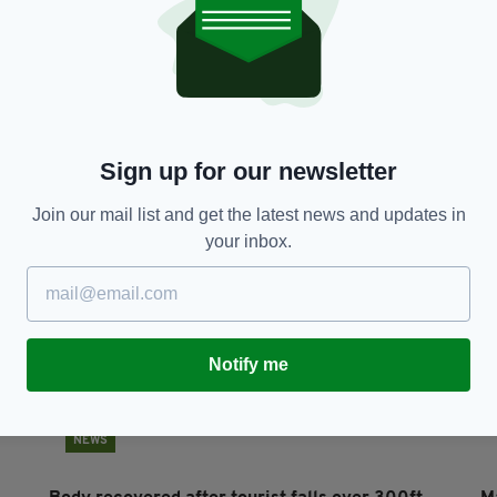
NEWS
Irish father dies suddenly during mountain race
C
in Co Mayo
P
RES
BY:
HARRY BRENT
- 6 YEARS AGO
930 SHARES
BY
Sign up for our newsletter
Join our mail list and get the latest news and updates in
your inbox.
Notify me
NEWS