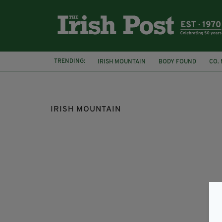
TRENDING:
IRISH MOUNTAIN
BODY FOUND
CO.
MAYO COUNTY COUNCIL
IRISH MAN
IRISH MOUNTAIN