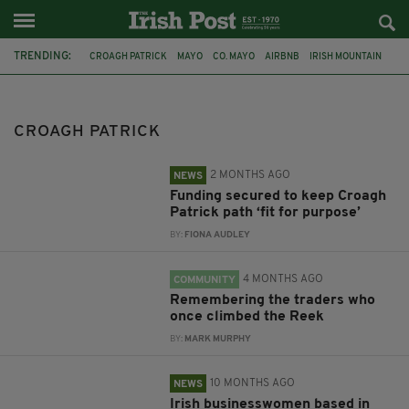
TRENDING:
CROAGH PATRICK
MAYO
CO. MAYO
AIRBNB
IRISH MOUNTAIN
FUNDING
PATH
HISTORY
HERITAGE
ICAN
DEIRDRE MCGUIRK
LOUISBURGH KILLEEN HERITAGE
CROAGH PATRICK
2 MONTHS AGO
NEWS
Funding secured to keep Croagh
Patrick path ‘fit for purpose’
BY:
FIONA AUDLEY
4 MONTHS AGO
COMMUNITY
Remembering the traders who
once climbed the Reek
BY:
MARK MURPHY
10 MONTHS AGO
NEWS
Irish businesswomen based in