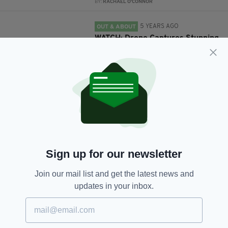
BY:
RACHAEL O'CONNOR
5 YEARS AGO
OUT & ABOUT
WATCH: Drone Captures Stunning
Footage Of Croagh Patrick In Co.
Mayo
BY:
JULIAN BAILES
5 YEARS AGO
TRAVEL
An entire private island off
Ireland's west coast is available
to rent on Airbnb
BY:
RACHAEL O'CONNOR
Sign up for our newsletter
6 YEARS AGO
NEWS
Public warned not to climb
Join our mail list and get the latest news and
Croagh Patrick due to Covid-19
updates in your inbox.
concerns
BY:
HARRY BRENT