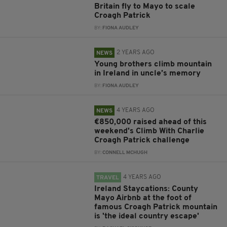
Britain fly to Mayo to scale
Croagh Patrick
BY:
FIONA AUDLEY
2 YEARS AGO
NEWS
Young brothers climb mountain
in Ireland in uncle’s memory
BY:
FIONA AUDLEY
4 YEARS AGO
NEWS
€850,000 raised ahead of this
weekend's Climb With Charlie
Croagh Patrick challenge
BY:
CONNELL MCHUGH
4 YEARS AGO
TRAVEL
Ireland Staycations: County
Mayo Airbnb at the foot of
famous Croagh Patrick mountain
is 'the ideal country escape'