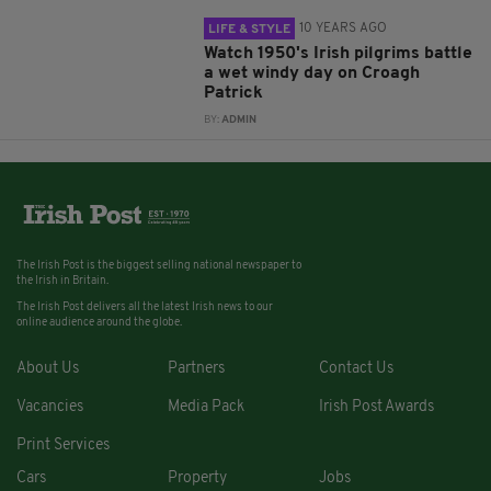
10 YEARS AGO
LIFE & STYLE
Watch 1950's Irish pilgrims battle
a wet windy day on Croagh
Patrick
BY:
ADMIN
The Irish Post is the biggest selling national newspaper to
the Irish in Britain.
The Irish Post delivers all the latest Irish news to our
online audience around the globe.
About Us
Partners
Contact Us
Vacancies
Media Pack
Irish Post Awards
Print Services
Cars
Property
Jobs