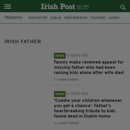
TRENDING:
IRISH FATHER
DUBLIN
IRISH MAN DEAD
FEATURED
GARDAI
APPEAL
CO MEATH
DUNBOYNE
MURDER
ANDREW MCGINLEY
MAYO COUNTY COUNCIL
IRISH MAN
IRISH FATHER
6 YEARS AGO
NEWS
Family make renewed appeal for
missing father who had been
raising kids alone after wife died
BY:
HARRY BRENT
6 YEARS AGO
NEWS
'Cuddle your children whenever
you get a chance': Father's
heartbreaking tribute to kids
found dead in Dublin home
BY:
HARRY BRENT