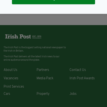
after son trashes the house
BY:
KATY HARRINGTON
The Irish Post is the biggest selling national newspaper to
the Irish in Britain.
The Irish Post delivers all the latest Irish news to our
online audience around the globe.
About Us
Partners
Contact Us
Vacancies
Media Pack
Irish Post Awards
Print Services
Cars
Property
Jobs