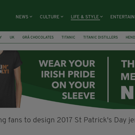
NEWS
CULTURE
LIFE & STYLE
ENTERTAI
Y
UK
GRÁ CHOCOLATES
TITANIC
TITANIC DISTILLERS
HEN