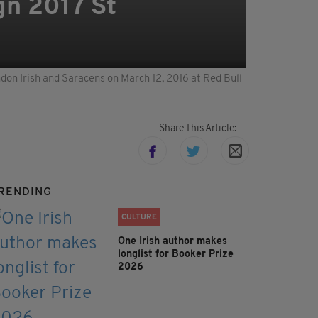
gn 2017 St
on Irish and Saracens on March 12, 2016 at Red Bull
Share This Article:
RENDING
CULTURE
One Irish author makes
longlist for Booker Prize
2026