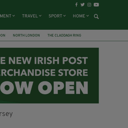
NMENT
TRAVEL
SPORT
HOME
DON
NORTH LONDON
THE CLADDAGH RING