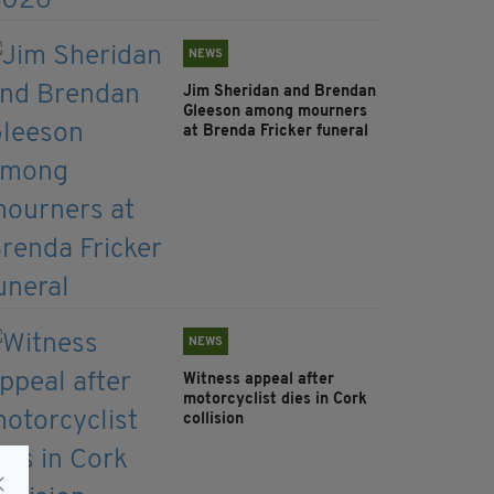
NEWS
Jim Sheridan and Brendan
Gleeson among mourners
at Brenda Fricker funeral
NEWS
Witness appeal after
motorcyclist dies in Cork
collision