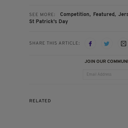
Competition,
Featured,
Jer
SEE MORE:
St Patrick's Day
SHARE THIS ARTICLE:
JOIN OUR COMMUNI
RELATED