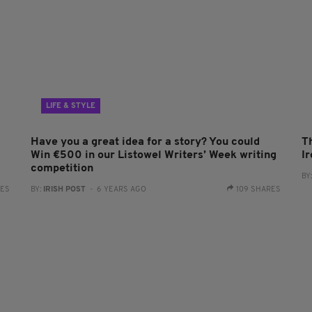
LIFE & STYLE
Have you a great idea for a story? You could
T
Win €500 in our Listowel Writers’ Week writing
I
competition
BY
RES
BY:
IRISH POST
- 6 YEARS AGO
109 SHARES