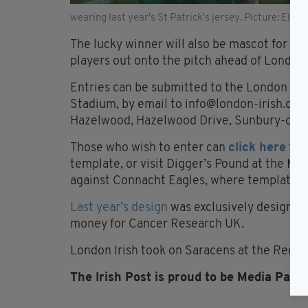
wearing last year's St Patrick's jersey. Picture: Els
The lucky winner will also be mascot for the
players out onto the pitch ahead of London I
Entries can be submitted to the London Iris
Stadium, by email to
info@london-irish.co
Hazelwood, Hazelwood Drive, Sunbury-on-
Those who wish to enter can
click here
to 
template, or visit Digger’s Pound at the M
against Connacht Eagles, where templates w
Last year’s design
was exclusively designed
money for Cancer Research UK.
London Irish took on Saracens at the Red Bu
The Irish Post is proud to be Media Partn