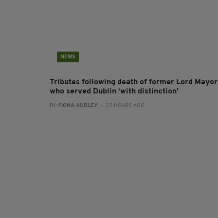
NEWS
Tributes following death of former Lord Mayor
who served Dublin ‘with distinction’
BY:
FIONA AUDLEY
- 22 HOURS AGO