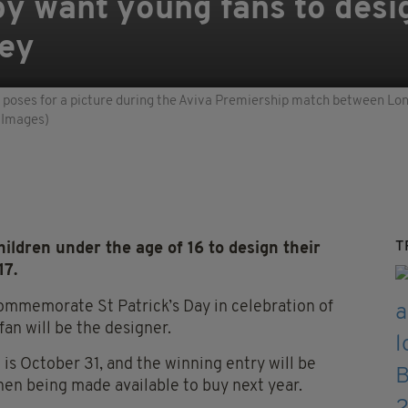
y want young fans to desi
sey
oses for a picture during the Aviva Premiership match between Lond
 Images)
T
ldren under the age of 16 to design their
17.
commemorate St Patrick’s Day in celebration of
fan will be the designer.
 is October 31, and the winning entry will be
hen being made available to buy next year.