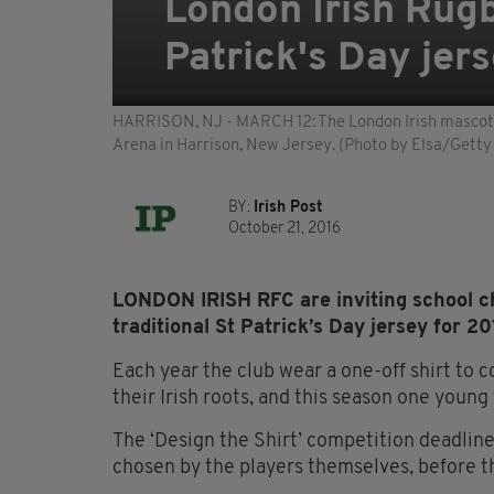
London Irish Rugb
Patrick's Day jer
HARRISON, NJ - MARCH 12: The London Irish mascot p
Arena in Harrison, New Jersey. (Photo by Elsa/Getty
BY:
Irish Post
October 21, 2016
LONDON IRISH RFC are inviting school chi
traditional St Patrick’s Day jersey for 20
Each year the club wear a one-off shirt to 
their Irish roots, and this season one young 
The ‘Design the Shirt’ competition deadline
chosen by the players themselves, before t