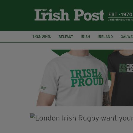
TRENDING:
BELFAST
IRISH
IRELAND
GALWA
NURSING