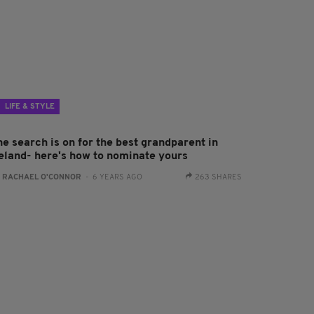
LIFE & STYLE
he search is on for the best grandparent in
reland- here's how to nominate yours
:
RACHAEL O'CONNOR
- 6 YEARS AGO
263 SHARES