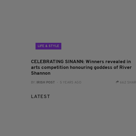
LIFE & STYLE
CELEBRATING SINANN: Winners revealed in
arts competition honouring goddess of River
Shannon
BY:
IRISH POST
- 5 YEARS AGO
662 SHA
LATEST