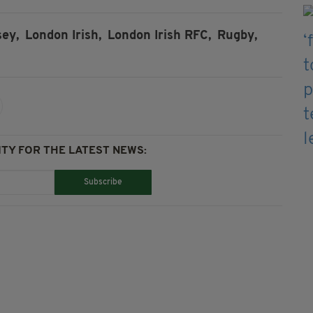
sey,
London Irish,
London Irish RFC,
Rugby,
TY FOR THE LATEST NEWS:
Subscribe