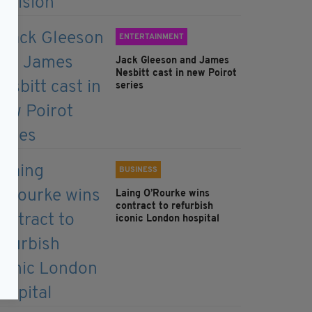
ENTERTAINMENT
Jack Gleeson and James
Nesbitt cast in new Poirot
series
BUSINESS
Laing O’Rourke wins
contract to refurbish
iconic London hospital