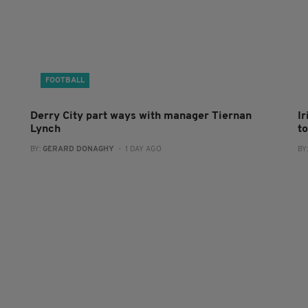
FOOTBALL
Derry City part ways with manager Tiernan
I
Lynch
to
BY:
GERARD DONAGHY
- 1 DAY AGO
BY