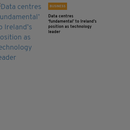
BUSINESS
Data centres
‘fundamental’ to Ireland’s
position as technology
leader