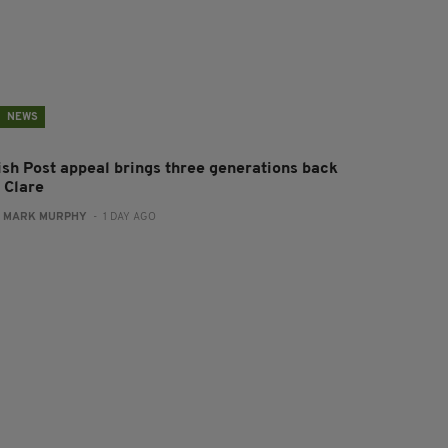
NEWS
rish Post appeal brings three generations back
 Clare
:
MARK MURPHY
- 1 DAY AGO