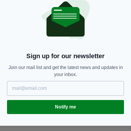
The London Irish mascot poses with a young fan
a/Getty Images
 day and get to wear their design as they lead the
rish's St Patrick's Day weekend fixture.
h team in the hospitality reception at the Madejski
m
, or by post to: London Irish Rugby Football Club,
Thames, TW16 6QU.
Sign up for our newsletter
download the St Patrick’s Day Jersey Competition
Join our mail list and get the latest news and updates in
adejski Stadium this weekend before the game
your inbox.
ill be made available for kids to complete.
 by world-renowned designer Orla Kiely and raised
ll Arena in Harrison, New Jersey.
Notify me
er to London Irish RFC.