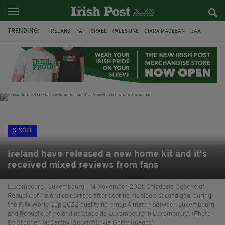
TRENDING:
IRELAND
FAI
ISRAEL
PALESTINE
CIARA MAGEEAN
GAA
POETRY
DERMOT MURPHY
THE LANGUAGE OF PLACE
DERRY CITY
TIERNAN LYNCH
NATIONS LEAGUE
SPORT
Ireland have released a new home kit and it's
received mixed reviews from fans
Luxembourg , Luxembourg - 14 November 2021; Chiedozie Ogbene of
Republic of Ireland celebrates after scoring his side's second goal during
the FIFA World Cup 2022 qualifying group A match between Luxembourg
and Republic of Ireland at Stade de Luxembourg in Luxembourg. (Photo
By Stephen McCarthy/Sportsfile via Getty Images)