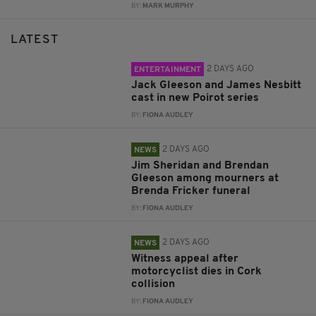
BY:
MARK MURPHY
LATEST
2 DAYS AGO
ENTERTAINMENT
Jack Gleeson and James Nesbitt
cast in new Poirot series
BY:
FIONA AUDLEY
2 DAYS AGO
NEWS
Jim Sheridan and Brendan
Gleeson among mourners at
Brenda Fricker funeral
BY:
FIONA AUDLEY
2 DAYS AGO
NEWS
Witness appeal after
motorcyclist dies in Cork
collision
BY:
FIONA AUDLEY