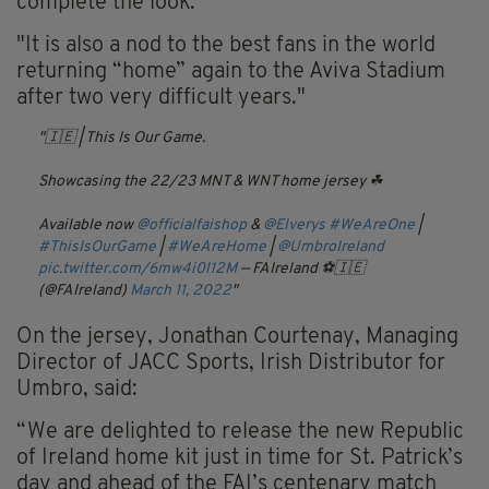
complete the look."
"It is also a nod to the best fans in the world
returning “home” again to the Aviva Stadium
after two very difficult years."
🇮🇪 | This Is Our Game.
Showcasing the 22/23 MNT & WNT home jersey ☘
Available now
@officialfaishop
&
@Elverys
#WeAreOne
|
#ThisIsOurGame
|
#WeAreHome
|
@UmbroIreland
pic.twitter.com/6mw4i0l12M
— FAIreland ⚽️🇮🇪
(@FAIreland)
March 11, 2022
On the jersey, Jonathan Courtenay, Managing
Director of JACC Sports, Irish Distributor for
Umbro, said:
“We are delighted to release the new Republic
of Ireland home kit just in time for St. Patrick’s
day and ahead of the FAI’s centenary match