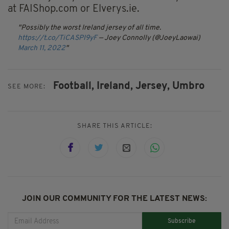
at FAIShop.com or Elverys.ie.
Possibly the worst Ireland jersey of all time.
https://t.co/TiCASPI9yF
— Joey Connolly (@JoeyLaowai)
March 11, 2022
Football,
Ireland,
Jersey,
Umbro
SEE MORE:
SHARE THIS ARTICLE:
JOIN OUR COMMUNITY FOR THE LATEST NEWS:
Subscribe