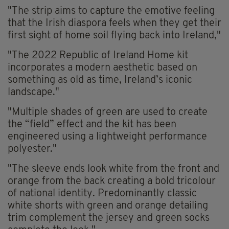
"The strip aims to capture the emotive feeling
that the Irish diaspora feels when they get their
first sight of home soil flying back into Ireland,"
"The 2022 Republic of Ireland Home kit
incorporates a modern aesthetic based on
something as old as time, Ireland’s iconic
landscape."
"Multiple shades of green are used to create
the “field” effect and the kit has been
engineered using a lightweight performance
polyester."
"The sleeve ends look white from the front and
orange from the back creating a bold tricolour
of national identity. Predominantly classic
white shorts with green and orange detailing
trim complement the jersey and green socks