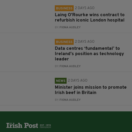
2 DAYS AGO
BUSINESS
Laing O’Rourke wins contract to
refurbish iconic London hospital
BY:
FIONA AUDLEY
2 DAYS AGO
BUSINESS
Data centres ‘fundamental’ to
Ireland’s position as technology
leader
BY:
FIONA AUDLEY
2 DAYS AGO
NEWS
Minister joins mission to promote
Irish beef in Britain
BY:
FIONA AUDLEY