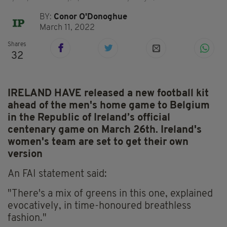
BY:
Conor O'Donoghue
March 11, 2022
Shares
32
IRELAND HAVE released a new football kit
ahead of the men's home game to Belgium
in the Republic of Ireland’s official
centenary game on March 26th. Ireland's
women's team are set to get their own
version
An FAI statement said:
"There's a mix of greens in this one, explained
evocatively, in time-honoured breathless
fashion."