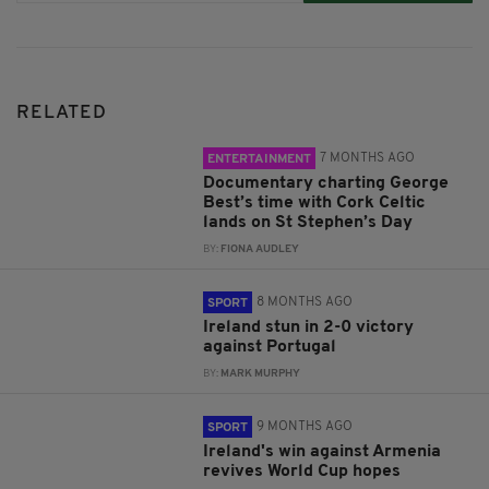
RELATED
7 MONTHS AGO
ENTERTAINMENT
Documentary charting George
Best’s time with Cork Celtic
lands on St Stephen’s Day
BY:
FIONA AUDLEY
8 MONTHS AGO
SPORT
Ireland stun in 2-0 victory
against Portugal
BY:
MARK MURPHY
9 MONTHS AGO
SPORT
Ireland's win against Armenia
revives World Cup hopes