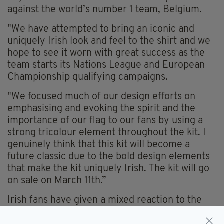
against the world’s number 1 team, Belgium.
"We have attempted to bring an iconic and
uniquely Irish look and feel to the shirt and we
hope to see it worn with great success as the
team starts its Nations League and European
Championship qualifying campaigns.
"We focused much of our design efforts on
emphasising and evoking the spirit and the
importance of our flag to our fans by using a
strong tricolour element throughout the kit. I
genuinely think that this kit will become a
future classic due to the bold design elements
that make the kit uniquely Irish. The kit will go
on sale on March 11th.”
Irish fans have given a mixed reaction to the
new kit.