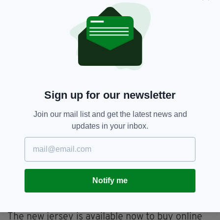
One user said:
"Unpopular opinion but it’s actually clean. Will
look great on the players with the shorts and
socks."
Another said:
"Possibly the worst Ireland jersey of all time."
Sign up for our newsletter
The men's team will wear the kit against
Join our mail list and get the latest news and
Roberto Martínez’s Belgium side in a friendly
updates in your inbox.
on Saturday, March 26 at Dublin’s Aviva
Stadium.
The women’s side will play against Sweden in
their FIFA Women’s 2023 World Cup qualifier
Notify me
game on Tuesday, April 12 at the Gamla Ullevi
stadium in Gothenburg, Sweden.
The new jersey is available now to buy online