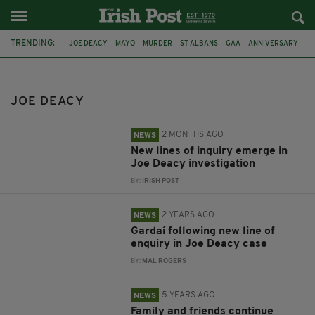
TRENDING:
JOE DEACY
MAYO
MURDER
ST ALBANS
GAA
ANNIVERSARY
JOSEPH DEACY
INVESTIGATION
MAYO GAA
EAST MAYO
ST COLMCILLES
ARREST
JOE DEACY
2 MONTHS AGO
NEWS
New lines of inquiry emerge in
Joe Deacy investigation
BY:
IRISH POST
2 YEARS AGO
NEWS
Gardaí following new line of
enquiry in Joe Deacy case
BY:
MAL ROGERS
5 YEARS AGO
NEWS
Family and friends continue