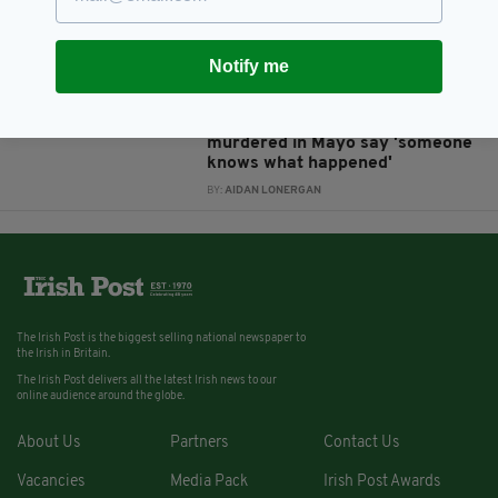
Deacy
BY:
REBECCA KEANE
Notify me
8 YEARS AGO
SPORT
Family of English GAA player
murdered in Mayo say 'someone
knows what happened'
BY:
AIDAN LONERGAN
The Irish Post is the biggest selling national newspaper to
the Irish in Britain.
The Irish Post delivers all the latest Irish news to our
online audience around the globe.
About Us
Partners
Contact Us
Vacancies
Media Pack
Irish Post Awards