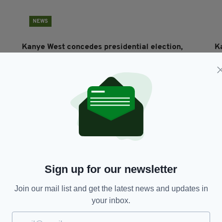
NEWS
Kanye West concedes presidential election,
Ka
vows to run again in 2024
da
c
RES
BY:
RACHAEL O'CONNOR
- 5 YEARS AGO
700 SHARES
BY
Sign up for our newsletter
Join our mail list and get the latest news and updates in
your inbox.
NEWS