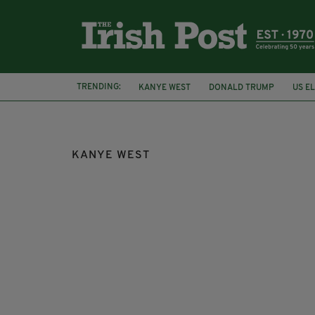
TRENDING:
KANYE WEST
DONALD TRUMP
US E
US PRESIDENT
ELECTION RESULTS
KANYE WEST