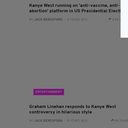
Kanye West running on 'anti-vaccine, anti-
abortion' platform in US Presidential Election
BY:
JACK BERESFORD
- 6 YEARS AGO
2.6K SHA
ENTERTAINMENT
Graham Linehan responds to Kanye West
controversy in hilarious style
BY:
JACK BERESFORD
- 8 YEARS AGO
84 SHA