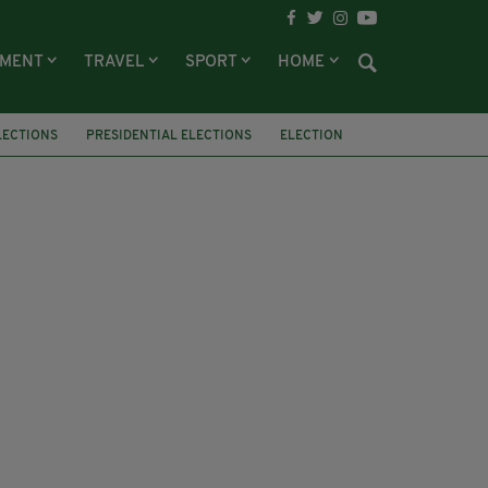
NMENT
TRAVEL
SPORT
HOME
LECTIONS
PRESIDENTIAL ELECTIONS
ELECTION