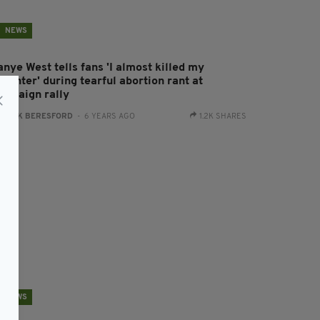
NEWS
nye West tells fans 'I almost killed my
ughter' during tearful abortion rant at
ampaign rally
:
JACK BERESFORD
- 6 YEARS AGO
1.2K SHARES
NEWS