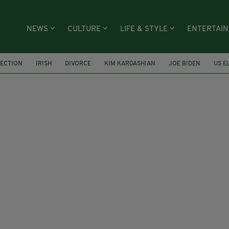
NEWS
CULTURE
LIFE & STYLE
ENTERTAI
LECTION
IRISH
DIVORCE
KIM KARDASHIAN
JOE BIDEN
US E