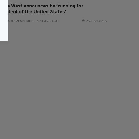
anye West announces he ‘running for
esident of the United States’
:
JACK BERESFORD
- 6 YEARS AGO
2.7K SHARES