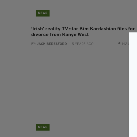
NEWS
‘Irish’ reality TV star Kim Kardashian files for
divorce from Kanye West
BY:
JACK BERESFORD
- 5 YEARS AGO
142 SHA
NEWS