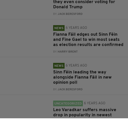
they even consider voting for
Donald Trump
BY:
JACK BERESFORD
6 YEARS AGO
NEWS
Fianna Fáil edges out Sinn Féin
and Fine Gael to win most seats
as election results are confirmed
BY:
HARRY BRENT
6 YEARS AGO
NEWS
Sinn Féin leading the way
alongside Fianna Fáil in new
opinion poll
BY:
JACK BERESFORD
6 YEARS AGO
UNCATEGORIZED
Leo Varadkar suffers massive
drop in popularity in newest
election opinion poll
BY:
RACHAEL O'CONNOR