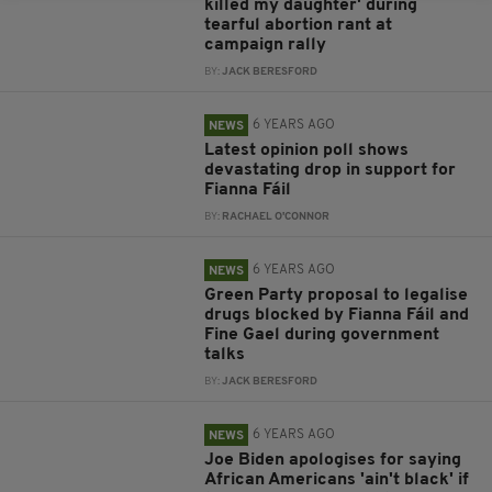
killed my daughter' during
tearful abortion rant at
campaign rally
BY:
JACK BERESFORD
6 YEARS AGO
NEWS
Latest opinion poll shows
devastating drop in support for
Fianna Fáil
BY:
RACHAEL O'CONNOR
6 YEARS AGO
NEWS
Green Party proposal to legalise
drugs blocked by Fianna Fáil and
Fine Gael during government
talks
BY:
JACK BERESFORD
6 YEARS AGO
NEWS
Joe Biden apologises for saying
African Americans 'ain't black' if