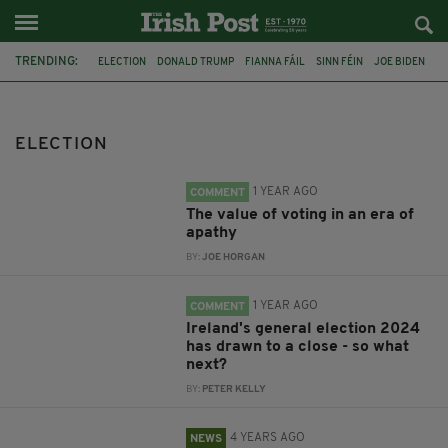
TRENDING:
ELECTION
DONALD TRUMP
FIANNA FÁIL
SINN FÉIN
JOE BIDEN
IRELAND
FINE GAEL
MARY LOU MCDONALD
JOE HORGAN
NORTHERN IRELAND
STORMONT
COALITION
ELECTION
1 YEAR AGO
COMMENT
The value of voting in an era of
apathy
BY:
JOE HORGAN
1 YEAR AGO
COMMENT
Ireland's general election 2024
has drawn to a close - so what
next?
BY:
PETER KELLY
4 YEARS AGO
NEWS