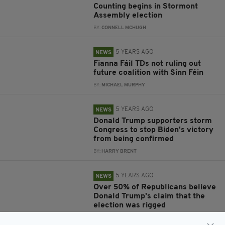
Counting begins in Stormont
Assembly election
BY:
CONNELL MCHUGH
5 YEARS AGO
NEWS
Fianna Fáil TDs not ruling out
future coalition with Sinn Féin
BY:
MICHAEL MURPHY
5 YEARS AGO
NEWS
Donald Trump supporters storm
Congress to stop Biden's victory
from being confirmed
BY:
HARRY BRENT
5 YEARS AGO
NEWS
Over 50% of Republicans believe
Donald Trump's claim that the
election was rigged
BY:
HARRY BRENT